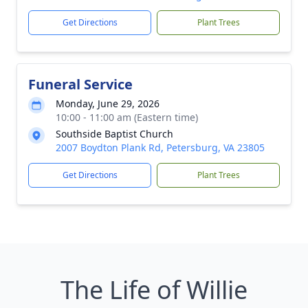
Get Directions
Plant Trees
Funeral Service
Monday, June 29, 2026
10:00 - 11:00 am (Eastern time)
Southside Baptist Church
2007 Boydton Plank Rd, Petersburg, VA 23805
Get Directions
Plant Trees
The Life of Willie