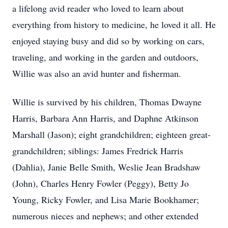
a lifelong avid reader who loved to learn about
everything from history to medicine, he loved it all. He
enjoyed staying busy and did so by working on cars,
traveling, and working in the garden and outdoors,
Willie was also an avid hunter and fisherman.
Willie is survived by his children, Thomas Dwayne
Harris, Barbara Ann Harris, and Daphne Atkinson
Marshall (Jason); eight grandchildren; eighteen great-
grandchildren; siblings: James Fredrick Harris
(Dahlia), Janie Belle Smith, Weslie Jean Bradshaw
(John), Charles Henry Fowler (Peggy), Betty Jo
Young, Ricky Fowler, and Lisa Marie Bookhamer;
numerous nieces and nephews; and other extended