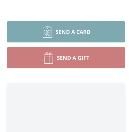
SEND A CARD
SEND A GIFT