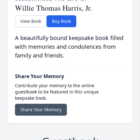
Willie Thomas Harris, Jr.
View Book
Buy Book
A beautifully bound keepsake book filled
with memories and condolences from
family and friends.
Share Your Memory
Contribute your memory to the online
guestbook to be featured in this unique
keepsake book.
Share Your Memory