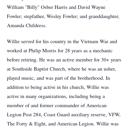
William "Billy" Osber Harris and David Wayne
Fowler; stepfather, Wesley Fowler; and granddaughter,
Amanda Childress.
Willie served for his country in the Vietnam War and
worked at Philip Morris for 28 years as a mechanic
before retiring. He was an active member for 30+ years
at Southside Baptist Church, where he was an usher,
played music, and was part of the brotherhood. In
addition to being active in his church, Willie was
active in many organizations, including being a
member of and former commander of American
Legion Post 284, Coast Guard auxiliary reserve, VFW,
The Forty & Eight, and American Legion. Willie was