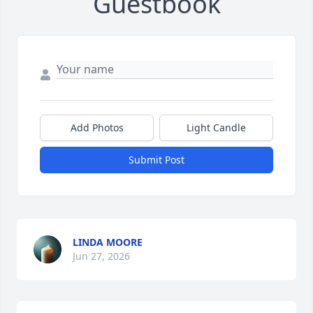
Guestbook
Add Photos
Light Candle
Submit Post
LINDA MOORE
Jun 27, 2026