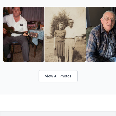
View All Photos