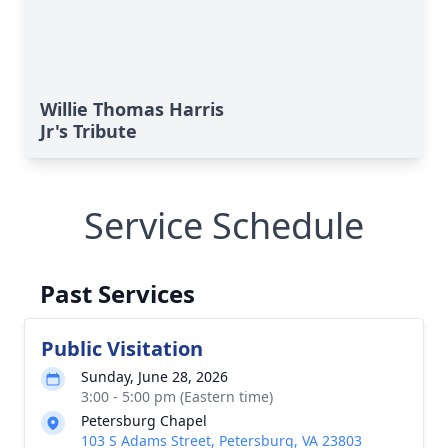
Willie Thomas Harris
Jr's Tribute
Service Schedule
Past Services
Public Visitation
Sunday, June 28, 2026
3:00 - 5:00 pm (Eastern time)
Petersburg Chapel
103 S Adams Street, Petersburg, VA 23803