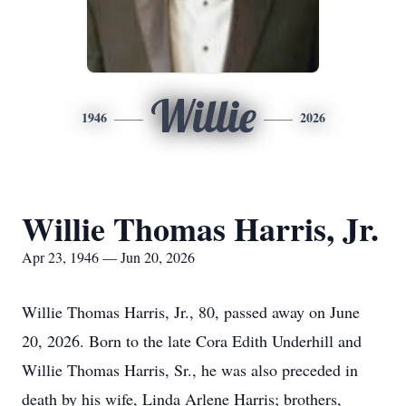
Willie
1946
2026
Willie Thomas Harris, Jr.
Apr 23, 1946 — Jun 20, 2026
Willie Thomas Harris, Jr., 80, passed away on June
20, 2026. Born to the late Cora Edith Underhill and
Willie Thomas Harris, Sr., he was also preceded in
death by his wife, Linda Arlene Harris; brothers,