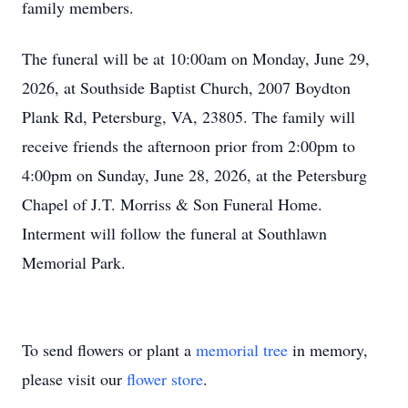
family members.
The funeral will be at 10:00am on Monday, June 29,
2026, at Southside Baptist Church, 2007 Boydton
Plank Rd, Petersburg, VA, 23805. The family will
receive friends the afternoon prior from 2:00pm to
4:00pm on Sunday, June 28, 2026, at the Petersburg
Chapel of J.T. Morriss & Son Funeral Home.
Interment will follow the funeral at Southlawn
Memorial Park.
To send flowers or plant a
memorial tree
in memory,
please visit our
flower store
.