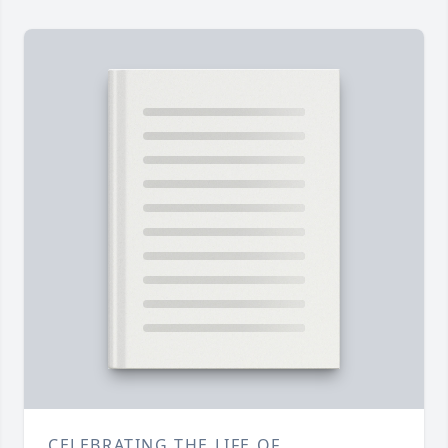
CELEBRATING THE LIFE OF