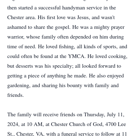
then started a successful handyman service in the
Chester area. His first love was Jesus, and wasn't
ashamed to share the gospel. He was a mighty prayer
warrior, whose family often depended on him during
time of need. He loved fishing, all kinds of sports, and
could often be found at the YMCA. He loved cooking,
but desserts was his specialty; all looked forward to
getting a piece of anything he made. He also enjoyed
gardening, and sharing his bounty with family and
friends.
The family will receive friends on Thursday, July 11,
2024, at 10 AM, at Chester Church of God, 4700 Lee
St., Chester, VA, with a funeral service to follow at 11