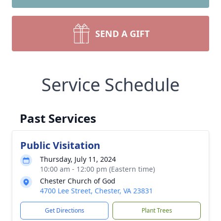
SEND A GIFT
Service Schedule
Past Services
Public Visitation
Thursday, July 11, 2024
10:00 am - 12:00 pm (Eastern time)
Chester Church of God
4700 Lee Street, Chester, VA 23831
Get Directions
Plant Trees