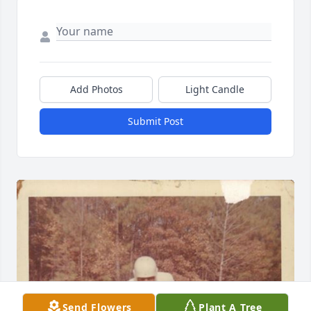
Add Photos
Light Candle
Submit Post
Send Flowers
Plant A Tree