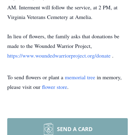
AM. Interment will follow the service, at 2 PM, at
Virginia Veterans Cemetery at Amelia.
In lieu of flowers, the family asks that donations be
made to the Wounded Warrior Project,
https://www.woundedwarriorproject.org/donate
.
To send flowers or plant a
memorial tree
in memory,
please visit our
flower store
.
SEND A CARD