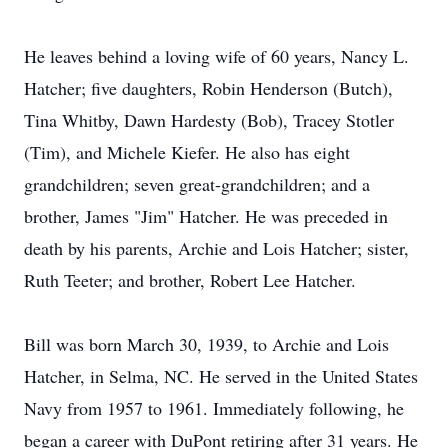
He leaves behind a loving wife of 60 years, Nancy L.
Hatcher; five daughters, Robin Henderson (Butch),
Tina Whitby, Dawn Hardesty (Bob), Tracey Stotler
(Tim), and Michele Kiefer. He also has eight
grandchildren; seven great-grandchildren; and a
brother, James "Jim" Hatcher. He was preceded in
death by his parents, Archie and Lois Hatcher; sister,
Ruth Teeter; and brother, Robert Lee Hatcher.
Bill was born March 30, 1939, to Archie and Lois
Hatcher, in Selma, NC. He served in the United States
Navy from 1957 to 1961. Immediately following, he
began a career with DuPont retiring after 31 years. He