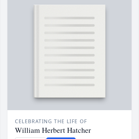
CELEBRATING THE LIFE OF
William Herbert Hatcher