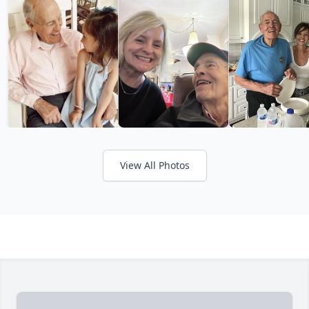
View All Photos