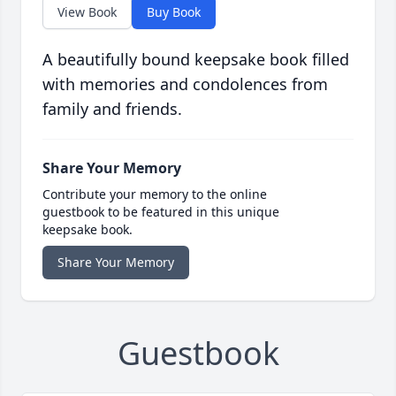
View Book
Buy Book
A beautifully bound keepsake book filled
with memories and condolences from
family and friends.
Share Your Memory
Contribute your memory to the online
guestbook to be featured in this unique
keepsake book.
Share Your Memory
Guestbook