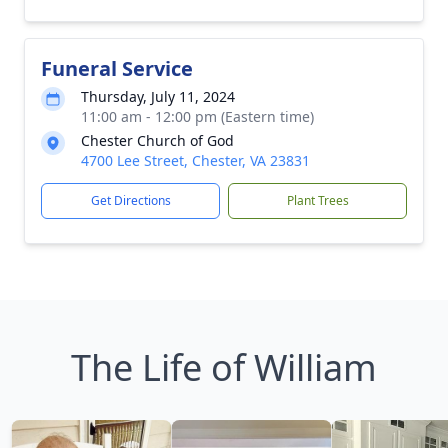
Funeral Service
Thursday, July 11, 2024
11:00 am - 12:00 pm (Eastern time)
Chester Church of God
4700 Lee Street, Chester, VA 23831
Get Directions
Plant Trees
The Life of William