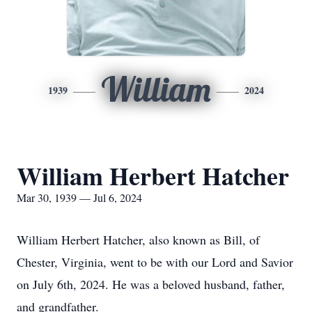
William
1939
2024
William Herbert Hatcher
Mar 30, 1939 — Jul 6, 2024
William Herbert Hatcher, also known as Bill, of
Chester, Virginia, went to be with our Lord and Savior
on July 6th, 2024. He was a beloved husband, father,
and grandfather.