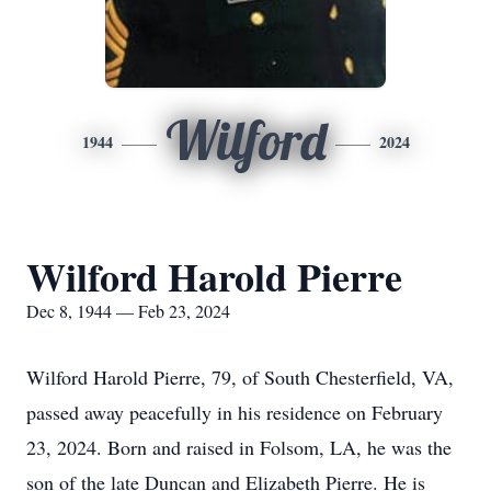
Wilford
1944
2024
Wilford Harold Pierre
Dec 8, 1944 — Feb 23, 2024
Wilford Harold Pierre, 79, of South Chesterfield, VA,
passed away peacefully in his residence on February
23, 2024. Born and raised in Folsom, LA, he was the
son of the late Duncan and Elizabeth Pierre. He is