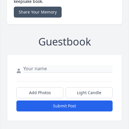
keepsake book.
Share Your Memory
Guestbook
Add Photos
Light Candle
Submit Post