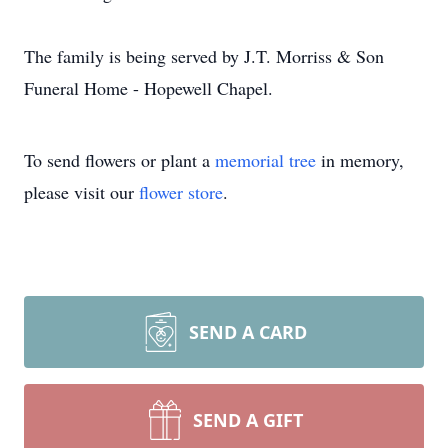
The family is being served by J.T. Morriss & Son
Funeral Home - Hopewell Chapel.
To send flowers or plant a
memorial tree
in memory,
please visit our
flower store
.
SEND A CARD
SEND A GIFT