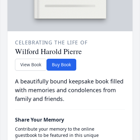
CELEBRATING THE LIFE OF
Wilford Harold Pierre
View Book
Buy Book
A beautifully bound keepsake book filled
with memories and condolences from
family and friends.
Share Your Memory
Contribute your memory to the online
guestbook to be featured in this unique