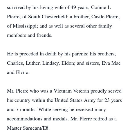
survived by his loving wife of 49 years, Connie L
Pierre, of South Chesterfield; a brother, Castle Pierre,
of Mississippi; and as well as several other family
members and friends.
He is preceded in death by his parents; his brothers,
Charles, Luther, Lindsey, Eldon; and sisters, Eva Mae
and Elvira.
Mr. Pierre who was a Vietnam Veteran proudly served
his country within the United States Army for 23 years
and 7 months. While serving he received many
accommodations and medals. Mr. Pierre retired as a
Master Sargeant/E8.