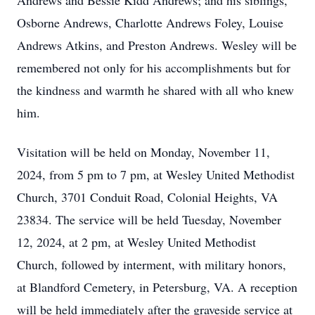
Andrews and Bessie Kidd Andrews; and his siblings,
Osborne Andrews, Charlotte Andrews Foley, Louise
Andrews Atkins, and Preston Andrews. Wesley will be
remembered not only for his accomplishments but for
the kindness and warmth he shared with all who knew
him.
Visitation will be held on Monday, November 11,
2024, from 5 pm to 7 pm, at Wesley United Methodist
Church, 3701 Conduit Road, Colonial Heights, VA
23834. The service will be held Tuesday, November
12, 2024, at 2 pm, at Wesley United Methodist
Church, followed by interment, with military honors,
at Blandford Cemetery, in Petersburg, VA. A reception
will be held immediately after the graveside service at