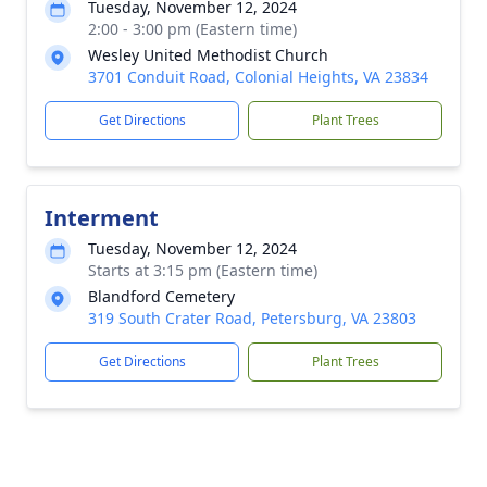
Tuesday, November 12, 2024
2:00 - 3:00 pm (Eastern time)
Wesley United Methodist Church
3701 Conduit Road, Colonial Heights, VA 23834
Get Directions
Plant Trees
Interment
Tuesday, November 12, 2024
Starts at 3:15 pm (Eastern time)
Blandford Cemetery
319 South Crater Road, Petersburg, VA 23803
Get Directions
Plant Trees