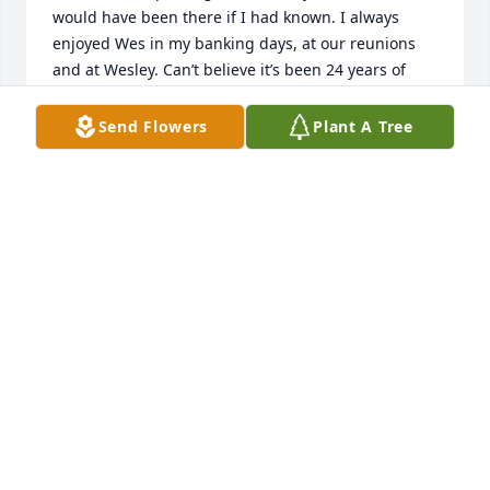
would have been there if I had known. I always 
enjoyed Wes in my banking days, at our reunions 
and at Wesley. Can’t believe it’s been 24 years of 
marriage. I know you have the comfort of our Lord a 
Savior during this difficult time.

Send Flowers
Plant A Tree
Blessings Erick Yarchin
ERICK YARCHIN
Nov 14, 2024
ERICK YARCHIN
Nov 14, 2024
ROBIN HARVILLE!!! MY CONDOLENCES TO YOU ALL
AT THIS TIME OF LOSS OF YOUR HUSBAND AND