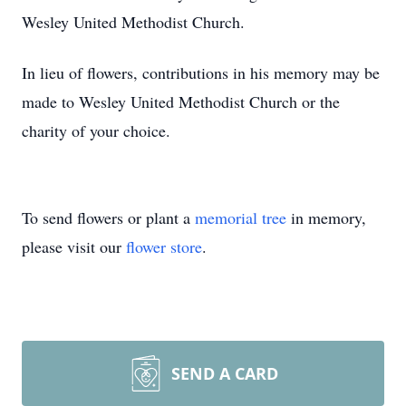
Wesley United Methodist Church.
In lieu of flowers, contributions in his memory may be
made to Wesley United Methodist Church or the
charity of your choice.
To send flowers or plant a
memorial tree
in memory,
please visit our
flower store
.
SEND A CARD