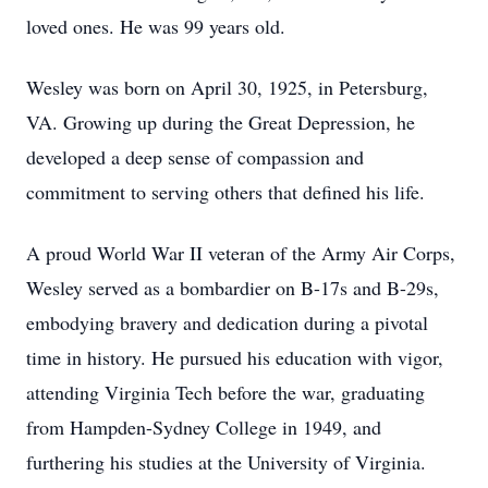
loved ones. He was 99 years old.
Wesley was born on April 30, 1925, in Petersburg,
VA. Growing up during the Great Depression, he
developed a deep sense of compassion and
commitment to serving others that defined his life.
A proud World War II veteran of the Army Air Corps,
Wesley served as a bombardier on B-17s and B-29s,
embodying bravery and dedication during a pivotal
time in history. He pursued his education with vigor,
attending Virginia Tech before the war, graduating
from Hampden-Sydney College in 1949, and
furthering his studies at the University of Virginia.