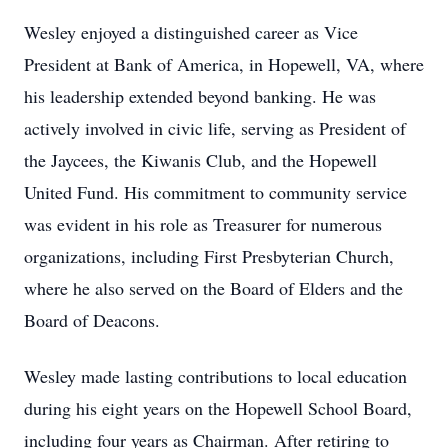
Wesley enjoyed a distinguished career as Vice
President at Bank of America, in Hopewell, VA, where
his leadership extended beyond banking. He was
actively involved in civic life, serving as President of
the Jaycees, the Kiwanis Club, and the Hopewell
United Fund. His commitment to community service
was evident in his role as Treasurer for numerous
organizations, including First Presbyterian Church,
where he also served on the Board of Elders and the
Board of Deacons.
Wesley made lasting contributions to local education
during his eight years on the Hopewell School Board,
including four years as Chairman. After retiring to