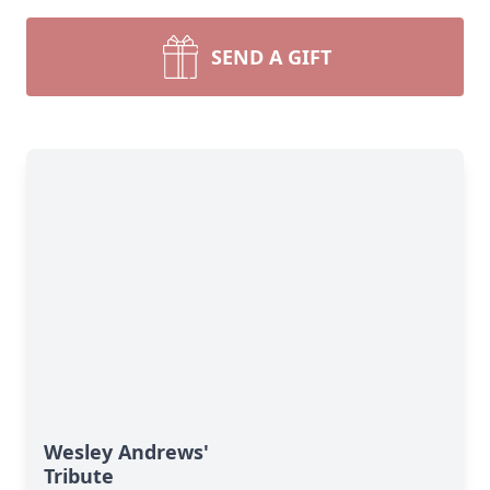
SEND A GIFT
Wesley Andrews'
Tribute