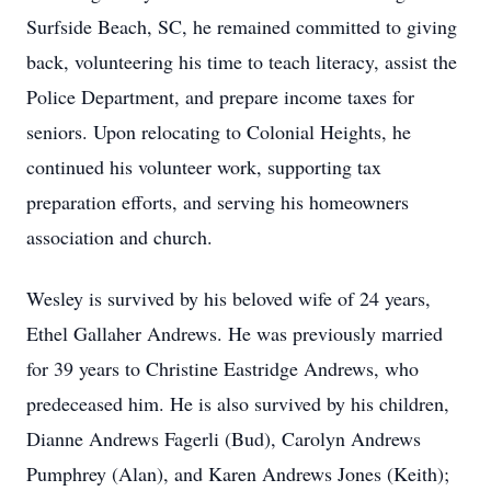
Surfside Beach, SC, he remained committed to giving
back, volunteering his time to teach literacy, assist the
Police Department, and prepare income taxes for
seniors. Upon relocating to Colonial Heights, he
continued his volunteer work, supporting tax
preparation efforts, and serving his homeowners
association and church.
Wesley is survived by his beloved wife of 24 years,
Ethel Gallaher Andrews. He was previously married
for 39 years to Christine Eastridge Andrews, who
predeceased him. He is also survived by his children,
Dianne Andrews Fagerli (Bud), Carolyn Andrews
Pumphrey (Alan), and Karen Andrews Jones (Keith);