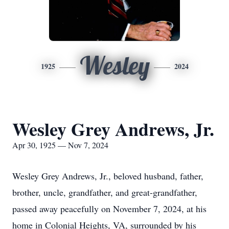
Wesley
1925
2024
Wesley Grey Andrews, Jr.
Apr 30, 1925 — Nov 7, 2024
Wesley Grey Andrews, Jr., beloved husband, father,
brother, uncle, grandfather, and great-grandfather,
passed away peacefully on November 7, 2024, at his
home in Colonial Heights, VA, surrounded by his