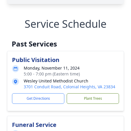
Service Schedule
Past Services
Public Visitation
Monday, November 11, 2024
5:00 - 7:00 pm (Eastern time)
Wesley United Methodist Church
3701 Conduit Road, Colonial Heights, VA 23834
Get Directions
Plant Trees
Funeral Service