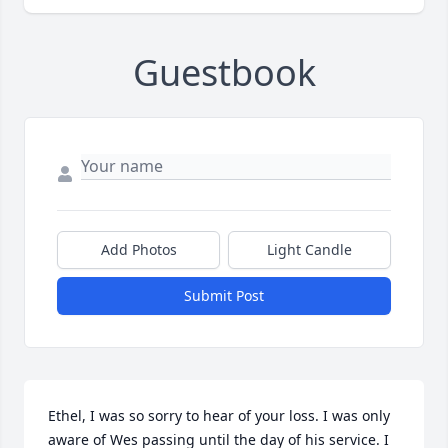
Guestbook
Add Photos
Light Candle
Submit Post
Ethel, I was so sorry to hear of your loss. I was only 
aware of Wes passing until the day of his service. I 