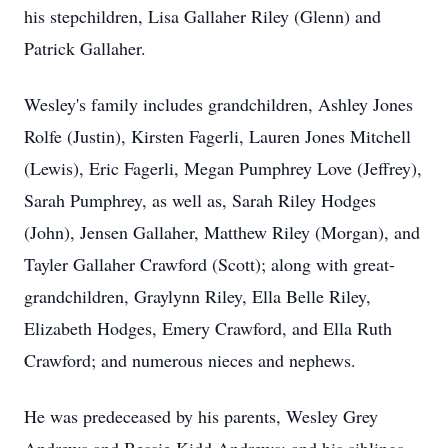
his stepchildren, Lisa Gallaher Riley (Glenn) and
Patrick Gallaher.
Wesley's family includes grandchildren, Ashley Jones
Rolfe (Justin), Kirsten Fagerli, Lauren Jones Mitchell
(Lewis), Eric Fagerli, Megan Pumphrey Love (Jeffrey),
Sarah Pumphrey, as well as, Sarah Riley Hodges
(John), Jensen Gallaher, Matthew Riley (Morgan), and
Tayler Gallaher Crawford (Scott); along with great-
grandchildren, Graylynn Riley, Ella Belle Riley,
Elizabeth Hodges, Emery Crawford, and Ella Ruth
Crawford; and numerous nieces and nephews.
He was predeceased by his parents, Wesley Grey