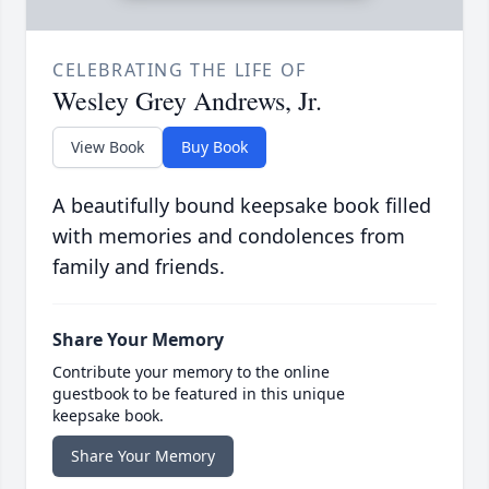
CELEBRATING THE LIFE OF
Wesley Grey Andrews, Jr.
View Book
Buy Book
A beautifully bound keepsake book filled
with memories and condolences from
family and friends.
Share Your Memory
Contribute your memory to the online
guestbook to be featured in this unique
keepsake book.
Share Your Memory