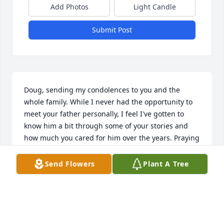
Add Photos
Light Candle
Submit Post
Doug, sending my condolences to you and the 
whole family. While I never had the opportunity to 
meet your father personally, I feel I've gotten to 
know him a bit through some of your stories and 
how much you cared for him over the years. Praying 
for the Lord's comfort and peace for you all during 
this time.
Send Flowers
Plant A Tree
JOHN FUNARI
Mar 17, 2025