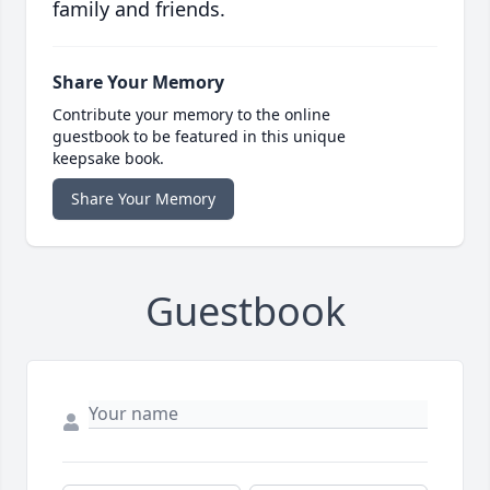
family and friends.
Share Your Memory
Contribute your memory to the online
guestbook to be featured in this unique
keepsake book.
Share Your Memory
Guestbook