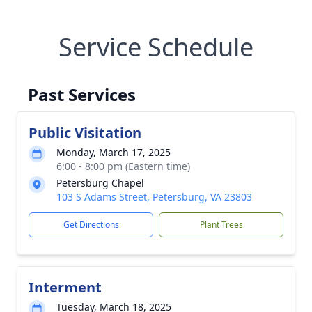
Service Schedule
Past Services
Public Visitation
Monday, March 17, 2025
6:00 - 8:00 pm (Eastern time)
Petersburg Chapel
103 S Adams Street, Petersburg, VA 23803
Get Directions
Plant Trees
Interment
Tuesday, March 18, 2025