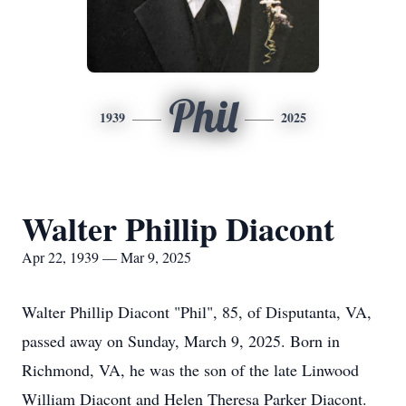
Phil
1939
2025
Walter Phillip Diacont
Apr 22, 1939 — Mar 9, 2025
Walter Phillip Diacont "Phil", 85, of Disputanta, VA,
passed away on Sunday, March 9, 2025. Born in
Richmond, VA, he was the son of the late Linwood
William Diacont and Helen Theresa Parker Diacont.