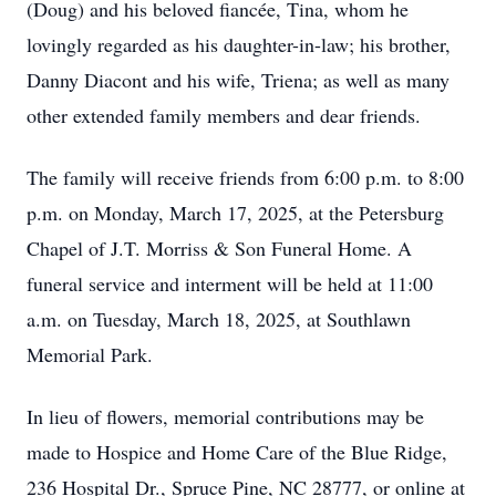
(Doug) and his beloved fiancée, Tina, whom he
lovingly regarded as his daughter-in-law; his brother,
Danny Diacont and his wife, Triena; as well as many
other extended family members and dear friends.
The family will receive friends from 6:00 p.m. to 8:00
p.m. on Monday, March 17, 2025, at the Petersburg
Chapel of J.T. Morriss & Son Funeral Home. A
funeral service and interment will be held at 11:00
a.m. on Tuesday, March 18, 2025, at Southlawn
Memorial Park.
In lieu of flowers, memorial contributions may be
made to Hospice and Home Care of the Blue Ridge,
236 Hospital Dr., Spruce Pine, NC 28777, or online at