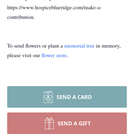
https://www.hospiceblueridge.com/make-a-
contribution.
To send flowers or plant a
memorial tree
in memory,
please visit our
flower store
.
SEND A CARD
SEND A GIFT