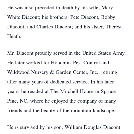
He was also preceded in death by his wife, Mary
White Diacont; his brothers, Pete Diacont, Bobby
Diacont, and Charles Diacont; and his sister, Theresa
Heath.
Mr. Diacont proudly served in the United States Army.
He later worked for Houchins Pest Control and
Wildwood Nursery & Garden Center, Inc., retiring
after many years of dedicated service. In his later
years, he resided at The Mitchell House in Spruce
Pine, NC, where he enjoyed the company of many
friends and the beauty of the mountain landscape.
He is survived by his son, William Douglas Diacont