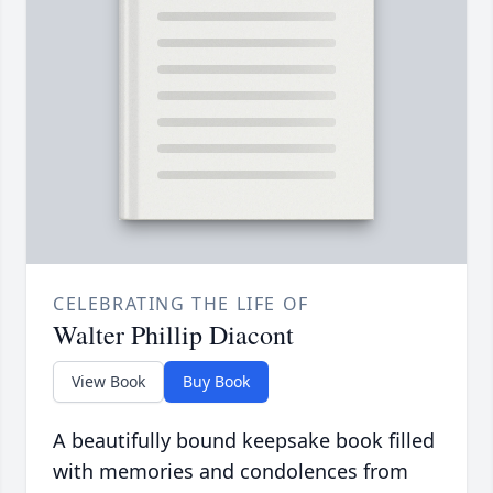
CELEBRATING THE LIFE OF
Walter Phillip Diacont
View Book
Buy Book
A beautifully bound keepsake book filled
with memories and condolences from