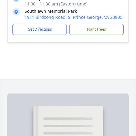
11:00 - 11:30 am (Eastern time)
Southlawn Memorial Park
1911 Birdsong Road, S. Prince George, VA 23805
Get Directions
Plant Trees