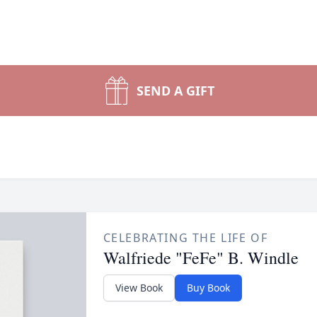
SEND A GIFT
CELEBRATING THE LIFE OF
Walfriede "FeFe" B. Windle
View Book
Buy Book