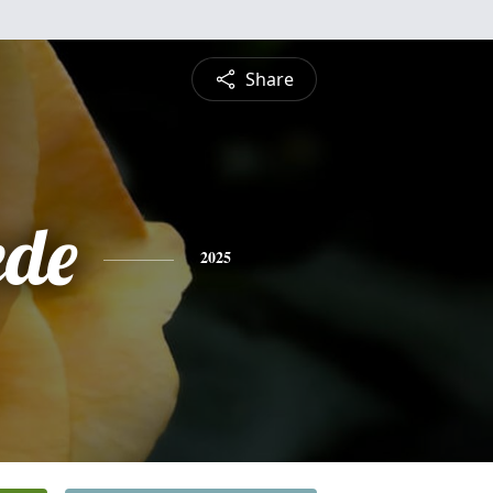
Share
ede
2025