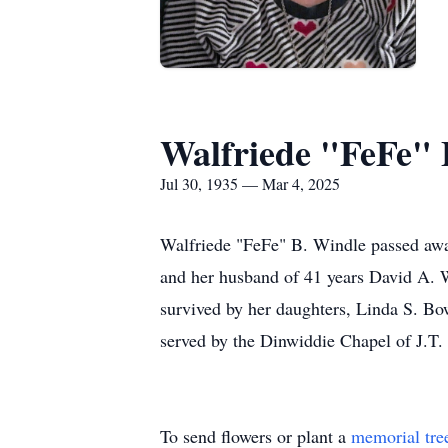
Walfriede "FeFe" 
Jul 30, 1935 — Mar 4, 2025
Walfriede "FeFe" B. Windle passed awa
and her husband of 41 years David A. W
survived by her daughters, Linda S. Bowe
served by the Dinwiddie Chapel of J.T
To send flowers or plant a
memorial tre