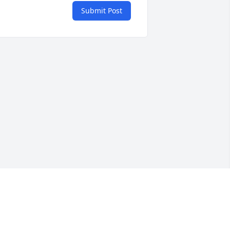
Submit Post