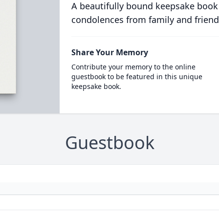
A beautifully bound keepsake book
condolences from family and friend
Share Your Memory
Contribute your memory to the online
guestbook to be featured in this unique
keepsake book.
Guestbook