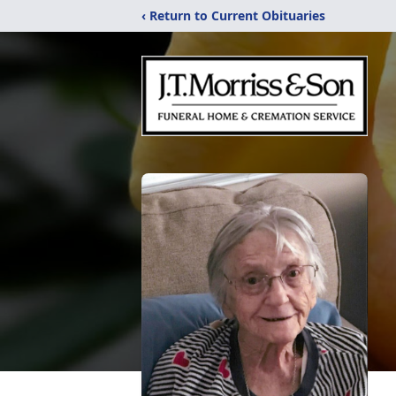
‹ Return to Current Obituaries