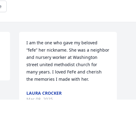
e
I am the one who gave my beloved 
“fefe” her nickname. She was a neighbor 
and nursery worker at Washington 
street united methodist church for 
many years. I loved FeFe and cherish 
the memories I made with her.
LAURA CROCKER
Mar 08, 2025
This site is protected by reCAPTCHA and the
Google
Privacy Policy
and
Terms of Service
apply.