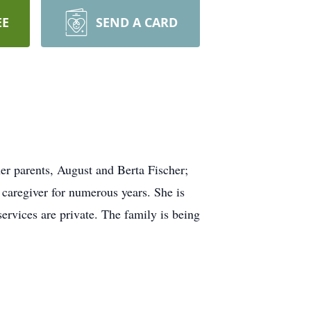
EE
SEND A CARD
r parents, August and Berta Fischer;
caregiver for numerous years. She is
services are private. The family is being