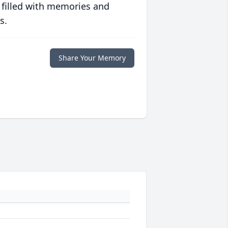
 filled with memories and
s.
Share Your Memory