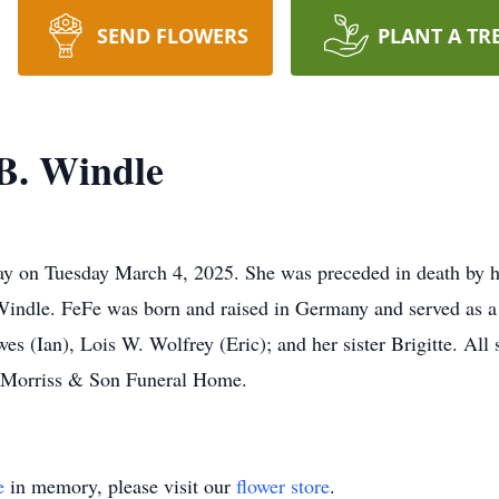
SEND FLOWERS
PLANT A TR
B. Windle
y on Tuesday March 4, 2025. She was preceded in death by he
indle. FeFe was born and raised in Germany and served as a 
s (Ian), Lois W. Wolfrey (Eric); and her sister Brigitte. All 
. Morriss & Son Funeral Home.
e
in memory, please visit our
flower store
.