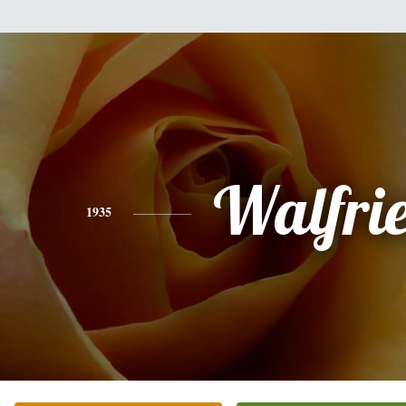
Walfri
1935