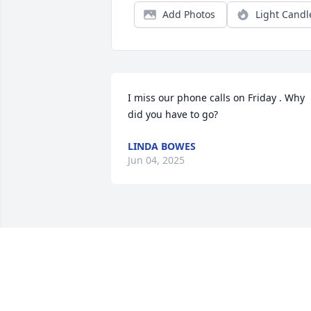
Add Photos
Light Candl
I miss our phone calls on Friday . Why 
did you have to go?
LINDA BOWES
Jun 04, 2025