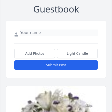
Guestbook
Add Photos
Light Candle
Submit Post