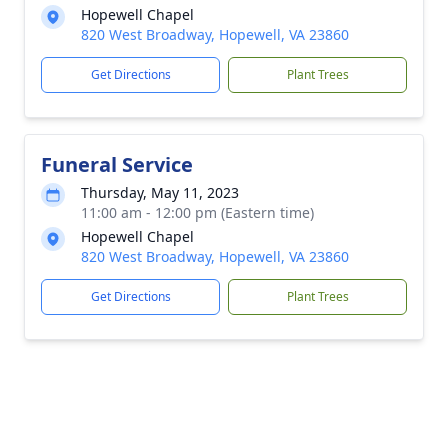
Hopewell Chapel
820 West Broadway, Hopewell, VA 23860
Get Directions
Plant Trees
Funeral Service
Thursday, May 11, 2023
11:00 am - 12:00 pm (Eastern time)
Hopewell Chapel
820 West Broadway, Hopewell, VA 23860
Get Directions
Plant Trees