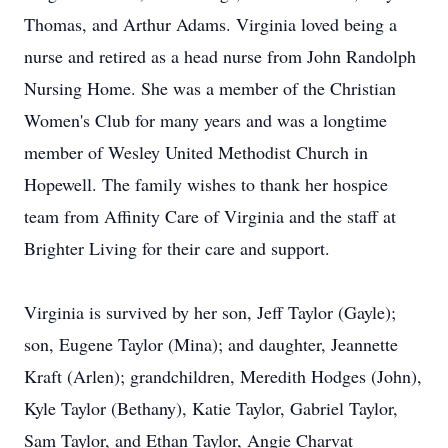
Thomas, and Arthur Adams. Virginia loved being a
nurse and retired as a head nurse from John Randolph
Nursing Home. She was a member of the Christian
Women's Club for many years and was a longtime
member of Wesley United Methodist Church in
Hopewell. The family wishes to thank her hospice
team from Affinity Care of Virginia and the staff at
Brighter Living for their care and support.
Virginia is survived by her son, Jeff Taylor (Gayle);
son, Eugene Taylor (Mina); and daughter, Jeannette
Kraft (Arlen); grandchildren, Meredith Hodges (John),
Kyle Taylor (Bethany), Katie Taylor, Gabriel Taylor,
Sam Taylor, and Ethan Taylor, Angie Charvat