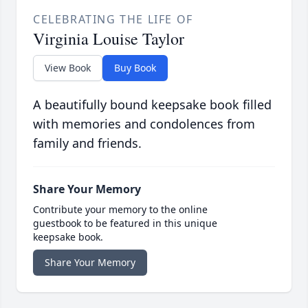
CELEBRATING THE LIFE OF
Virginia Louise Taylor
View Book
Buy Book
A beautifully bound keepsake book filled
with memories and condolences from
family and friends.
Share Your Memory
Contribute your memory to the online
guestbook to be featured in this unique
keepsake book.
Share Your Memory