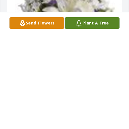
Send Flowers
Plant A Tree
Beautiful in Blue was purchased for the family of 
Virginia Louise Taylor.
May 11, 2023
I worked with Virginia at John Randolph Nursing 
Home for many years and she was a wonderful 