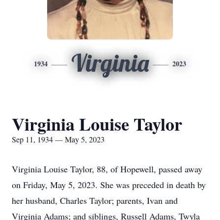
Virginia
1934
2023
Virginia Louise Taylor
Sep 11, 1934 — May 5, 2023
Virginia Louise Taylor, 88, of Hopewell, passed away
on Friday, May 5, 2023. She was preceded in death by
her husband, Charles Taylor; parents, Ivan and
Virginia Adams; and siblings, Russell Adams, Twyla