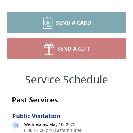
SEND A CARD
SEND A GIFT
Service Schedule
Past Services
Public Visitation
Wednesday, May 10, 2023
6:00 - 8:00 pm (Eastern time)