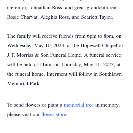
(Jeremy), Johnathan Ross; and great-grandchildren,
Rosie Charvat, Aleghia Ross, and Scarlett Taylor.
The family will receive friends from 6pm to 8pm, on
Wednesday, May 10, 2023, at the Hopewell Chapel of
J.T. Morriss & Son Funeral Home. A funeral service
will be held at 11am, on Thursday, May 11, 2023, at
the funeral home. Interment will follow in Southlawn
Memorial Park.
To send flowers or plant a
memorial tree
in memory,
please visit our
flower store
.