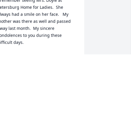
 remember seeing Mrs. Doyle at 
etersburg Home for Ladies.  She 
lways had a smile on her face.   My 
other was there as well and passed 
way last month.  My sincere 
ondolences to you during these 
ifficult days.
ANET PRESNELL
eb 18, 2026
You will be missed Mrs 
Doyle, you were such a 
beautiful woman, my 
condolences to her family 
uring this very difficult time