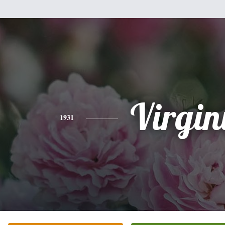
Virgin
1931