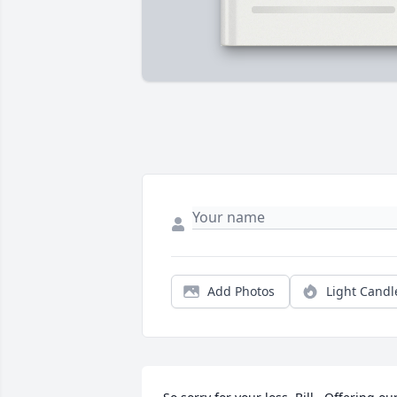
Add Photos
Light Candl