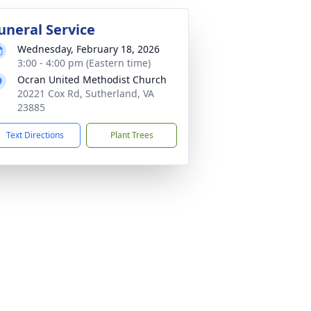
uneral Service
Wednesday, February 18, 2026
3:00 - 4:00 pm (Eastern time)
Ocran United Methodist Church
20221 Cox Rd, Sutherland, VA
23885
Text Directions
Plant Trees