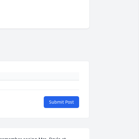
Submit Post