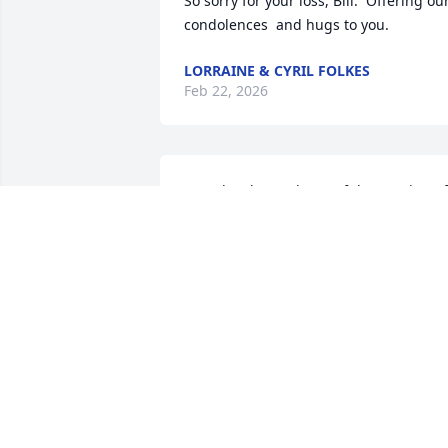
So sorry for your loss, Bill.  Offering our
condolences  and hugs to you.
LORRAINE & CYRIL FOLKES
Feb 22, 2026
Janet has let me know of the passing of 
your mother. So great to hear you were 
there in time to be with her. Sending 
heartfelt condolences to you and your 
family.
GAY BALCOM BROWN
Feb 17, 2026