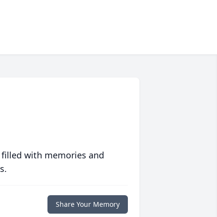
 filled with memories and
s.
Share Your Memory