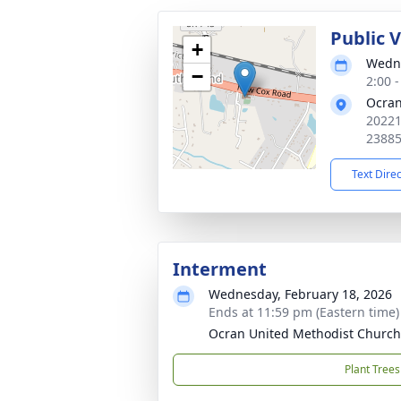
Public V
+
Wedne
−
2:00 
Ocran
20221
2388
Text Dire
Interment
Wednesday, February 18, 2026
Ends at 11:59 pm (Eastern time)
Ocran United Methodist Churc
Plant Trees