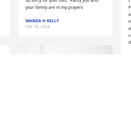
 
So sorry for your loss.  Kathy you and 
I
your family are in my prayers
P
a
WANDA H KELLY
m
Feb 18, 2026
a
c
d
J
F
d