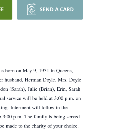
EE
SEND A CARD
as born on May 9, 1931 in Queens,
her husband, Herman Doyle. Mrs. Doyle
don (Sarah), Julie (Brian), Erin, Sarah
l service will be held at 3:00 p.m. on
ng. Interment will follow in the
to 3:00 p.m. The family is being served
e made to the charity of your choice.