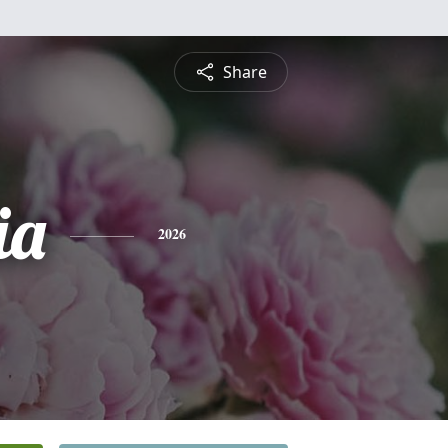
Share
ia
2026