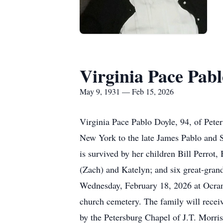
Virginia Pace Pabl
May 9, 1931 — Feb 15, 2026
Virginia Pace Pablo Doyle, 94, of
Pete
New York to the late James Pablo and 
is survived by her children Bill Perrot,
(Zach) and Katelyn; and six great-gran
Wednesday, February 18, 2026 at Ocran 
church cemetery. The family will receiv
by the Petersburg Chapel of
J.T.
Morriss