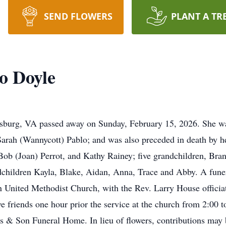
SEND FLOWERS
PLANT A TR
o Doyle
rsburg
, VA passed away on Sunday, February 15, 2026. She w
Sarah (Wannycott) Pablo; and was also preceded in death by 
 Bob (Joan) Perrot, and Kathy Rainey; five grandchildren, Bran
dchildren Kayla, Blake, Aidan, Anna, Trace and Abby. A funera
United Methodist Church, with the Rev. Larry House officiati
e friends one hour prior the service at the church from 2:00 
 & Son Funeral Home. In lieu of flowers, contributions may b