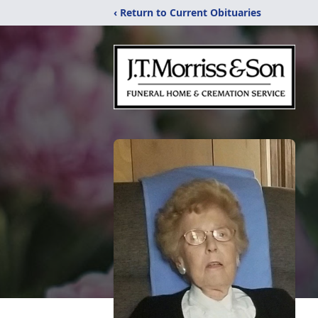
‹ Return to Current Obituaries