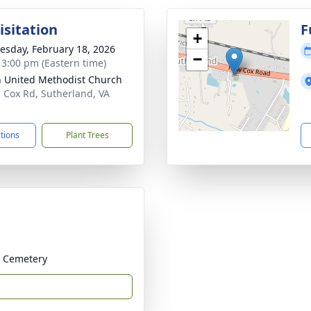
isitation
F
+
sday, February 18, 2026
−
- 3:00 pm (Eastern time)
 United Methodist Church
 Cox Rd, Sutherland, VA
5
ctions
Plant Trees
h Cemetery