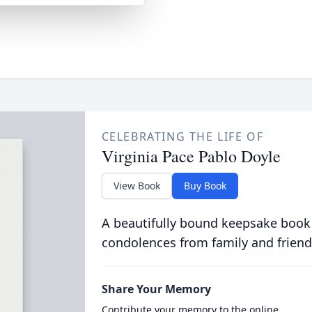
CELEBRATING THE LIFE OF
Virginia Pace Pablo Doyle
View Book
Buy Book
A beautifully bound keepsake book
condolences from family and friend
Share Your Memory
Contribute your memory to the online