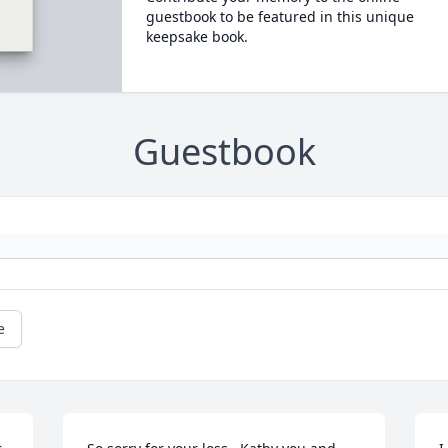
guestbook to be featured in this unique
keepsake book.
Guestbook
e