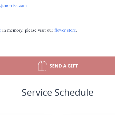
jtmorriss.com
e
in memory, please visit our
flower store
.
SEND A GIFT
Service Schedule