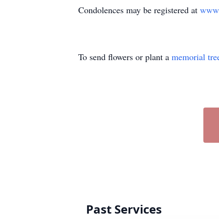
Condolences may be registered at
www.
To send flowers or plant a
memorial tre
Past Services