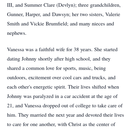
III, and Summer Clare (
Devlyn
); three grandchildren,
Gunner, Harper, and
Dawsyn
; her two sisters, Valerie
Smith and Vickie Brumfield; and many nieces and
nephews.
Vanessa was a faithful wife for 38 years. She started
dating Johnny shortly after high school, and they
shared a common love for sports, music, being
outdoors, excitement over cool cars and trucks, and
each other's energetic spirit. Their lives shifted when
Johnny was paralyzed in a car accident at the age of
21, and Vanessa dropped out of college to take care of
him. They married the next year and devoted their lives
to care for one another, with Christ as the center of