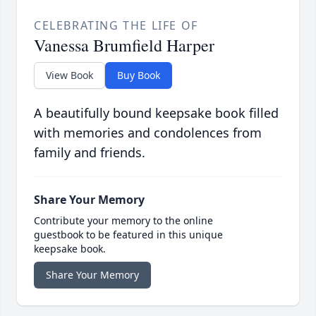
CELEBRATING THE LIFE OF
Vanessa Brumfield Harper
View Book
Buy Book
A beautifully bound keepsake book filled
with memories and condolences from
family and friends.
Share Your Memory
Contribute your memory to the online
guestbook to be featured in this unique
keepsake book.
Share Your Memory