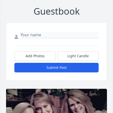
Guestbook
Add Photos
Light Candle
Submit Post