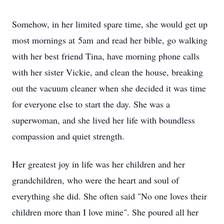
Somehow, in her limited spare time, she would get up
most mornings at
5am
and read her bible, go walking
with her best friend Tina, have morning phone calls
with her sister Vickie, and clean the house, breaking
out the vacuum cleaner when she decided it was time
for everyone else to start the day. She was a
superwoman, and she lived her life with boundless
compassion and quiet strength.
Her greatest joy in life was her children and her
grandchildren, who were the heart and soul of
everything she did. She often said "No one loves their
children more than I love mine". She poured all her