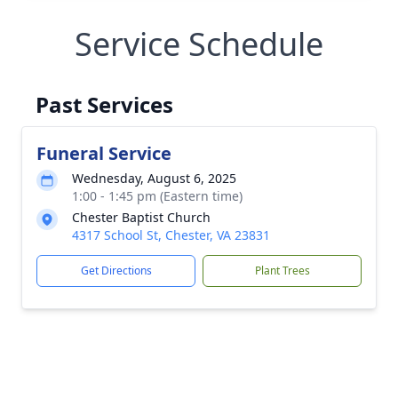
Service Schedule
Past Services
Funeral Service
Wednesday, August 6, 2025
1:00 - 1:45 pm (Eastern time)
Chester Baptist Church
4317 School St, Chester, VA 23831
Get Directions
Plant Trees