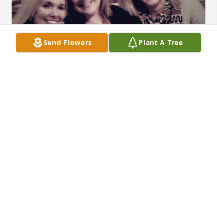
Send Flowers
Plant A Tree
Vanessa and I first met in high school and remained 
good friends. So many qualities I’ve always admired 
about her-strength, love, giving, caring and a 
follower of Christ. I can’t forget her funny and silly 
side. We had a beach outing planned with our kids 
many years ago. Vanessa was late getting to my 
house, only to find out she drove off with the gas 
pump in her car. We got many laughs out of that 
one. I feel blessed I was able to visit with her in 
April. Today at the service, the words couldn’t have 
been truer, Vanessa said “I know where I’m going!” 
Her words to me in April were “It’s ok, I know I’m 