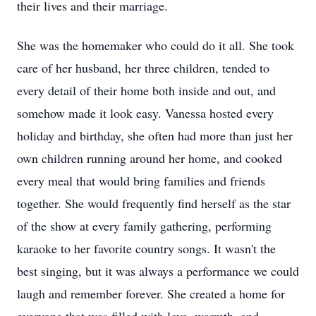
their lives and their marriage.
She was the homemaker who could do it all. She took
care of her husband, her three children, tended to
every detail of their home both inside and out, and
somehow made it look easy. Vanessa hosted every
holiday and birthday, she often had more than just her
own children running around her home, and cooked
every meal that would bring families and friends
together. She would frequently find herself as the star
of the show at every family gathering, performing
karaoke to her favorite country songs. It wasn't the
best singing, but it was always a performance we could
laugh and remember forever. She created a home for