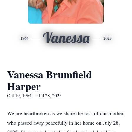
Vanessa
1964
2025
Vanessa Brumfield
Harper
Oct 19, 1964 — Jul 28, 2025
We are heartbroken as we share the loss of our mother,
who passed away peacefully in her home on July 28,