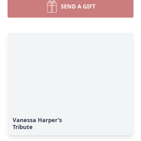
SEND A GIFT
Vanessa Harper's
Tribute