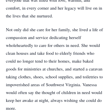
everyone that was filled with love, warmth, and
comfort, in every corner and her legacy will live on in
the lives that she nurtured.
Not only did she care for her family, she lived a life of
compassion and service dedicating herself
wholeheartedly to care for others in need. She would
clean houses and take food to elderly friends who
could no longer tend to their homes, make baked
goods for ministries at churches, and started a caravan
taking clothes, shoes, school supplies, and toiletries to
impoverished areas of Southwest Virginia. Vanessa
would often say the thought of children in need would
keep her awake at night, always wishing she could do
more.