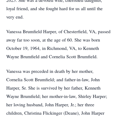
2025. She was a devoted wife, cherished daughter,
loyal friend, and she fought hard for us all until the
very end.
Vanessa Brumfield Harper, of Chesterfield, VA, passed
away far too soon, at the age of 60. She was born
October 19, 1964, in Richmond, VA, to Kenneth
Wayne Brumfield and Cornelia Scott Brumfield.
Vanessa was preceded in death by her mother,
Cornelia Scott Brumfield; and father-in-law, John
Harper, Sr. She is survived by her father, Kenneth
Wayne Brumfield; her mother-in-law, Shirley Harper;
her loving husband, John Harper, Jr.; her three
children, Christina Flickinger (Deane), John Harper