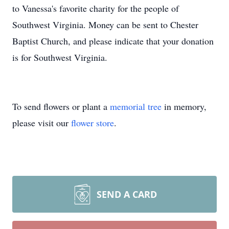
to Vanessa's favorite charity for the people of
Southwest Virginia. Money can be sent to Chester
Baptist Church, and please indicate that your donation
is for Southwest Virginia.
To send flowers or plant a
memorial tree
in memory,
please visit our
flower store
.
SEND A CARD