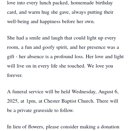
love into every lunch packed,
homemade
birthday
card, and warm hug she gave, always putting their
well-being and happiness before her own.
She had a smile and laugh that could light up every
room, a fun and goofy spirit, and her presence was a
gift - her absence is a profound loss. Her love and light
will live on in every life she touched. We love you
forever.
A funeral service will be held Wednesday, August 6,
2025, at
1pm
,
at Chester Baptist Church. There will
be a private graveside to follow.
In lieu of flowers, please consider making a donation