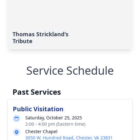
Thomas Strickland's
Tribute
Service Schedule
Past Services
Public Visitation
Saturday, October 25, 2025
2:00 - 4:00 pm (Eastern time)
Chester Chapel
3050 W. Hundred Road, Chester, VA 23831