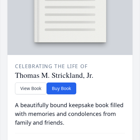
CELEBRATING THE LIFE OF
Thomas M. Strickland, Jr.
View Book
Buy Book
A beautifully bound keepsake book filled
with memories and condolences from
family and friends.