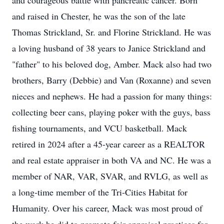
and courageous battle with pancreatic cancer. Born
and raised in Chester, he was the son of the late
Thomas Strickland, Sr. and Florine Strickland. He was
a loving husband of 38 years to Janice Strickland and
"father" to his beloved dog, Amber. Mack also had two
brothers, Barry (Debbie) and Van (Roxanne) and seven
nieces and nephews. He had a passion for many things:
collecting beer cans, playing poker with the guys, bass
fishing tournaments, and VCU basketball. Mack
retired in 2024 after a 45-year career as a REALTOR
and real estate appraiser in both VA and NC. He was a
member of NAR, VAR, SVAR, and RVLG, as well as
a long-time member of the Tri-Cities Habitat for
Humanity. Over his career, Mack was most proud of