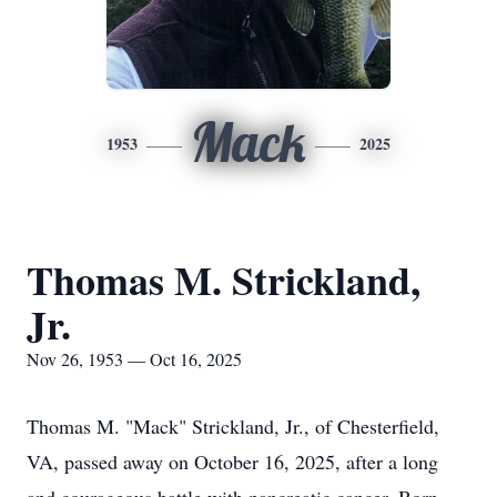
Mack
1953
2025
Thomas M. Strickland,
Jr.
Nov 26, 1953 — Oct 16, 2025
Thomas M. "Mack" Strickland, Jr., of Chesterfield,
VA, passed away on October 16, 2025, after a long