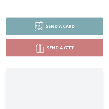
SEND A CARD
SEND A GIFT