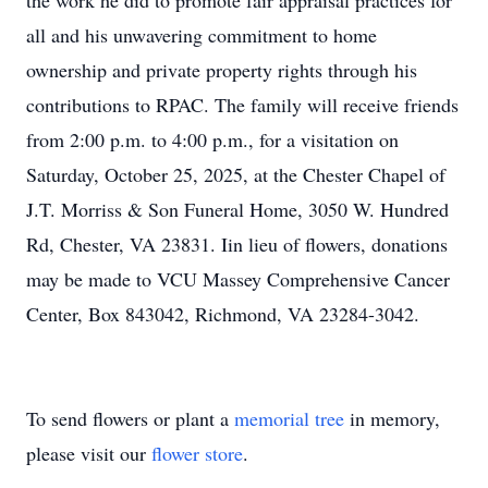
the work he did to promote fair appraisal practices for
all and his unwavering commitment to home
ownership and private property rights through his
contributions to RPAC. The family will receive friends
from 2:00 p.m. to 4:00 p.m., for a visitation on
Saturday, October 25, 2025, at the Chester Chapel of
J.T. Morriss & Son Funeral Home, 3050 W. Hundred
Rd, Chester, VA 23831. Iin lieu of flowers, donations
may be made to VCU Massey Comprehensive Cancer
Center, Box 843042, Richmond, VA 23284-3042.
To send flowers or plant a
memorial tree
in memory,
please visit our
flower store
.