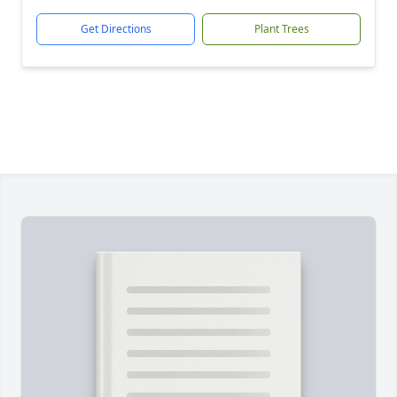
Get Directions
Plant Trees