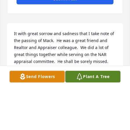
It with great sorrow and sadness that I take note of 
the passing of Mack.  He was a great friend and 
Realtor and Appraiser colleague.  We did a lot of 
great things together while serving on the NAR 
appraisal committee.  He shall be sorely missed.  
RIP dear friend.
Send Flowers
Plant A Tree
HAROLD H HUGGINS
Oct 29, 2025
CAROL AMABILE
Oct 26, 2025