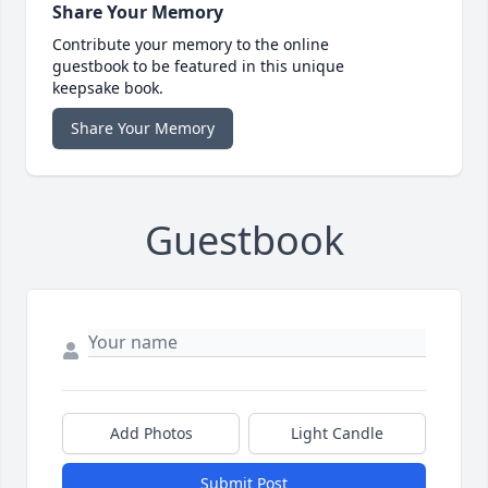
Share Your Memory
Contribute your memory to the online
guestbook to be featured in this unique
keepsake book.
Share Your Memory
Guestbook
Add Photos
Light Candle
Submit Post