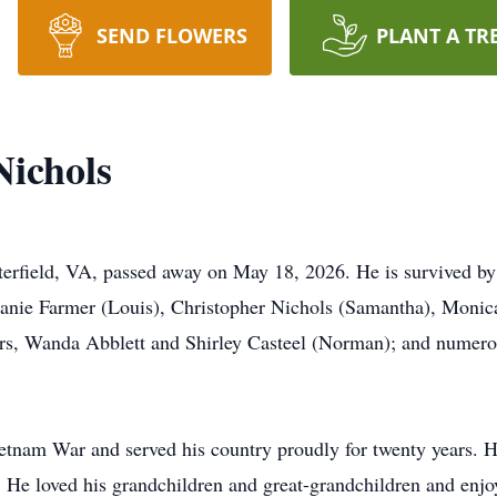
SEND FLOWERS
PLANT A TR
ichols
erfield, VA, passed away on May 18, 2026. He is survived b
anie Farmer (Louis), Christopher Nichols (Samantha), Monica
ers, Wanda Abblett and Shirley Casteel (Norman); and numer
tnam War and served his country proudly for twenty years. H
He loved his grandchildren and great-grandchildren and enjo