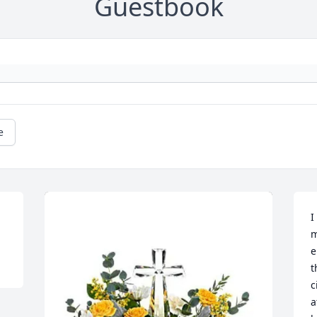
Guestbook
e
I
m
e
t
c
a