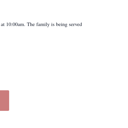
at 10:
00am
. The family is being served