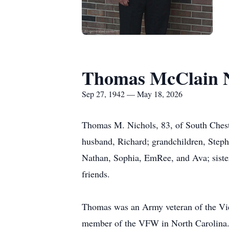
Thomas McClain N
Sep 27, 1942 — May 18, 2026
Thomas M. Nichols, 83, of South Chest
husband, Richard; grandchildren, Steph
Nathan, Sophia, EmRee, and Ava; sist
friends.
Thomas was an Army veteran of the Vie
member of the VFW in North Carolina. 