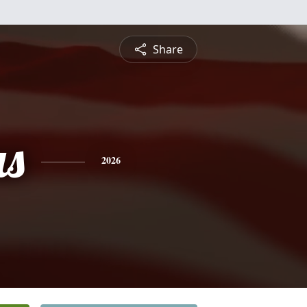
Share
s
2026