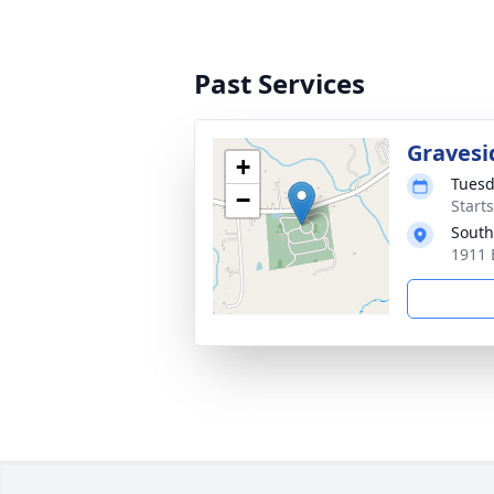
Past Services
Gravesi
+
Tuesd
−
Start
South
1911 