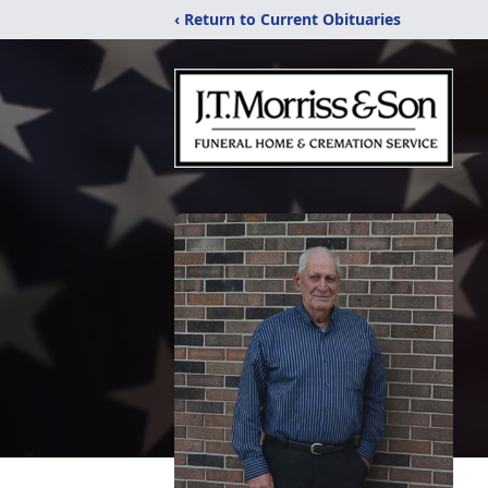
‹ Return to Current Obituaries