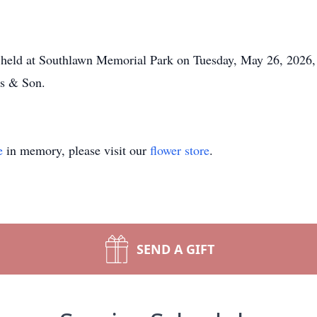
 held at Southlawn Memorial Park on Tuesday, May 26, 2026, 
s & Son.
e
in memory, please visit our
flower store
.
SEND A GIFT