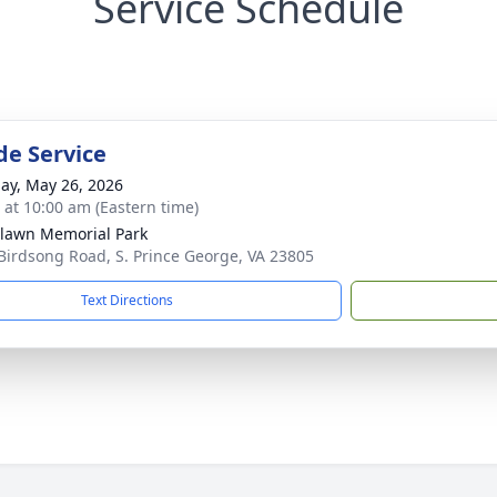
Service Schedule
de Service
ay, May 26, 2026
s at 10:00 am (Eastern time)
lawn Memorial Park
Birdsong Road, S. Prince George, VA 23805
Text Directions