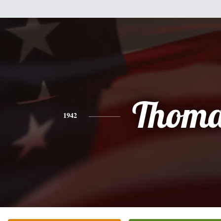
Thoma
1942