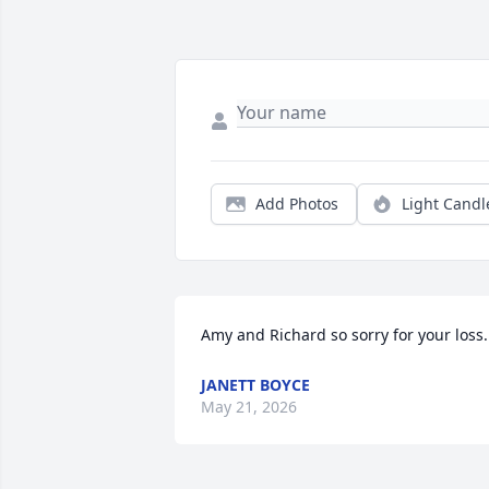
Add Photos
Light Candl
Amy and Richard so sorry for your loss.
JANETT BOYCE
May 21, 2026