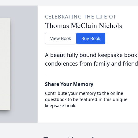
CELEBRATING THE LIFE OF
Thomas McClain Nichols
View Book
Buy Book
A beautifully bound keepsake book
condolences from family and friend
Share Your Memory
Contribute your memory to the online
guestbook to be featured in this unique
keepsake book.