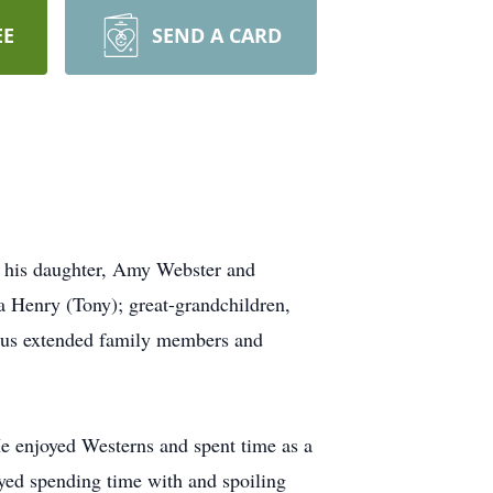
EE
SEND A CARD
y his daughter, Amy Webster and
 Henry (Tony); great-grandchildren,
ous extended family members and
e enjoyed Westerns and spent time as a
yed spending time with and spoiling