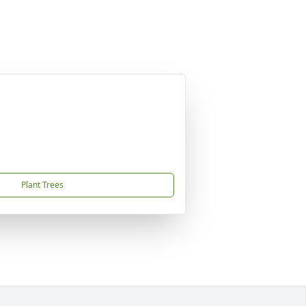
Plant Trees