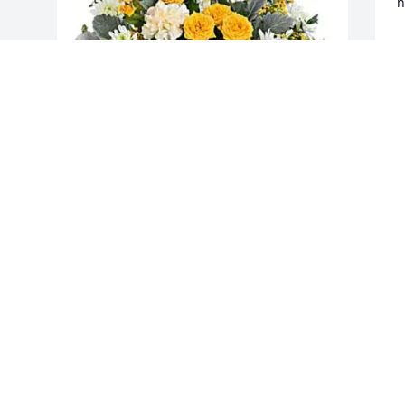
h
D
M
The Riccio and McKinnon Family 
purchased Be The Light Cross Bouquet 
for Thomas Nichols
THE RICCIO AND MCKINNON FAMILY
May 20, 2026
This site is protected by reCAPTCHA and the
Google
Privacy Policy
and
Terms of Service
apply.
Service map data ©
OpenStreetMap
contributors