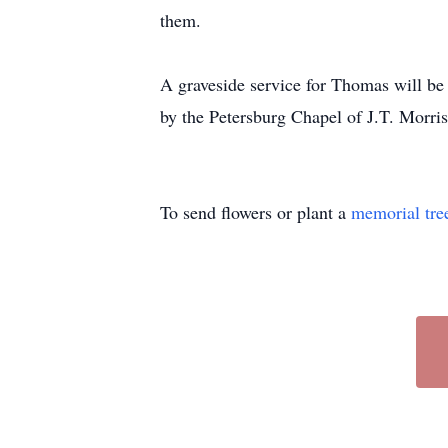
them.
A graveside service for Thomas will be
by the Petersburg Chapel of
J.T.
Morris
To send flowers or plant a
memorial tre