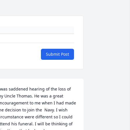
Submit Post
 was saddened hearing of the loss of 
y Uncle Thomas. He was a great 
ncouragement to me when I had made 
he decision to join the  Navy. I wish 
ircumstance were different so I could 
ttend his funeral. I will be thinking of 