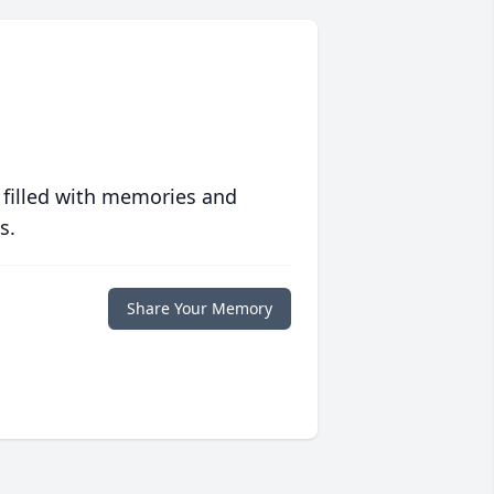
 filled with memories and
s.
Share Your Memory