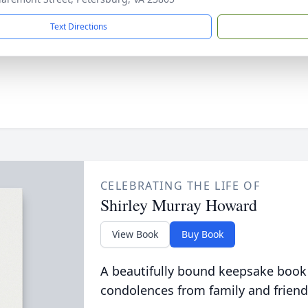
Text Directions
CELEBRATING THE LIFE OF
Shirley Murray Howard
View Book
Buy Book
A beautifully bound keepsake book
condolences from family and friend