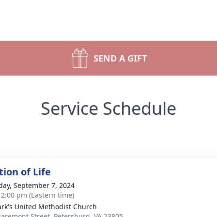
SEND A GIFT
Service Schedule
ion of Life
day, September 7, 2024
- 2:00 pm (Eastern time)
ark's United Methodist Church
laremont Street, Petersburg, VA 23805