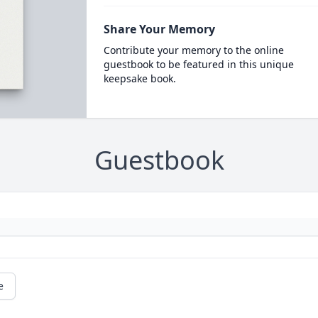
Share Your Memory
Contribute your memory to the online
guestbook to be featured in this unique
keepsake book.
Guestbook
e