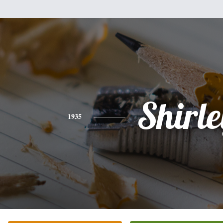
Shirle
1935