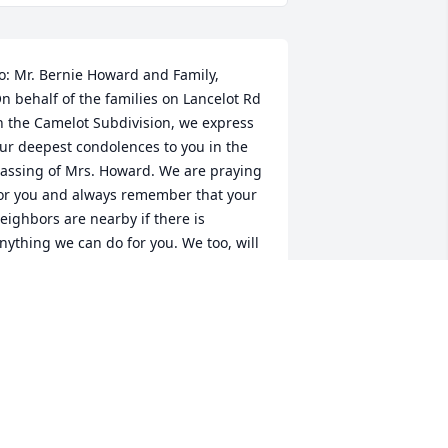
o: Mr. Bernie Howard and Family,

n behalf of the families on Lancelot Rd 
n the Camelot Subdivision, we express 
ur deepest condolences to you in the 
assing of Mrs. Howard. We are praying 
or you and always remember that your 
eighbors are nearby if there is 
nything we can do for you. We too, will 
iss Mrs. Howard.

inda Goode, James Ervin, and your 
ancelot Neighbors
INDA GOODE
ep 08, 2024