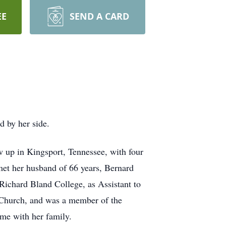
EE
SEND A CARD
d by her side.
w up in Kingsport, Tennessee, with four
et her husband of 66 years, Bernard
Richard Bland College, as Assistant to
t Church, and was a member of the
ime with her family.