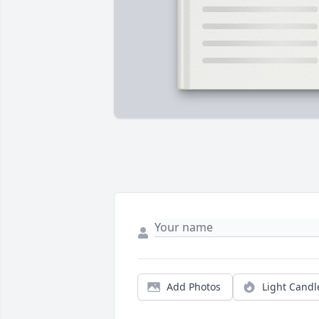
Add Photos
Light Candl