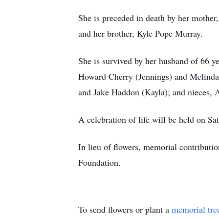
She is preceded in death by her mother,
and her brother, Kyle Pope Murray.
She is survived by her husband of 66 y
Howard Cherry (Jennings) and Melinda 
and Jake Haddon (Kayla); and nieces, 
A celebration of life will be held on 
In lieu of flowers, memorial contribut
Foundation.
To send flowers or plant a
memorial tre