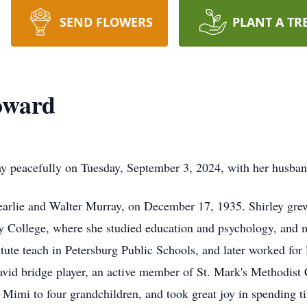
SEND FLOWERS
PLANT A TR
oward
y peacefully on Tuesday, September 3, 2024, with her husban
Pearlie and Walter Murray, on December 17, 1935. Shirley gre
y College, where she studied education and psychology, and m
ute teach in Petersburg Public Schools, and later worked for 
n avid bridge player, an active member of St. Mark's Methodis
Mimi to four grandchildren, and took great joy in spending t