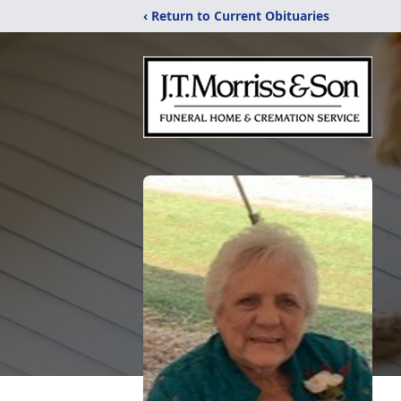
‹ Return to Current Obituaries