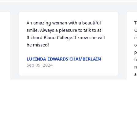
An amazing woman with a beautiful 
T
smile. Always a pleasure to talk to at 
O
Richard Bland College. I know she will 
i
be missed!
o
p
LUCINDA EDWARDS CHAMBERLAIN
f
Sep 09, 2024
n
a
m
L
Jesse, Jessica, and I send our deepest 
L
sympathies to Bernie and the family.  
Shirley has been a very special friend to 
L
S
me through the years. We worked as a 
special team at Richard Bland College 
for many years. She was always so kind 