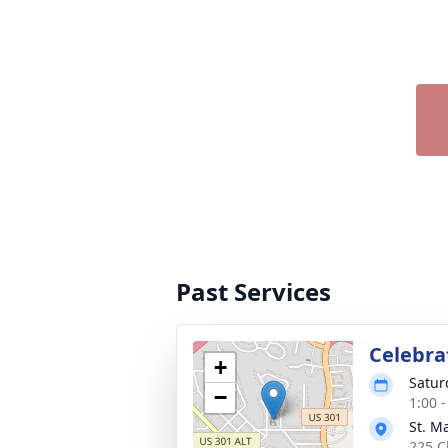
Past Services
Celebrat
+
Satur
−
1:00 
St. M
225 C