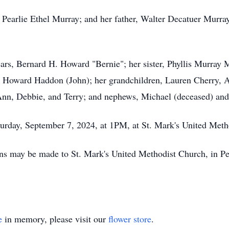
 Pearlie Ethel Murray; and her father, Walter Decatuer Murray;
ears, Bernard H. Howard "Bernie"; her sister, Phyllis Murray
Howard Haddon (John); her grandchildren, Lauren Cherry, Al
Ann, Debbie, and Terry; and nephews, Michael (deceased) a
Saturday, September 7, 2024, at 1PM, at St. Mark's United Met
ions may be made to St. Mark's United Methodist Church, in P
e
in memory, please visit our
flower store
.