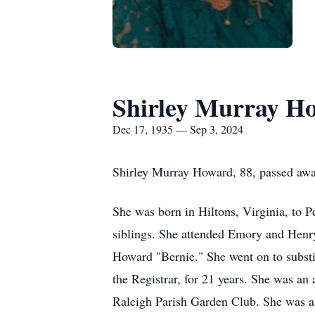
Shirley Murray H
Dec 17, 1935 — Sep 3, 2024
Shirley Murray Howard, 88, passed awa
She was born in Hiltons, Virginia, to 
siblings. She attended Emory and Henr
Howard "Bernie." She went on to substit
the Registrar, for 21 years. She was a
Raleigh Parish Garden Club. She was a 