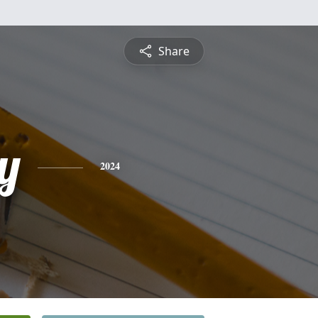
Share
y
2024