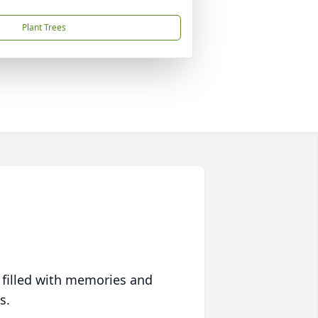
Plant Trees
 filled with memories and
s.