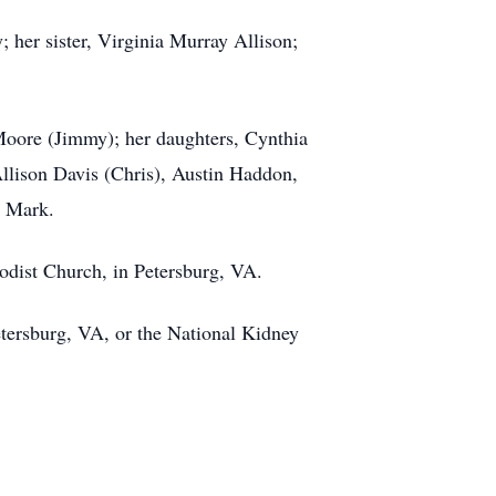
 her sister, Virginia Murray Allison;
 Moore (Jimmy); her daughters, Cynthia
lison Davis (Chris), Austin Haddon,
nd Mark.
hodist Church, in Petersburg, VA.
etersburg, VA, or the National Kidney