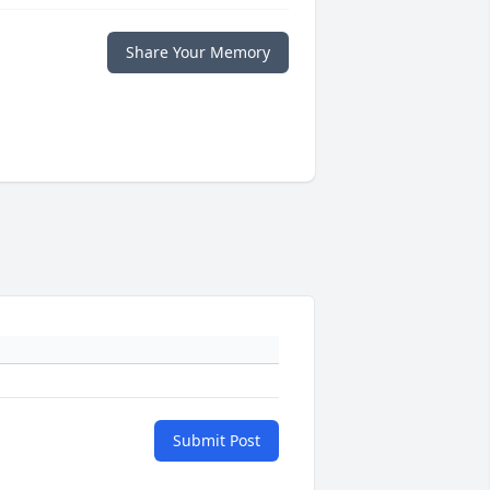
Share Your Memory
Submit Post