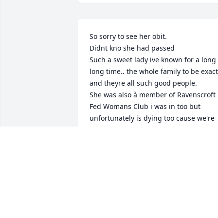
So sorry to see her obit. 

Didnt kno she had passed

Such a sweet lady ive known for a long 
long time.. the whole family to be exact 
and theyre all such good people. 

She was also à member of Ravenscroft 
Fed Womans Club i was in too but 
unfortunately is dying too cause we're 
all older women.  💞
MARY LOU JENKINS
Sep 12, 2024
Cyndi, Lauren, Alison and Jennings, 