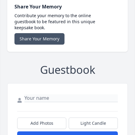
Share Your Memory
Contribute your memory to the online
guestbook to be featured in this unique
keepsake book.
Share Your Memory
Guestbook
Add Photos
Light Candle