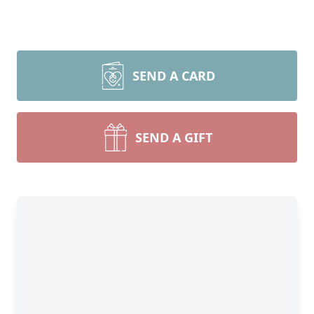
SEND A CARD
SEND A GIFT