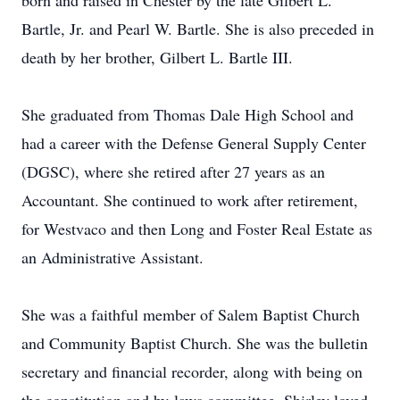
born and raised in Chester by the late Gilbert L.
Bartle, Jr. and Pearl W. Bartle. She is also preceded in
death by her brother, Gilbert L. Bartle III.
She graduated from Thomas Dale High School and
had a career with the Defense General Supply Center
(DGSC), where she retired after 27 years as an
Accountant. She continued to work after retirement,
for Westvaco and then Long and Foster Real Estate as
an Administrative Assistant.
She was a faithful member of Salem Baptist Church
and Community Baptist Church. She was the bulletin
secretary and financial recorder, along with being on