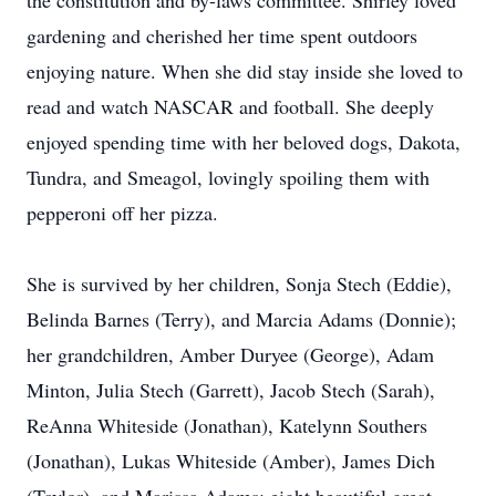
the constitution and by-laws committee. Shirley loved
gardening and cherished her time spent outdoors
enjoying nature. When she did stay inside she loved to
read and watch NASCAR and football. She deeply
enjoyed spending time with her beloved dogs, Dakota,
Tundra, and Smeagol, lovingly spoiling them with
pepperoni off her pizza.
She is survived by her children, Sonja Stech (Eddie),
Belinda Barnes (Terry), and Marcia Adams (Donnie);
her grandchildren, Amber Duryee (George), Adam
Minton, Julia Stech (Garrett), Jacob Stech (Sarah),
ReAnna Whiteside (Jonathan), Katelynn Southers
(Jonathan), Lukas Whiteside (Amber), James Dich