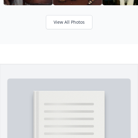
View All Photos