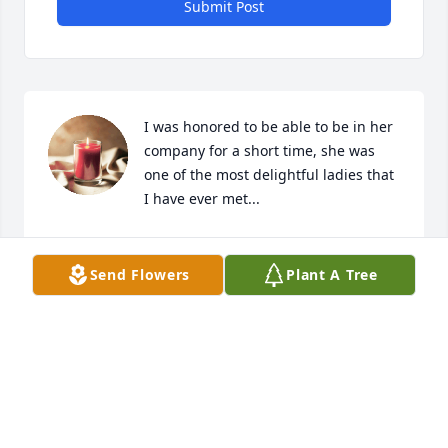
Submit Post
I was honored to be able to be in her 
company for a short time, she was 
one of the most delightful ladies that 
I have ever met...
FAITH SPROUSE
May 14, 2026
Send Flowers
Plant A Tree