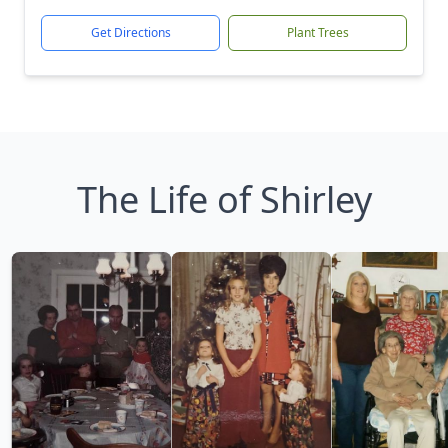
Get Directions
Plant Trees
The Life of Shirley