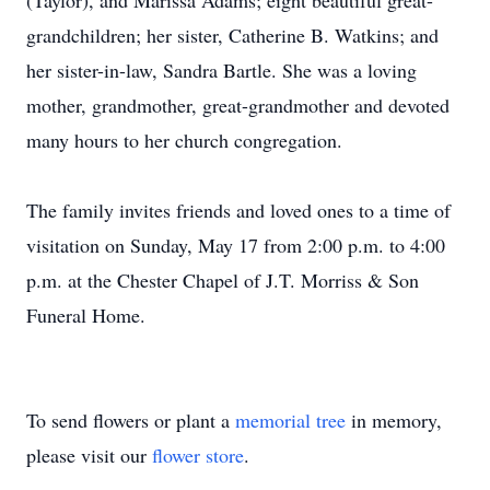
(Taylor), and Marissa Adams; eight beautiful great-
grandchildren; her sister, Catherine B. Watkins; and
her sister-in-law, Sandra Bartle. She was a loving
mother, grandmother, great-grandmother and devoted
many hours to her church congregation.
The family invites friends and loved ones to a time of
visitation on Sunday, May 17 from 2:00 p.m. to 4:00
p.m. at the Chester Chapel of J.T. Morriss & Son
Funeral Home.
To send flowers or plant a
memorial tree
in memory,
please visit our
flower store
.