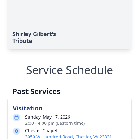
Shirley Gilbert's
Tribute
Service Schedule
Past Services
Visitation
Sunday, May 17, 2026
2:00 - 4:00 pm (Eastern time)
Chester Chapel
3050 W. Hundred Road, Chester, VA 23831