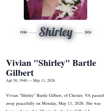
Shirley
1940
2026
Vivian "Shirley" Bartle
Gilbert
Apr 30, 1940 — May 11, 2026
Vivian "Shirley" Bartle Gilbert, of Chester, VA passed
away peacefully on Monday, May 11, 2026. She was