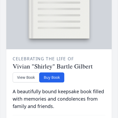
CELEBRATING THE LIFE OF
Vivian "Shirley" Bartle Gilbert
View Book
Buy Book
A beautifully bound keepsake book filled
with memories and condolences from
family and friends.