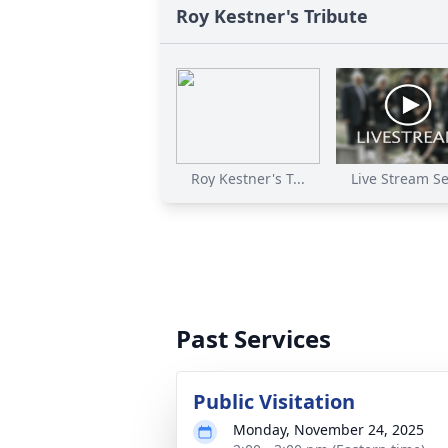
Roy Kestner's Tribute
Roy Kestner's T...
Live Stream Ser
Past Services
Public Visitation
Monday, November 24, 2025