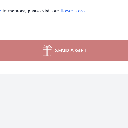
e
in memory, please visit our
flower store
.
SEND A GIFT