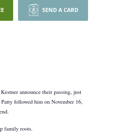
EE
SEND A CARD
 Kestner announce their passing, just
d Patty followed him on November 16,
 end.
ep family roots.