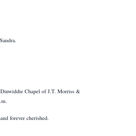
 Sandra.
e Dinwiddie Chapel of J.T. Morriss &
p.m.
 and forever cherished.