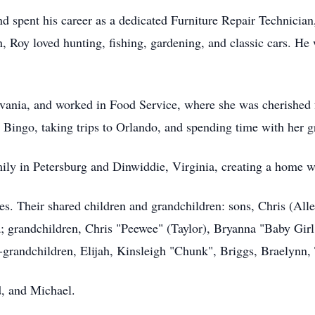
 spent his career as a dedicated Furniture Repair Technician,
 Roy loved hunting, fishing, gardening, and classic cars. He 
lvania, and worked in Food Service, where she was cherished f
 Bingo, taking trips to Orlando, and spending time with her 
amily in Petersburg and Dinwiddie, Virginia, creating a home 
ies. Their shared children and grandchildren: sons, Chris (All
; grandchildren, Chris "Peewee" (Taylor), Bryanna "Baby Girl
at-grandchildren, Elijah, Kinsleigh "Chunk", Briggs, Braelynn
d, and Michael.