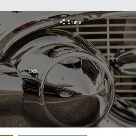
Share
2025