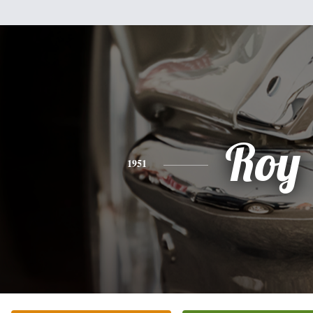
Roy
1951