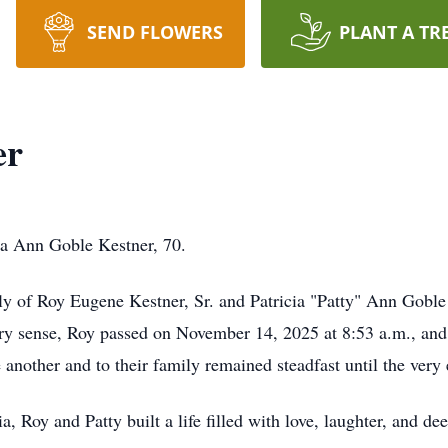
SEND FLOWERS
PLANT A TR
er
ia Ann Goble Kestner, 70.
ily of Roy Eugene Kestner, Sr. and Patricia "Patty" Ann Goble
very sense, Roy passed on November 14, 2025 at 8:53 a.m., an
 another and to their family remained steadfast until the very
a, Roy and Patty built a life filled with love, laughter, and de