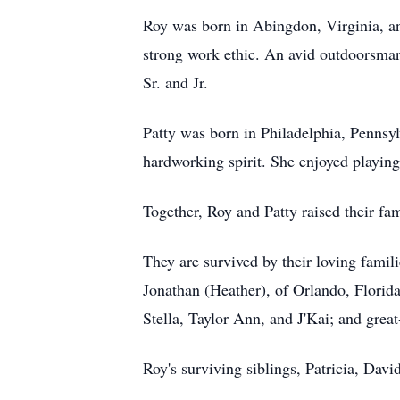
Roy was born in Abingdon, Virginia, and
strong work ethic. An avid outdoorsman,
Sr. and Jr.
Patty was born in Philadelphia, Pennsy
hardworking spirit. She enjoyed playing
Together, Roy and Patty raised their f
They are survived by their loving famil
Jonathan (Heather), of Orlando, Florida
Stella, Taylor Ann, and J'Kai; and gre
Roy's surviving siblings, Patricia, Davi