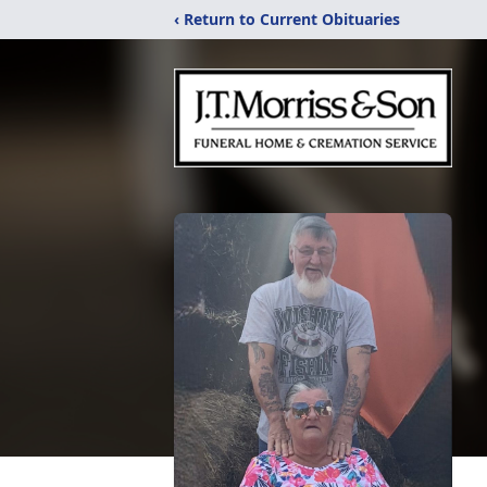
‹ Return to Current Obituaries