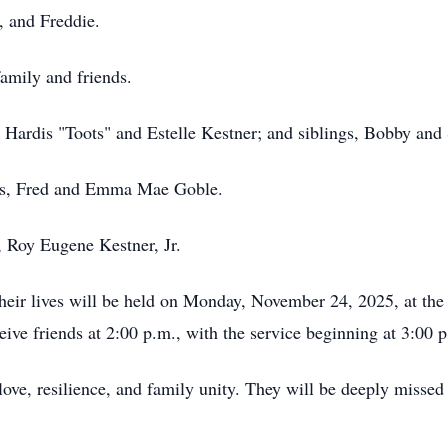
, and Freddie.
amily and friends.
, Hardis "Toots" and Estelle Kestner; and siblings, Bobby and
ents, Fred and Emma Mae Goble.
, Roy Eugene Kestner, Jr.
 their lives will be held on Monday, November 24, 2025, at th
ve friends at 2:00 p.m., with the service beginning at 3:00 
love, resilience, and family unity. They will be deeply missed