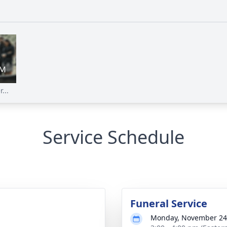
...
Service Schedule
Funeral Service
Monday, November 24