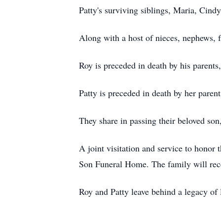
Patty's surviving siblings, Maria, Cindy
Along with a host of nieces, nephews, f
Roy is preceded in death by his parents
Patty is preceded in death by her par
They share in passing their beloved son
A joint visitation and service to honor
Son Funeral Home. The family will recei
Roy and Patty leave behind a legacy of 