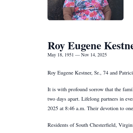
Roy Eugene Kestn
May 18, 1951 — Nov 14, 2025
Roy Eugene Kestner, Sr., 74 and Patric
It is with profound sorrow that the fam
two days apart. Lifelong partners in e
2025 at 8:46 a.m. Their devotion to one
Residents of South Chesterfield, Virgini