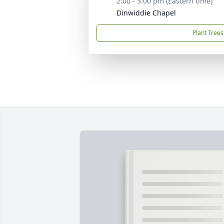
2:00 - 3:00 pm (Eastern time)
Dinwiddie Chapel
Plant Trees