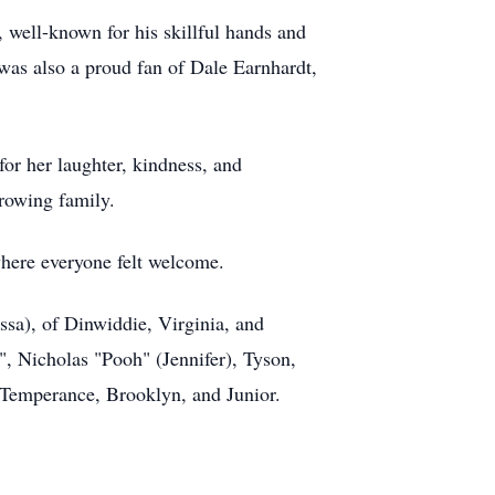
 well-known for his skillful hands and
was also a proud fan of Dale Earnhardt,
or her laughter, kindness, and
growing family.
where everyone felt welcome.
essa), of Dinwiddie, Virginia, and
", Nicholas "Pooh" (Jennifer), Tyson,
, Temperance, Brooklyn, and Junior.