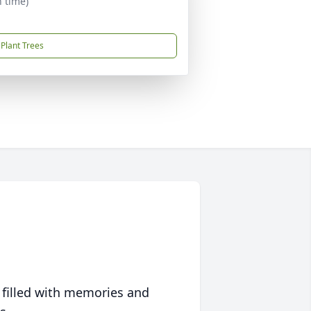
n time)
Plant Trees
 filled with memories and