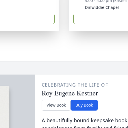
3:00 - 4:00 pm (Easter
Dinwiddie Chapel
CELEBRATING THE LIFE OF
Roy Eugene Kestner
View Book
Buy Book
A beautifully bound keepsake book