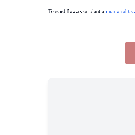
To send flowers or plant a
memorial tre