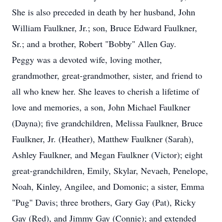
She is also preceded in death by her husband, John
William Faulkner, Jr.; son, Bruce Edward Faulkner,
Sr.; and a brother, Robert "Bobby" Allen Gay.
Peggy was a devoted wife, loving mother,
grandmother, great-grandmother, sister, and friend to
all who knew her. She leaves to cherish a lifetime of
love and memories, a son, John Michael Faulkner
(Dayna); five grandchildren, Melissa Faulkner, Bruce
Faulkner, Jr. (Heather), Matthew Faulkner (Sarah),
Ashley Faulkner, and Megan Faulkner (Victor); eight
great-grandchildren, Emily, Skylar, Nevaeh, Penelope,
Noah, Kinley, Angilee, and Domonic; a sister, Emma
"Pug" Davis; three brothers, Gary Gay (Pat), Ricky
Gay (Red), and Jimmy Gay (Connie); and extended