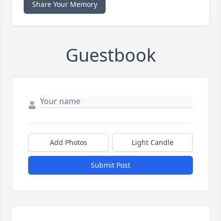
Share Your Memory
Guestbook
Add Photos
Light Candle
Submit Post