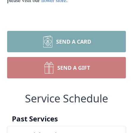
please visit our
flower store
.
SEND A CARD
SEND A GIFT
Service Schedule
Past Services