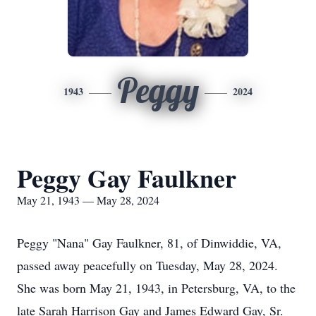
Peggy
1943
2024
Peggy Gay Faulkner
May 21, 1943 — May 28, 2024
Peggy "Nana" Gay Faulkner, 81, of Dinwiddie, VA,
passed away peacefully on Tuesday, May 28, 2024.
She was born May 21, 1943, in Petersburg, VA, to the
late Sarah Harrison Gay and James Edward Gay, Sr.