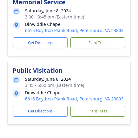
Memorial Service
Saturday, June 8, 2024
3:00 - 3:45 pm (Eastern time)
Dinwiddie Chapel
6616 Boydton Plank Road, Petersburg, VA 23803
Get Directions
Plant Trees
Public Visitation
Saturday, June 8, 2024
3:45 - 5:00 pm (Eastern time)
Dinwiddie Chapel
6616 Boydton Plank Road, Petersburg, VA 23803
Get Directions
Plant Trees