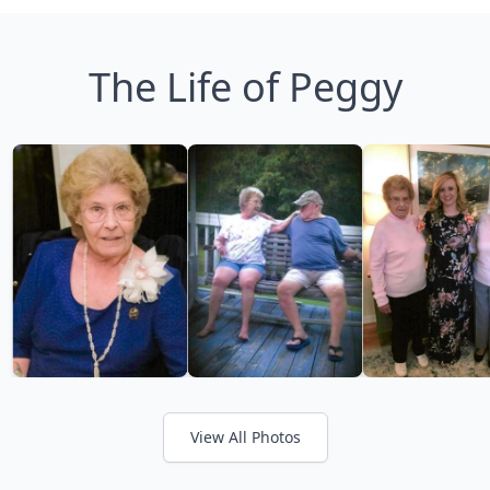
The Life of Peggy
View All Photos