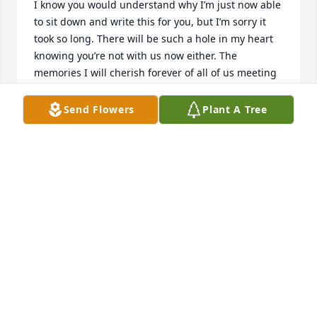
I know you would understand why I’m just now able 
to sit down and write this for you, but I’m sorry it 
took so long. There will be such a hole in my heart 
knowing you’re not with us now either. The 
memories I will cherish forever of all of us meeting 
up at your house and spending time together is 
something I will never forget. You were funny, 
Send Flowers
Plant A Tree
sarcastic as hell, and always spoke your mind. The 
one thing no one in this family ever had to doubt 
was that you loved us. You were always there, just 
like your partner in crime. 

   I will always hold on to one of the last times I 
came to see you before you passed, I was telling 
you what I had planned to do for Sophie for her 
birthday and you looked at me and said “Well, do it 
then!” and if that isn’t the best way to remember 
you I don’t know what is. You and Nena never let us 
forget how much you loved us, and when I went to 
see you the last time, as I held your hand and cried, 