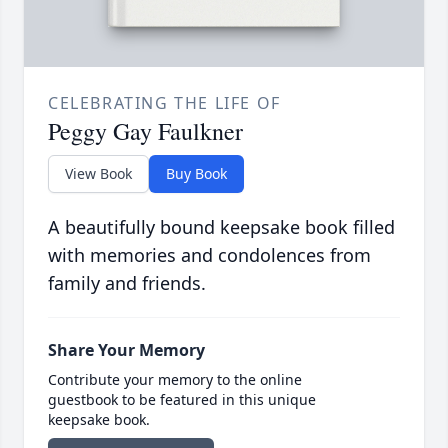
CELEBRATING THE LIFE OF
Peggy Gay Faulkner
View Book
Buy Book
A beautifully bound keepsake book filled
with memories and condolences from
family and friends.
Share Your Memory
Contribute your memory to the online
guestbook to be featured in this unique
keepsake book.