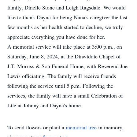
family, Dinelle Stone and Leigh Ragsdale. We would
like to thank Dayna for being Nana's caregiver the last
few months as her health started to decline, we truly
appreciate everything you have done for her.
A memorial service will take place at 3:00 p.m., on
Saturday, June 8, 2024, at the Dinwiddie Chapel of
J.T. Morriss & Son Funeral Home, with Reverend Joe
Lewis officiating. The family will receive friends
following the service until 5 p.m. Following the
services, the family will have a small Celebration of
Life at Johnny and Dayna's home.
To send flowers or plant a
memorial tree
in memory,