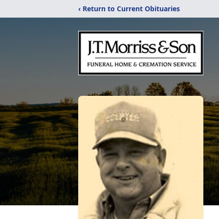
‹ Return to Current Obituaries