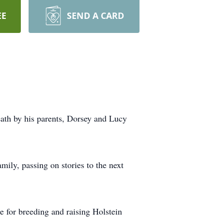
EE
SEND A CARD
ath by his parents, Dorsey and Lucy
ily, passing on stories to the next
for breeding and raising Holstein