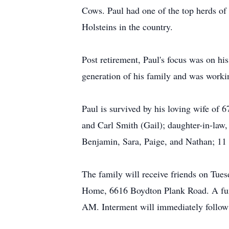
Cows. Paul had one of the top herds of 
Holsteins in the country.
Post retirement, Paul's focus was on hi
generation of his family and was workin
Paul is survived by his loving wife of 
and Carl Smith (Gail); daughter-in-law
Benjamin, Sara, Paige, and Nathan; 11 g
The family will receive friends on Tu
Home, 6616 Boydton Plank Road. A fune
AM. Interment will immediately follow