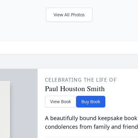
View All Photos
CELEBRATING THE LIFE OF
Paul Houston Smith
View Book
Buy Book
A beautifully bound keepsake book
condolences from family and friend