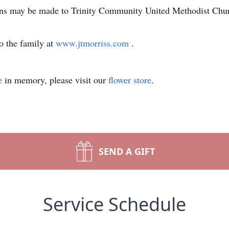
tions may be made to Trinity Community United Methodist Ch
o the family at
www.jtmorriss.com
.
e
in memory, please visit our
flower store
.
SEND A GIFT
Service Schedule