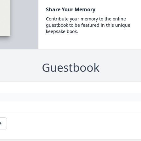
Share Your Memory
Contribute your memory to the online
guestbook to be featured in this unique
keepsake book.
Guestbook
e