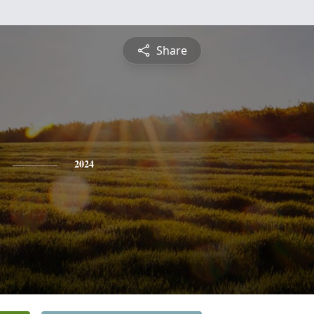
Share
2024