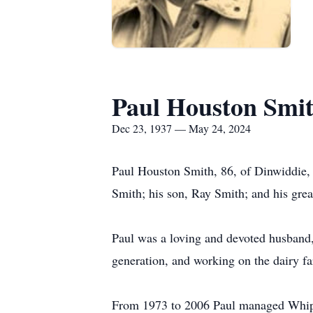
Paul Houston Smi
Dec 23, 1937 — May 24, 2024
Paul Houston Smith, 86, of Dinwiddie,
Smith; his son, Ray Smith; and his gre
Paul was a loving and devoted husband, 
generation, and working on the dairy f
From 1973 to 2006 Paul managed Whippe