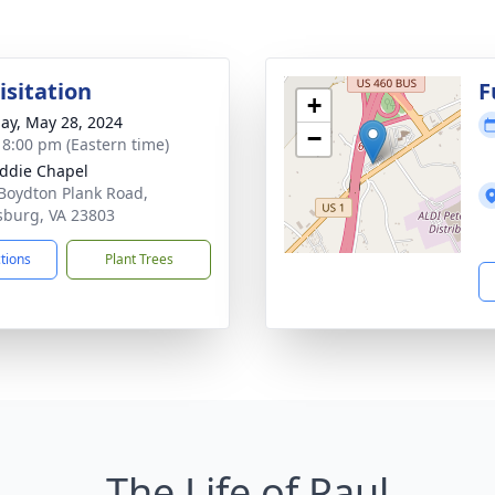
isitation
F
+
ay, May 28, 2024
−
- 8:00 pm (Eastern time)
ddie Chapel
Boydton Plank Road,
sburg, VA 23803
ctions
Plant Trees
The Life of Paul