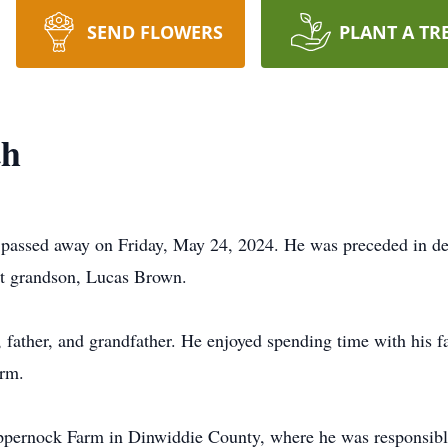
SEND FLOWERS
PLANT A TR
th
 passed away on Friday, May 24, 2024. He was preceded in de
at grandson, Lucas Brown.
father, and grandfather. He enjoyed spending time with his fam
arm.
rnock Farm in Dinwiddie County, where he was responsible 