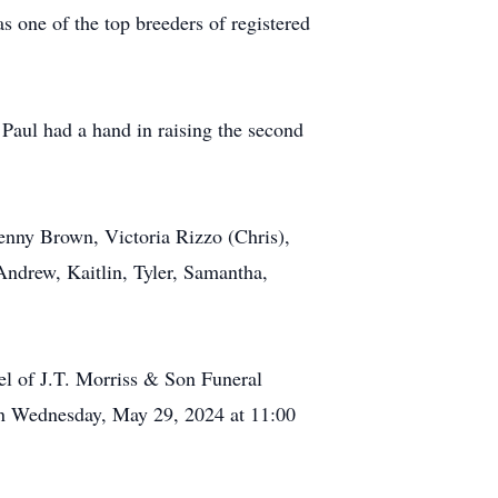
s one of the top breeders of registered
 Paul had a hand in raising the second
Penny Brown, Victoria Rizzo (Chris),
Andrew, Kaitlin, Tyler, Samantha,
el of J.T. Morriss & Son Funeral
 on Wednesday, May 29, 2024 at 11:00