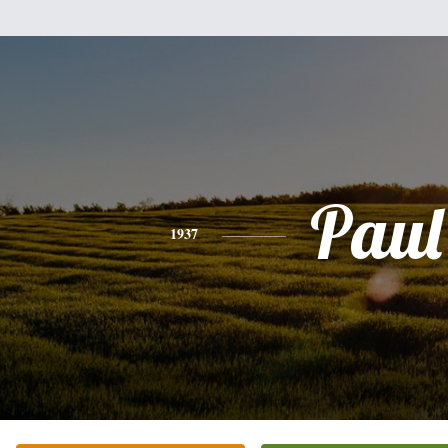
Paul
1937