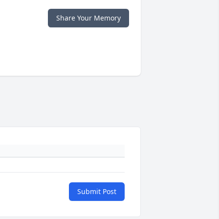
Share Your Memory
Submit Post