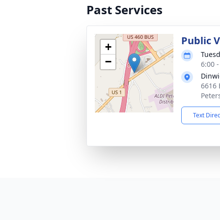
Past Services
Public V
+
Tuesd
−
6:00 
Dinwi
6616 
Peter
Text Dire