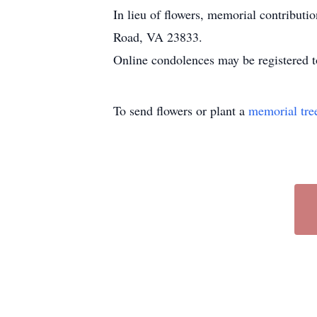
In lieu of flowers, memorial contribu
Road, VA 23833.
Online condolences may be registered t
To send flowers or plant a
memorial tre