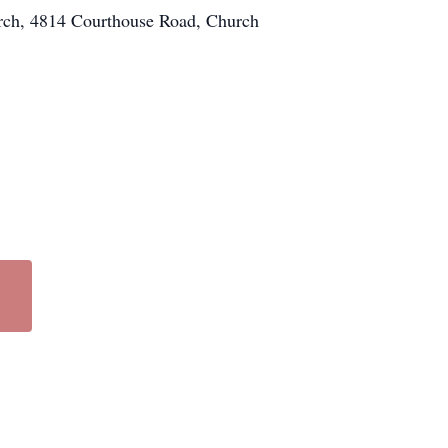
urch, 4814 Courthouse Road, Church