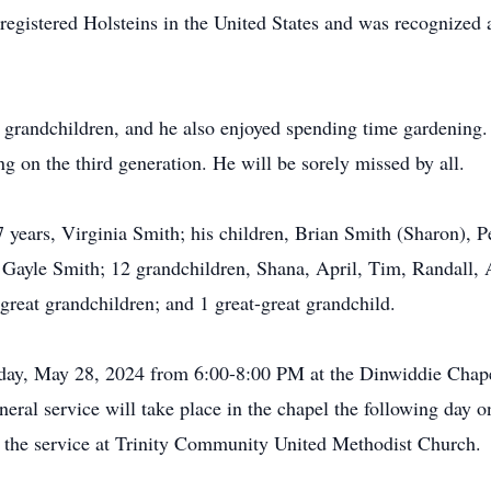
registered Holsteins in the United States and was recognized a
s grandchildren, and he also enjoyed spending time gardening.
g on the third generation. He will be sorely missed by all.
67 years, Virginia Smith; his children, Brian Smith (Sharon), 
, Gayle Smith; 12 grandchildren, Shana, April, Tim, Randall, 
reat grandchildren; and 1 great-great grandchild.
esday, May 28, 2024 from 6:00-8:00 PM at the Dinwiddie Chap
ral service will take place in the chapel the following day
 the service at Trinity Community United Methodist Church.