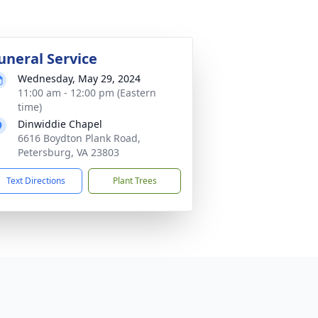
uneral Service
Wednesday, May 29, 2024
11:00 am - 12:00 pm (Eastern
time)
Dinwiddie Chapel
6616 Boydton Plank Road,
Petersburg, VA 23803
Text Directions
Plant Trees