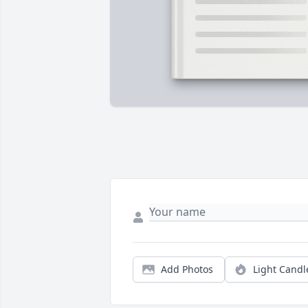
Add Photos
Light Candl