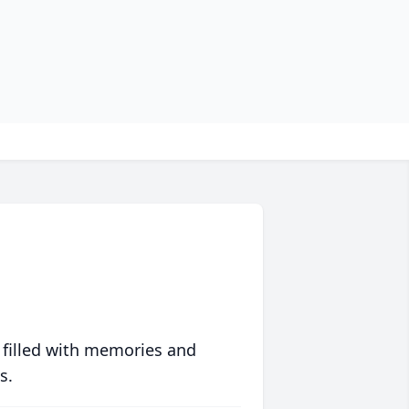
 filled with memories and
s.