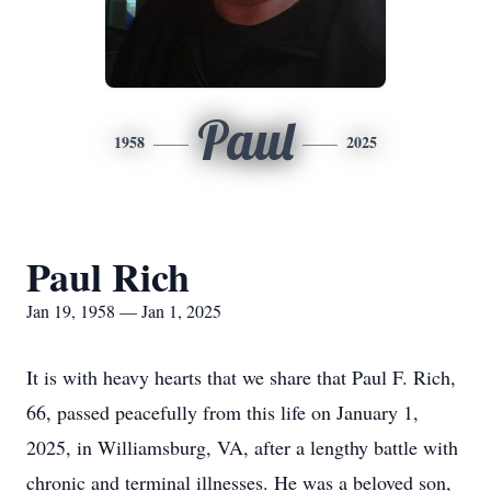
Paul
1958
2025
Paul Rich
Jan 19, 1958 — Jan 1, 2025
It is with heavy hearts that we share that Paul F. Rich,
66, passed peacefully from this life on January 1,
2025, in Williamsburg, VA, after a lengthy battle with
chronic and terminal illnesses. He was a beloved son,