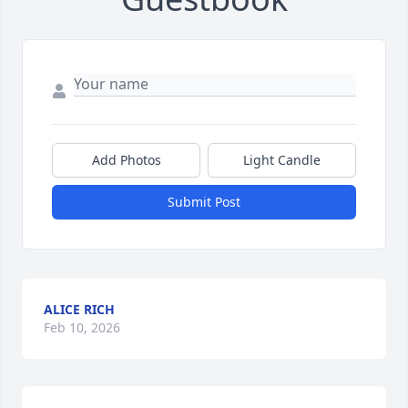
Add Photos
Light Candle
Submit Post
ALICE RICH
Feb 10, 2026