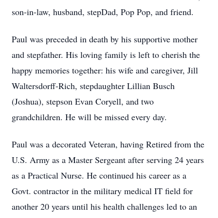
son-in-law, husband, stepDad, Pop Pop, and friend.
Paul was preceded in death by his supportive mother
and stepfather. His loving family is left to cherish the
happy memories together: his wife and caregiver, Jill
Waltersdorff-Rich, stepdaughter Lillian Busch
(Joshua), stepson Evan Coryell, and two
grandchildren. He will be missed every day.
Paul was a decorated Veteran, having Retired from the
U.S. Army as a Master Sergeant after serving 24 years
as a Practical Nurse. He continued his career as a
Govt. contractor in the military medical IT field for
another 20 years until his health challenges led to an