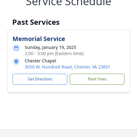
Service Schedule
Past Services
Memorial Service
Sunday, January 19, 2025
2:00 - 3:00 pm (Eastern time)
Chester Chapel
3050 W. Hundred Road, Chester, VA 23831
Get Directions
Plant Trees