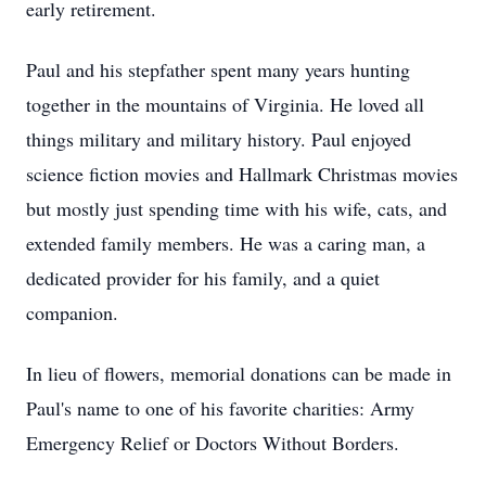
early retirement.
Paul and his stepfather spent many years hunting
together in the mountains of Virginia. He loved all
things military and military history. Paul enjoyed
science fiction movies and Hallmark Christmas movies
but mostly just spending time with his wife, cats, and
extended family members. He was a caring man, a
dedicated provider for his family, and a quiet
companion.
In lieu of flowers, memorial donations can be made in
Paul's name to one of his favorite charities: Army
Emergency Relief or Doctors Without Borders.