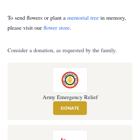
To send flowers or plant a
memorial tree
in memory,
please visit our
flower store
.
Consider a donation, as requested by the family.
Army Emergency Relief
DONATE