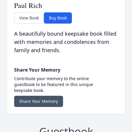
Paul Rich
View Book
Buy Book
A beautifully bound keepsake book filled
with memories and condolences from
family and friends.
Share Your Memory
Contribute your memory to the online
guestbook to be featured in this unique
keepsake book.
Share Your Memory
Guestbook