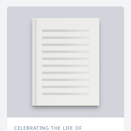
CELEBRATING THE LIFE OF