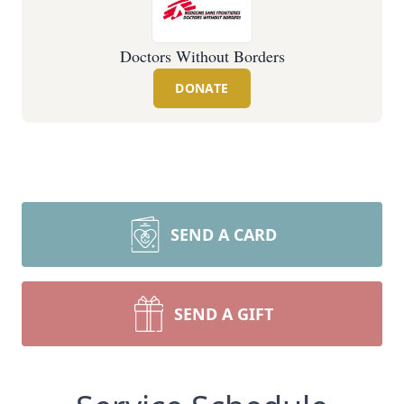
Doctors Without Borders
DONATE
SEND A CARD
SEND A GIFT