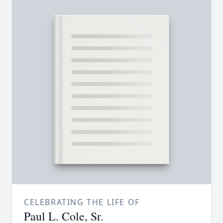
CELEBRATING THE LIFE OF
Paul L. Cole, Sr.