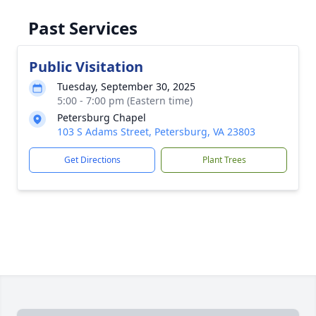
Past Services
Public Visitation
Tuesday, September 30, 2025
5:00 - 7:00 pm (Eastern time)
Petersburg Chapel
103 S Adams Street, Petersburg, VA 23803
Get Directions
Plant Trees