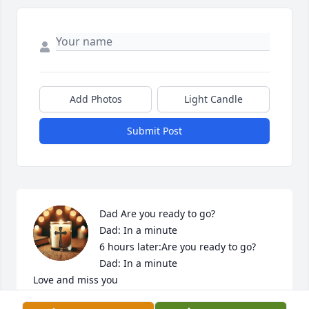
Add Photos
Light Candle
Submit Post
Dad Are you ready to go?

Dad: In a minute

6 hours later:Are you ready to go?

Dad: In a minute

Love and miss you