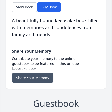
View Book
Buy Book
A beautifully bound keepsake book filled
with memories and condolences from
family and friends.
Share Your Memory
Contribute your memory to the online
guestbook to be featured in this unique
keepsake book.
Share Your Memory
Guestbook