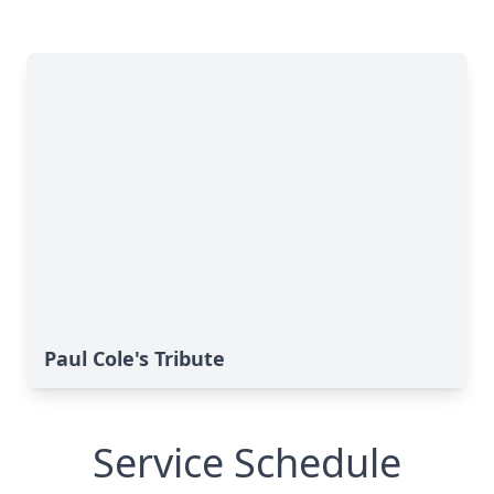
Paul Cole's Tribute
Service Schedule