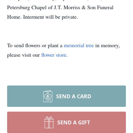
Petersburg Chapel of J.T. Morriss & Son Funeral
Home. Interment will be private.
To send flowers or plant a
memorial tree
in memory,
please visit our
flower store
.
SEND A CARD
SEND A GIFT