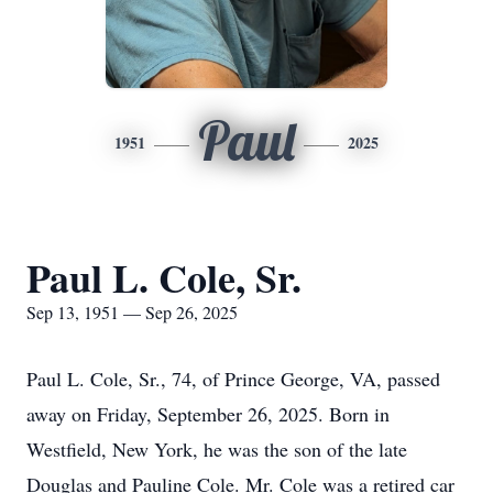
Paul
1951
2025
Paul L. Cole, Sr.
Sep 13, 1951 — Sep 26, 2025
Paul L. Cole, Sr., 74, of Prince George, VA, passed
away on Friday, September 26, 2025. Born in
Westfield, New York, he was the son of the late
Douglas and Pauline Cole. Mr. Cole was a retired car