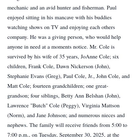
mechanic and an avid hunter and fisherman. Paul
enjoyed sitting in his mancave with his buddies
watching shows on TV and enjoying each others
company. He was a giving person, who would help
anyone in need at a moments notice. Mr. Cole is
survived by his wife of 35 years, JoAnne Cole; six
children, Frank Cole, Dawn Nickerson (John),
Stephanie Evans (Greg), Paul Cole, Jr., John Cole, and
Matt Cole; fourteen grandchildren; one great-
grandson; four siblings, Betty Ann Belshan (John),
Lawrence "Butch" Cole (Peggy), Virginia Mattson
(Norm), and Jane Johnson; and numerous nieces and
nephews. The family will receive friends from 5:00 to
7:00 p.m., on Tuesday, September 30, 2025, at the