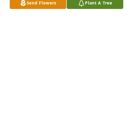
FRANK COLE
Send Flowers
Plant A Tree
Oct 05, 2025
You will deeply be missed uncle Paul. 
We love you . You were a wonder 
person a great big heart always 
willing to help anybody that needed 
help . Love you
VICKY BRAVERMAN
Oct 02, 2025
To my brother in law: I shall miss harassing you and 
receiving the side eye!  Virginia trips just won’t be 
the same. Rest in peace, my brother. We will all take 