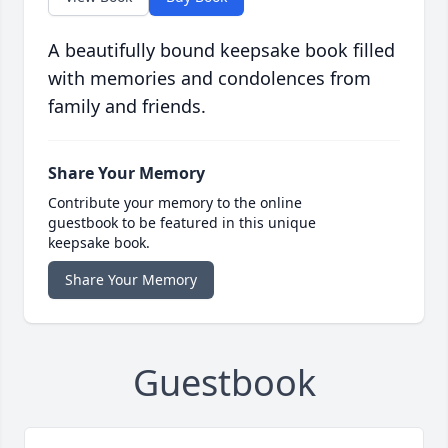
A beautifully bound keepsake book filled
with memories and condolences from
family and friends.
Share Your Memory
Contribute your memory to the online
guestbook to be featured in this unique
keepsake book.
Share Your Memory
Guestbook