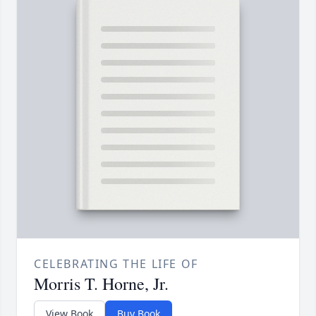
CELEBRATING THE LIFE OF
Morris T. Horne, Jr.
View Book
Buy Book