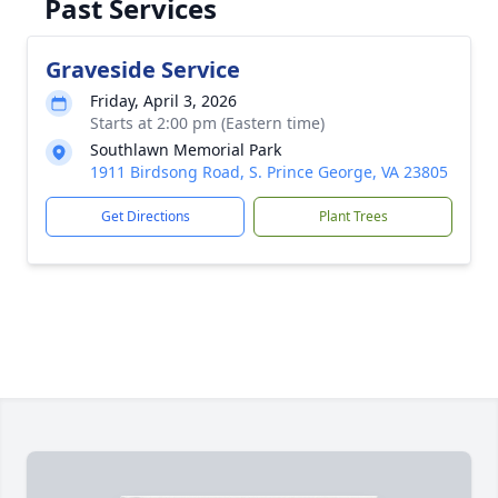
Past Services
Graveside Service
Friday, April 3, 2026
Starts at 2:00 pm (Eastern time)
Southlawn Memorial Park
1911 Birdsong Road, S. Prince George, VA 23805
Get Directions
Plant Trees