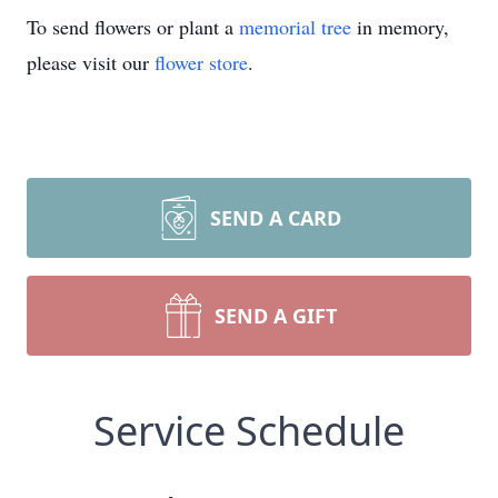
To send flowers or plant a
memorial tree
in memory,
please visit our
flower store
.
SEND A CARD
SEND A GIFT
Service Schedule