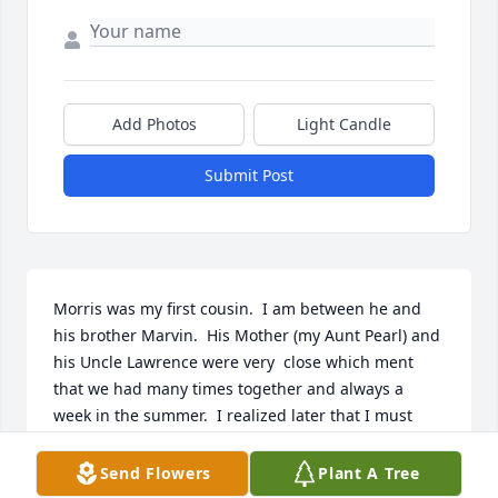
Add Photos
Light Candle
Submit Post
Morris was my first cousin.  I am between he and 
his brother Marvin.  His Mother (my Aunt Pearl) and 
his Uncle Lawrence were very  close which ment 
that we had many times together and always a 
week in the summer.  I realized later that I must 
have been a pest when we were visiting, because I 
always wanted to hang with the boys.  Even when 
Send Flowers
Plant A Tree
Morris was dating Joyce they would let me go with 