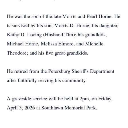
He was the son of the late Morris and Pearl Horne. He
is survived by his son, Morris D. Horne; his daughter,
Kathy D. Loving (Husband Tim); his grandkids,
Michael Horne, Melissa Elmore, and Michelle
Theodore; and his five great-grandkids.
He retired from the Petersburg Sheriff's Department
after faithfully serving his community.
A graveside service will be held at 2pm, on Friday,
April 3, 2026 at Southlawn Memorial Park.