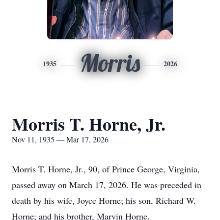
Morris
1935
2026
Morris T. Horne, Jr.
Nov 11, 1935 — Mar 17, 2026
Morris T. Horne, Jr., 90, of Prince George, Virginia,
passed away on March 17, 2026. He was preceded in
death by his wife, Joyce Horne; his son, Richard W.
Horne; and his brother, Marvin Horne.