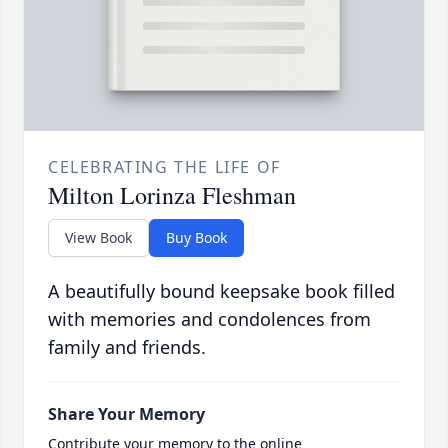
CELEBRATING THE LIFE OF
Milton Lorinza Fleshman
View Book
Buy Book
A beautifully bound keepsake book filled
with memories and condolences from
family and friends.
Share Your Memory
Contribute your memory to the online