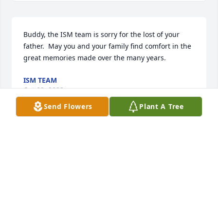
Buddy, the ISM team is sorry for the lost of your 
father.  May you and your family find comfort in the 
great memories made over the many years.
ISM TEAM
Oct 02, 2023
Send Flowers
Plant A Tree
Chad and I are very sorry to hear of Milton’s 
passing. He was such a kind man who always made 
us feel like family. Our hearts are with the Fleshman 
family during this difficult time.
CHAD & MALLORY CREECH
Oct 01, 2023