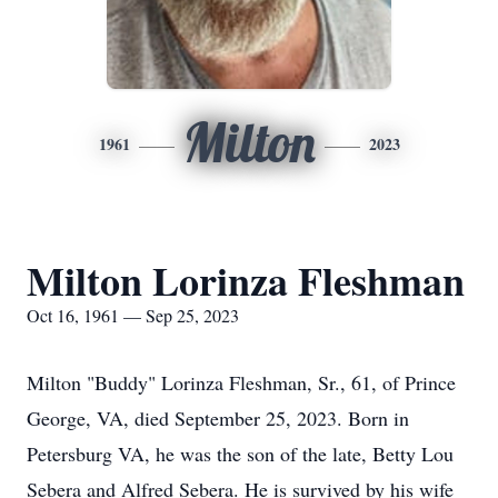
Milton
1961
2023
Milton Lorinza Fleshman
Oct 16, 1961 — Sep 25, 2023
Milton "Buddy" Lorinza Fleshman, Sr., 61, of Prince
George, VA, died September 25, 2023. Born in
Petersburg VA, he was the son of the late, Betty Lou
Sebera and Alfred Sebera. He is survived by his wife