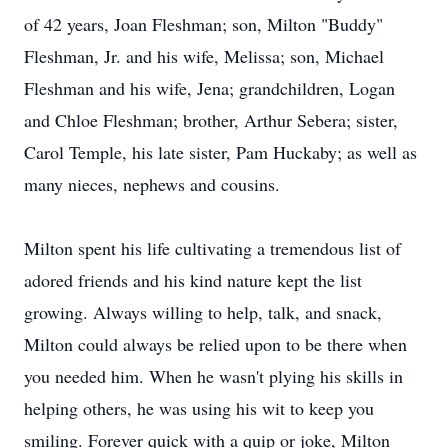
of 42 years, Joan Fleshman; son, Milton "Buddy"
Fleshman, Jr. and his wife, Melissa; son, Michael
Fleshman and his wife, Jena; grandchildren, Logan
and Chloe Fleshman; brother, Arthur Sebera; sister,
Carol Temple, his late sister, Pam Huckaby; as well as
many nieces, nephews and cousins.
Milton spent his life cultivating a tremendous list of
adored friends and his kind nature kept the list
growing. Always willing to help, talk, and snack,
Milton could always be relied upon to be there when
you needed him. When he wasn't plying his skills in
helping others, he was using his wit to keep you
smiling. Forever quick with a quip or joke, Milton