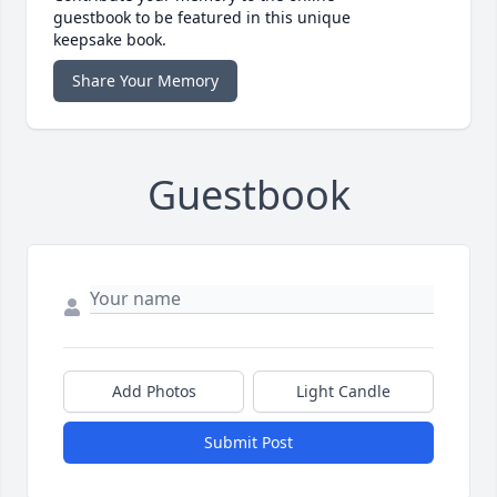
guestbook to be featured in this unique
keepsake book.
Share Your Memory
Guestbook
Add Photos
Light Candle
Submit Post