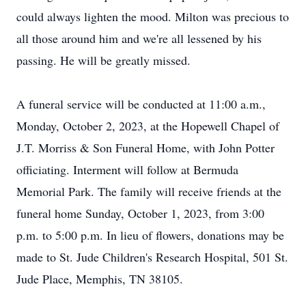
could always lighten the mood. Milton was precious to
all those around him and we're all lessened by his
passing. He will be greatly missed.
A funeral service will be conducted at 11:00 a.m.,
Monday, October 2, 2023, at the Hopewell Chapel of
J.T. Morriss & Son Funeral Home, with John Potter
officiating. Interment will follow at Bermuda
Memorial Park. The family will receive friends at the
funeral home Sunday, October 1, 2023, from 3:00
p.m. to 5:00 p.m. In lieu of flowers, donations may be
made to St. Jude Children's Research Hospital, 501 St.
Jude Place, Memphis, TN 38105.