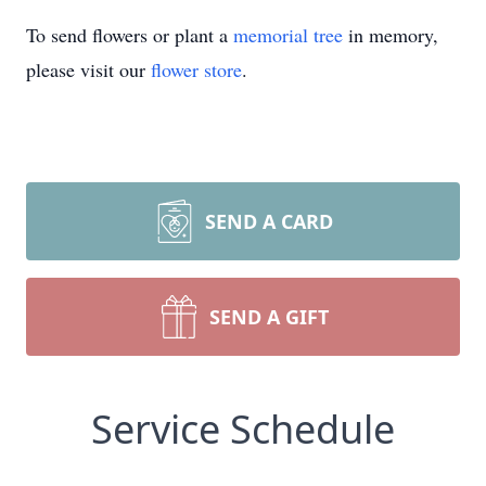
To send flowers or plant a
memorial tree
in memory,
please visit our
flower store
.
SEND A CARD
SEND A GIFT
Service Schedule