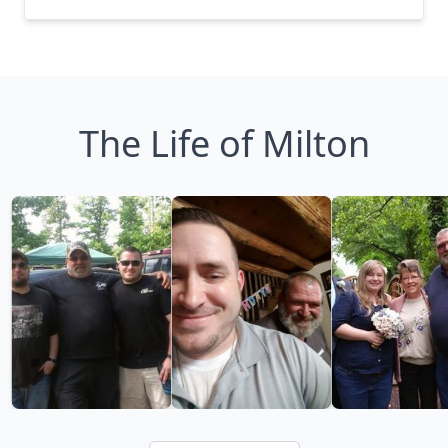
The Life of Milton