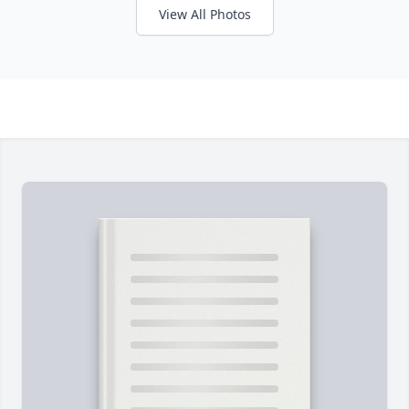
View All Photos