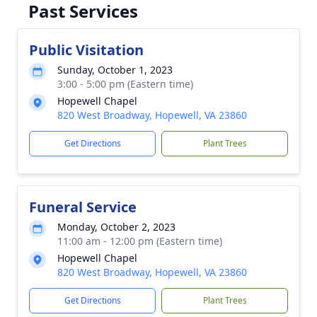
Past Services
Public Visitation
Sunday, October 1, 2023
3:00 - 5:00 pm (Eastern time)
Hopewell Chapel
820 West Broadway, Hopewell, VA 23860
Get Directions
Plant Trees
Funeral Service
Monday, October 2, 2023
11:00 am - 12:00 pm (Eastern time)
Hopewell Chapel
820 West Broadway, Hopewell, VA 23860
Get Directions
Plant Trees