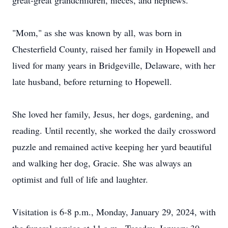
great-great grandchildren, nieces, and nephews.
"Mom," as she was known by all, was born in
Chesterfield County, raised her family in Hopewell and
lived for many years in Bridgeville, Delaware, with her
late husband, before returning to Hopewell.
She loved her family, Jesus, her dogs, gardening, and
reading. Until recently, she worked the daily crossword
puzzle and remained active keeping her yard beautiful
and walking her dog, Gracie. She was always an
optimist and full of life and laughter.
Visitation is 6-8 p.m., Monday, January 29, 2024, with