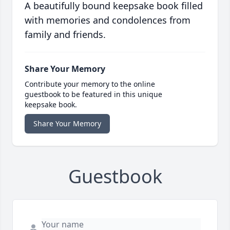
A beautifully bound keepsake book filled
with memories and condolences from
family and friends.
Share Your Memory
Contribute your memory to the online
guestbook to be featured in this unique
keepsake book.
Share Your Memory
Guestbook