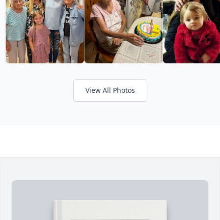
View All Photos