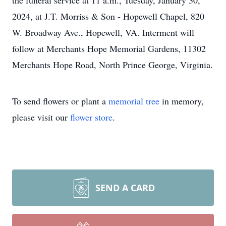
the funeral service at 11 a.m., Tuesday, January 30,
2024, at J.T. Morriss & Son - Hopewell Chapel, 820
W. Broadway Ave., Hopewell, VA. Interment will
follow at Merchants Hope Memorial Gardens, 11302
Merchants Hope Road, North Prince George, Virginia.
To send flowers or plant a
memorial tree
in memory,
please visit our
flower store
.
SEND A CARD