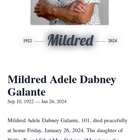
Mildred
1922
2024
Mildred Adele Dabney
Galante
Sep 10, 1922 — Jan 26, 2024
Mildred Adele Dabney Galante, 101, died peacefully
at home Friday, January 26, 2024. The daughter of