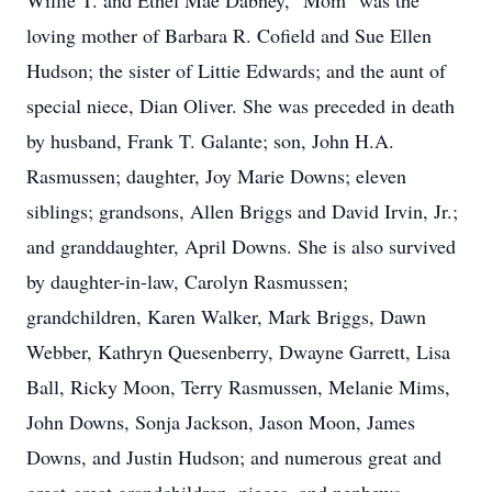
Willie T. and Ethel Mae Dabney, "Mom" was the
loving mother of Barbara R. Cofield and Sue Ellen
Hudson; the sister of Littie Edwards; and the aunt of
special niece, Dian Oliver. She was preceded in death
by husband, Frank T. Galante; son, John H.A.
Rasmussen; daughter, Joy Marie Downs; eleven
siblings; grandsons, Allen Briggs and David Irvin, Jr.;
and granddaughter, April Downs. She is also survived
by daughter-in-law, Carolyn Rasmussen;
grandchildren, Karen Walker, Mark Briggs, Dawn
Webber, Kathryn Quesenberry, Dwayne Garrett, Lisa
Ball, Ricky Moon, Terry Rasmussen, Melanie Mims,
John Downs, Sonja Jackson, Jason Moon, James
Downs, and Justin Hudson; and numerous great and