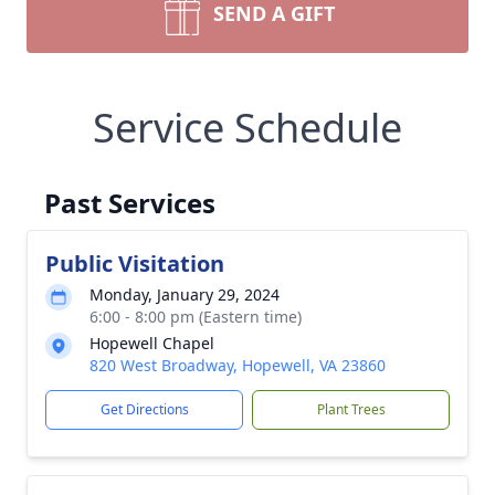
SEND A GIFT
Service Schedule
Past Services
Public Visitation
Monday, January 29, 2024
6:00 - 8:00 pm (Eastern time)
Hopewell Chapel
820 West Broadway, Hopewell, VA 23860
Get Directions
Plant Trees