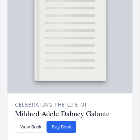
CELEBRATING THE LIFE OF
Mildred Adele Dabney Galante
View Book
Buy Book