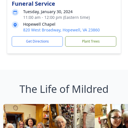
Funeral Service
Tuesday, January 30, 2024
11:00 am - 12:00 pm (Eastern time)
Hopewell Chapel
820 West Broadway, Hopewell, VA 23860
Get Directions
Plant Trees
The Life of Mildred