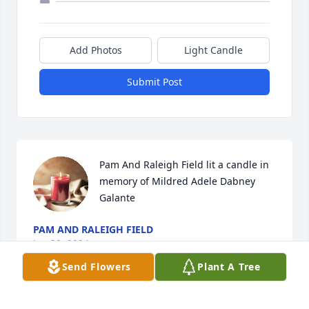
Add Photos
Light Candle
Submit Post
Pam And Raleigh Field lit a candle in 
memory of Mildred Adele Dabney 
Galante
PAM AND RALEIGH FIELD
Jan 30, 2024
Send Flowers
Plant A Tree