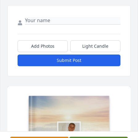
Add Photos
Light Candle
Submit Post