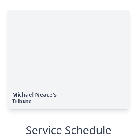
Michael Neace's
Tribute
Service Schedule