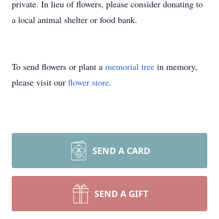
private. In lieu of flowers, please consider donating to
a local animal shelter or food bank.
To send flowers or plant a
memorial tree
in memory,
please visit our
flower store
.
SEND A CARD
SEND A GIFT