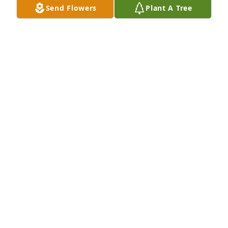
Send Flowers
Plant A Tree
Jackie Long purchased Memory Book for Michael 
Neace
JACKIE LONG
Dec 14, 2025
My dad was my sanctuary, to many others as well. 
My youngest memory goes back to Jess and his 
wedding, the dance me and him shared has 