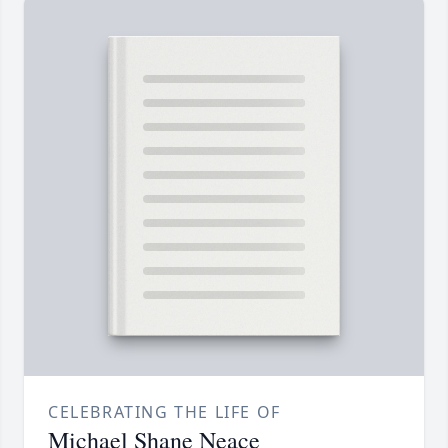
CELEBRATING THE LIFE OF
Michael Shane Neace