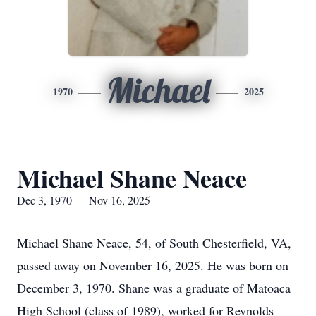
Michael
1970
2025
Michael Shane Neace
Dec 3, 1970 — Nov 16, 2025
Michael Shane Neace, 54, of South Chesterfield, VA,
passed away on November 16, 2025. He was born on
December 3, 1970. Shane was a graduate of
Matoaca
High School (class of 1989), worked for Reynolds