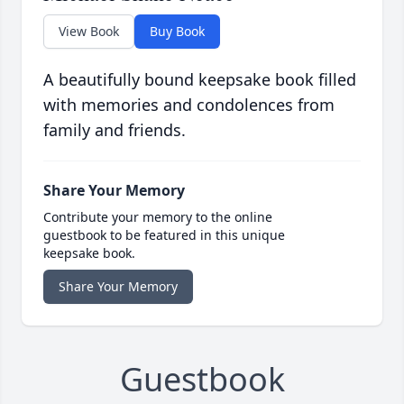
View Book
Buy Book
A beautifully bound keepsake book filled
with memories and condolences from
family and friends.
Share Your Memory
Contribute your memory to the online
guestbook to be featured in this unique
keepsake book.
Share Your Memory
Guestbook