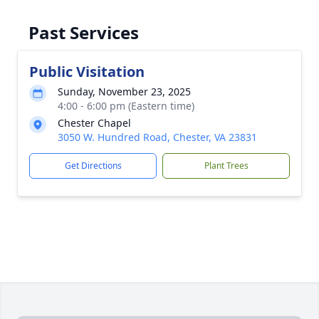
Past Services
Public Visitation
Sunday, November 23, 2025
4:00 - 6:00 pm (Eastern time)
Chester Chapel
3050 W. Hundred Road, Chester, VA 23831
Get Directions
Plant Trees