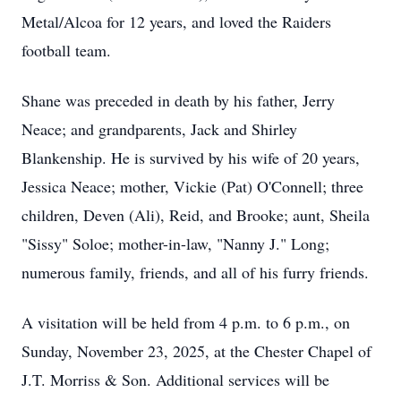
Metal/Alcoa for 12 years, and loved the Raiders
football team.
Shane was preceded in death by his father, Jerry
Neace; and grandparents, Jack and Shirley
Blankenship. He is survived by his wife of 20 years,
Jessica Neace; mother, Vickie (Pat) O'Connell; three
children,
Deven
(Ali), Reid, and Brooke; aunt, Sheila
"Sissy" Soloe; mother-in-law, "Nanny J." Long;
numerous family, friends, and all of his furry friends.
A visitation will be held from 4 p.m. to 6 p.m., on
Sunday, November 23, 2025, at the Chester Chapel of
J.T.
Morriss & Son. Additional services will be