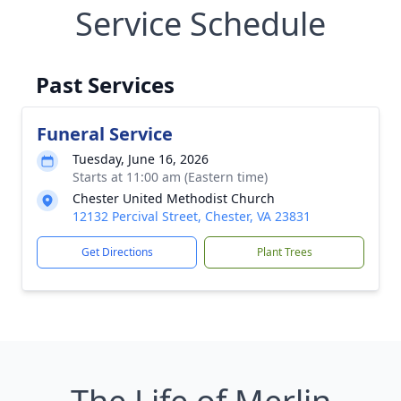
Service Schedule
Past Services
Funeral Service
Tuesday, June 16, 2026
Starts at 11:00 am (Eastern time)
Chester United Methodist Church
12132 Percival Street, Chester, VA 23831
Get Directions
Plant Trees