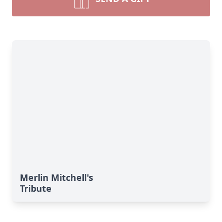
Merlin Mitchell's
Tribute