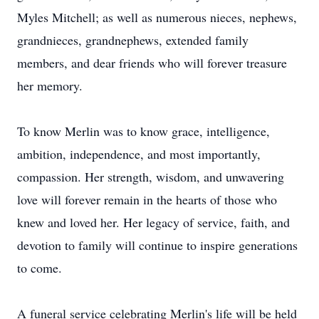
Myles Mitchell; as well as numerous nieces, nephews,
grandnieces, grandnephews, extended family
members, and dear friends who will forever treasure
her memory.
To know Merlin was to know grace, intelligence,
ambition, independence, and most importantly,
compassion. Her strength, wisdom, and unwavering
love will forever remain in the hearts of those who
knew and loved her. Her legacy of service, faith, and
devotion to family will continue to inspire generations
to come.
A funeral service celebrating Merlin's life will be held