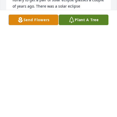
of years ago. There was a solar eclipse 
approaching, and I had decided at the last minute 
that I wanted my daughter to experience it. 
Send Flowers
Plant A Tree
Unfortunately, by the time I started looking, I could 
not find eclipse glasses anywhere. The library was 
one of the few places still giving them away, and 
that is where our paths crossed.

I had no idea that such a brief encounter would 
lead to a meaningful connection. As we talked, I 
learned that she was from Jamaica, where I was 
born. Instantly, I felt a sense of familiarity and 
comfort, as if I were speaking with a family member.  
Miss Merlin had a warmth about her that drew 
people in. I remember how determined she was to 
make sure my daughter received eclipse glasses 
before they ran out. It was a small moment, but it 
reflected the loving and selfless person she was.
