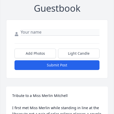
Guestbook
Add Photos
Light Candle
Submit Post
Tribute to a Miss Merlin Mitchell

I first met Miss Merlin while standing in line at the 
library to get a pair of solar eclipse glasses a couple 