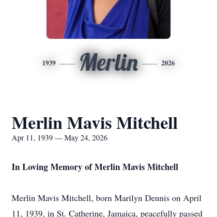
Merlin
1939
2026
Merlin Mavis Mitchell
Apr 11, 1939 — May 24, 2026
In Loving Memory of Merlin Mavis Mitchell
Merlin Mavis Mitchell, born Marilyn Dennis on April
11, 1939, in St. Catherine, Jamaica, peacefully passed