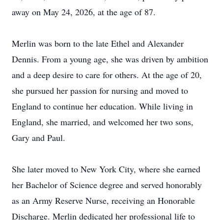
away on May 24, 2026, at the age of 87.
Merlin was born to the late Ethel and Alexander
Dennis. From a young age, she was driven by ambition
and a deep desire to care for others. At the age of 20,
she pursued her passion for nursing and moved to
England to continue her education. While living in
England, she married, and welcomed her two sons,
Gary and Paul.
She later moved to New York City, where she earned
her Bachelor of Science degree and served honorably
as an Army Reserve Nurse, receiving an Honorable
Discharge. Merlin dedicated her professional life to