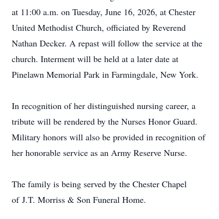
at 11:00 a.m. on Tuesday, June 16, 2026, at Chester
United Methodist Church, officiated by Reverend
Nathan Decker. A repast will follow the service at the
church. Interment will be held at a later date at
Pinelawn Memorial Park in Farmingdale, New York.
In recognition of her distinguished nursing career, a
tribute will be rendered by the Nurses Honor Guard.
Military honors will also be provided in recognition of
her honorable service as an Army Reserve Nurse.
The family is being served by the Chester Chapel
of
J.T.
Morriss & Son Funeral Home.