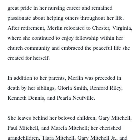
great pride in her nursing career and remained
passionate about helping others throughout her life.
After retirement, Merlin relocated to Chester, Virginia,
where she continued to enjoy fellowship within her
church community and embraced the peaceful life she
created for herself.
In addition to her parents, Merlin was preceded in
death by her siblings, Gloria Smith, Renford Riley,
Kenneth Dennis, and
Pearla
Neufville
.
She leaves behind her beloved children, Gary Mitchell,
Paul Mitchell, and Marcia Mitchell; her cherished
grandchildren, Tiara Mitchell, Gary Mitchell Jr., and