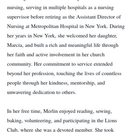
nursing, serving in multiple hospitals as a nursing
supervisor before retiring as the Assistant Director of
Nursing at Metropolitan Hospital in New York. During
her years in New York, she welcomed her daughter,
Marcia, and built a rich and meaningful life through
her faith and active involvement in her church
community. Her commitment to service extended
beyond her profession, touching the lives of countless
people through her kindness, mentorship, and
unwavering dedication to others.
In her free time, Merlin enjoyed reading, sewing,
baking, volunteering, and participating in the Lions
Club, where she was a devoted member. She took