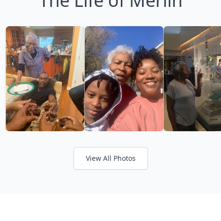
The Life of Merlin
View All Photos