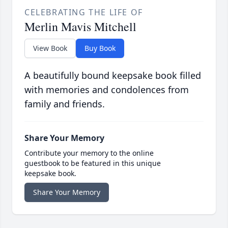
CELEBRATING THE LIFE OF
Merlin Mavis Mitchell
View Book
Buy Book
A beautifully bound keepsake book filled
with memories and condolences from
family and friends.
Share Your Memory
Contribute your memory to the online
guestbook to be featured in this unique
keepsake book.
Share Your Memory