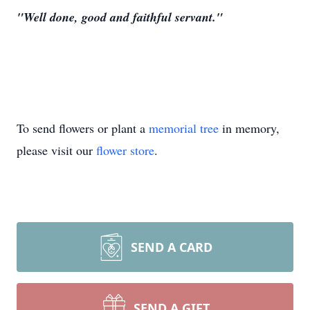
"Well done, good and faithful servant."
To send flowers or plant a
memorial tree
in memory,
please visit our
flower store
.
SEND A CARD
SEND A GIFT