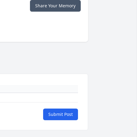
Share Your Memory
Submit Post