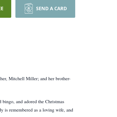
EE
SEND A CARD
her, Mitchell Miller; and her brother-
d bingo, and adored the Christmas
ody is remembered as a loving wife, and