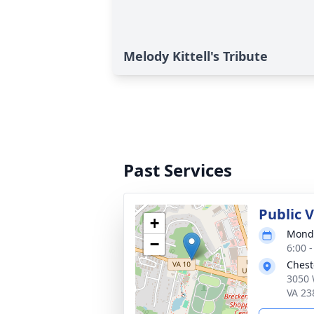
Melody Kittell's Tribute
Past Services
Public V
+
Monda
−
6:00 
Chest
3050 
VA 23