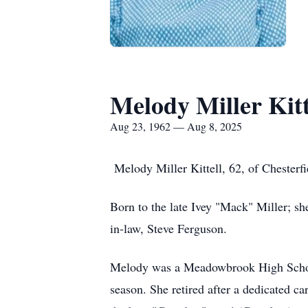
Melody Miller Kitt
Aug 23, 1962 — Aug 8, 2025
Melody Miller Kittell, 62, of Chesterf
Born to the late Ivey "Mack" Miller; she
in-law, Steve Ferguson.
Melody was a Meadowbrook High School 
season. She retired after a dedicated c