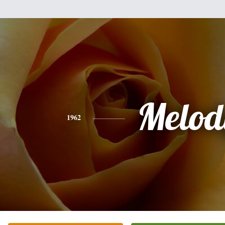
Melod
1962