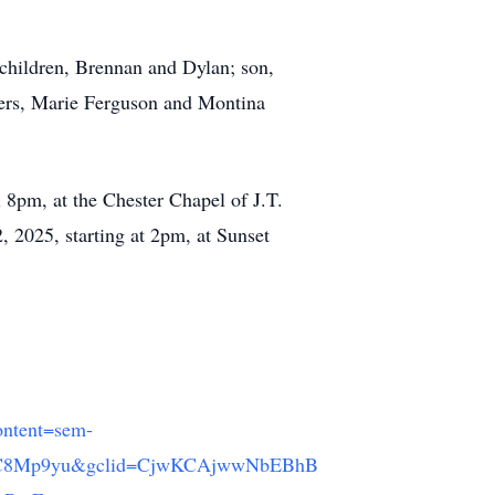
r children, Brennan and Dylan; son,
sters, Marie Ferguson and Montina
 8pm, at the Chester Chapel of J.T.
 2025, starting at 2pm, at Sunset
ntent=sem-
AC8Mp9yu&gclid=CjwKCAjwwNbEBhB