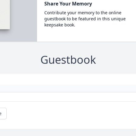
Share Your Memory
Contribute your memory to the online
guestbook to be featured in this unique
keepsake book.
Guestbook
e