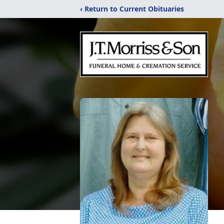
‹ Return to Current Obituaries