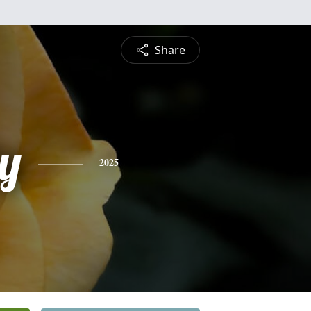
Share
y
2025