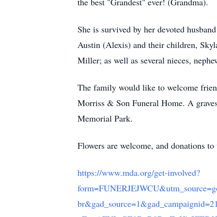
the best "Grandest" ever! (Grandma).
She is survived by her devoted husband 
Austin (Alexis) and their children, Sk
Miller; as well as several nieces, nephe
The family would like to welcome frien
Morriss & Son Funeral Home. A gravesid
Memorial Park.
Flowers are welcome, and donations to
https://www.mda.org/get-involved?
form=FUNERJEJWCU&utm_source=goo
br&gad_source=1&gad_campaigni