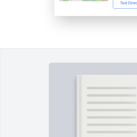
Text Dire