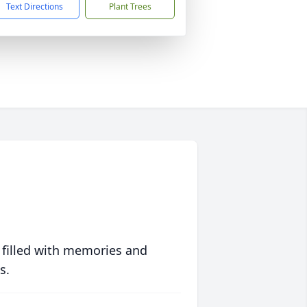
Text Directions
Plant Trees
 filled with memories and
s.