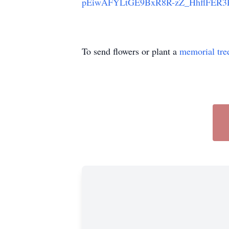
pEiwAFYLtGE9BxR8R-zZ_HhflFER
To send flowers or plant a
memorial tre