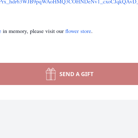
3Prx_hdr63WJB9pqWAoHMQ3COHNDeNv1_cxoCJqkQAvD
e
in memory, please visit our
flower store
.
SEND A GIFT