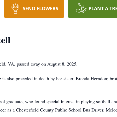
SEND FLOWERS
PLANT A TR
ell
ield, VA, passed away on August 8, 2025.
 is also preceded in death by her sister, Brenda Herndon; brot
graduate, who found special interest in playing softball an
areer as a Chesterfield County Public School Bus Driver. Mel