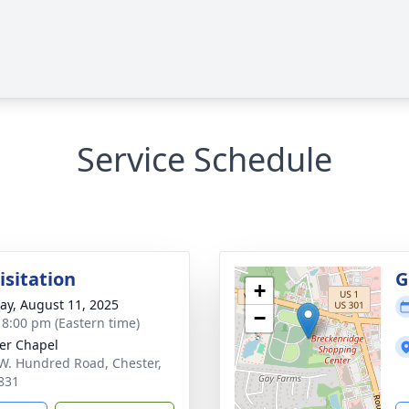
Service Schedule
isitation
G
+
y, August 11, 2025
−
- 8:00 pm (Eastern time)
er Chapel
W. Hundred Road, Chester,
831