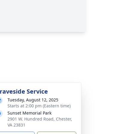
raveside Service
Tuesday, August 12, 2025
Starts at 2:00 pm (Eastern time)
Sunset Memorial Park
2901 W. Hundred Road, Chester,
VA 23831