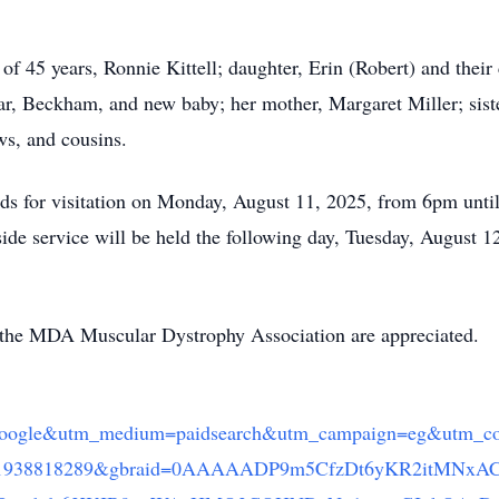
of 45 years, Ronnie Kittell; daughter, Erin (Robert) and thei
ylar, Beckham, and new baby; her mother, Margaret Miller; si
ws, and cousins.
ds for visitation on Monday, August 11, 2025, from 6pm until
e service will be held the following day, Tuesday, August 12,
 the MDA Muscular Dystrophy Association are appreciated.
gle&utm_medium=paidsearch&utm_campaign=eg&utm_co
d=21938818289&gbraid=0AAAAADP9m5CfzDt6yKR2itMNx