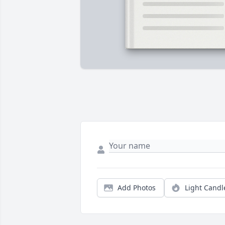
Add Photos
Light Candl