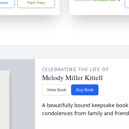
ctions
Plant Trees
CELEBRATING THE LIFE OF
Melody Miller Kittell
View Book
Buy Book
A beautifully bound keepsake book
condolences from family and friend