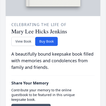
CELEBRATING THE LIFE OF
Mary Lee Hicks Jenkins
View Book
Buy Book
A beautifully bound keepsake book filled
with memories and condolences from
family and friends.
Share Your Memory
Contribute your memory to the online
guestbook to be featured in this unique
keepsake book.