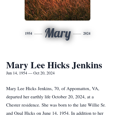
Mary
1954
2024
Mary Lee Hicks Jenkins
Jun 14, 1954 — Oct 20, 2024
Mary Lee Hicks Jenkins, 70, of Appomattox, VA,
departed her earthly life October 20, 2024, at a
Chester residence. She was born to the late Willie Sr.
and Opal Hicks on June 14, 1954. In addition to her