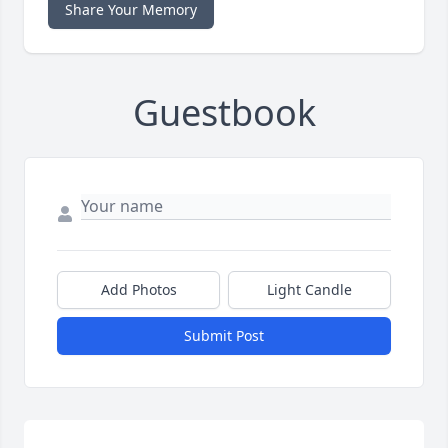
Share Your Memory
Guestbook
Add Photos
Light Candle
Submit Post