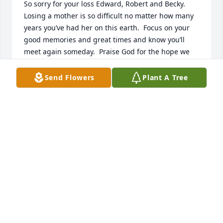
So sorry for your loss Edward, Robert and Becky.  
Losing a mother is so difficult no matter how many 
years you’ve had her on this earth.  Focus on your 
good memories and great times and know you’ll 
meet again someday.  Praise God for the hope we 
have in Jesus Christ❤️
Send Flowers
Plant A Tree
DAVID AND FAYE BRYAN
Oct 30, 2024
Sending my condolences, I am so 
sorry for the loss of your Mother, 
Edward, You and Your Family are in 
my Thoughts and Prayers …
JEANNIE ANDERSON
Oct 30, 2024