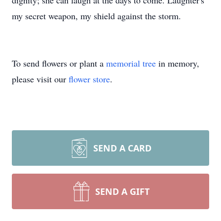
dignity; she can laugh at the days to come. Laughter's
my secret weapon, my shield against the storm.
To send flowers or plant a
memorial tree
in memory,
please visit our
flower store
.
SEND A CARD
SEND A GIFT