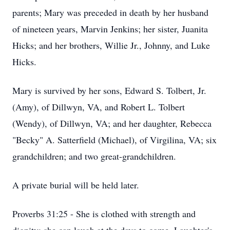
parents; Mary was preceded in death by her husband
of nineteen years, Marvin Jenkins; her sister, Juanita
Hicks; and her brothers, Willie Jr., Johnny, and Luke
Hicks.
Mary is survived by her sons, Edward S. Tolbert, Jr.
(Amy), of Dillwyn, VA, and Robert L. Tolbert
(Wendy), of Dillwyn, VA; and her daughter, Rebecca
"Becky" A. Satterfield (Michael), of Virgilina, VA; six
grandchildren; and two great-grandchildren.
A private burial will be held later.
Proverbs 31:25 - She is clothed with strength and