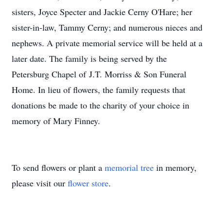
sisters, Joyce Specter and Jackie Cerny O'Hare; her
sister-in-law, Tammy Cerny; and numerous nieces and
nephews. A private memorial service will be held at a
later date. The family is being served by the
Petersburg Chapel of
J.T.
Morriss & Son Funeral
Home. In lieu of flowers, the family requests that
donations be made to the charity of your choice in
memory of Mary Finney.
To send flowers or plant a
memorial tree
in memory,
please visit our
flower store
.