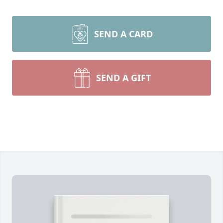
SEND A CARD
SEND A GIFT