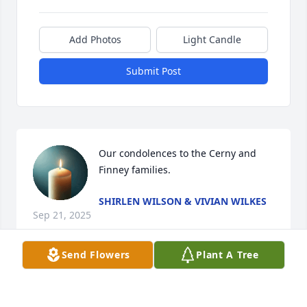
Add Photos
Light Candle
Submit Post
Our condolences to the Cerny and 
Finney families.
SHIRLEN WILSON & VIVIAN WILKES
Sep 21, 2025
Send Flowers
Plant A Tree