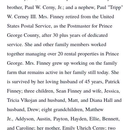
brother, Paul W. Cerny, Jr.; and a nephew, Paul "Tripp"
W. Cerney III. Mrs. Finney retired from the United
States Postal Service, as the Postmaster for Prince
George County, after 30 plus years of dedicated
service. She and other family members worked
together managing over 20 rental properties in Prince
George. Mrs. Finney grew up working on the family
farm that remains active in her family still today. She
is survived by her loving husband of 45 years, Patrick
Finney; three children, Sean Finney and wife, Jessica,
Tricia Vlkojan and husband, Matt, and Diana Hall and
husband, Drew; eight grandchildren, Matthew
Jr.,
Addyson
, Austin,
Payton
, Hayden, Ellie, Bennett,
and Caroline; her mother, Emily Uhrich Cerny; two