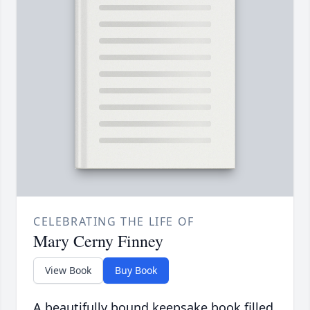
CELEBRATING THE LIFE OF
Mary Cerny Finney
View Book
Buy Book
A beautifully bound keepsake book filled