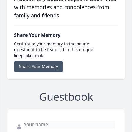
with memories and condolences from
family and friends.
Share Your Memory
Contribute your memory to the online
guestbook to be featured in this unique
keepsake book.
Share Your Memory
Guestbook