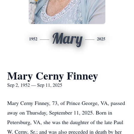
Mary
1952
2025
Mary Cerny Finney
Sep 2, 1952 — Sep 11, 2025
Mary Cerny Finney, 73, of Prince George, VA, passed
away on Thursday, September 11, 2025. Born in
Petersburg
, VA, she was the daughter of the late Paul
W. Cerny, Sr.; and was also preceded in death by her