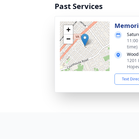
Past Services
Memoria
+
Satur
−
11:00
time)
Woodl
1201 
Hopew
Text Dire