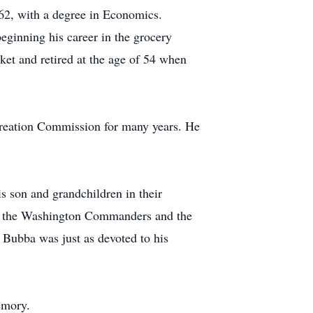
2, with a degree in Economics.
eginning his career in the grocery
et and retired at the age of 54 when
reation Commission for many years. He
is son and grandchildren in their
 of the Washington Commanders and the
. Bubba was just as devoted to his
emory.