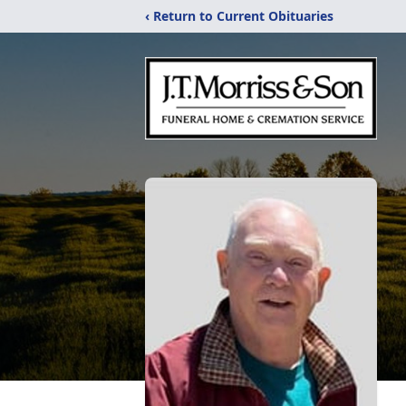
‹ Return to Current Obituaries