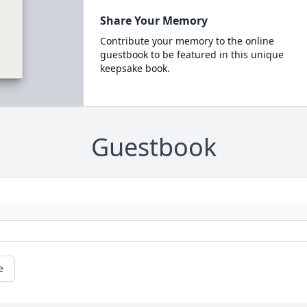
Share Your Memory
Contribute your memory to the online
guestbook to be featured in this unique
keepsake book.
Guestbook
e