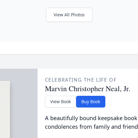
View All Photos
CELEBRATING THE LIFE OF
Marvin Christopher Neal, Jr.
View Book
Buy Book
A beautifully bound keepsake book
condolences from family and friend