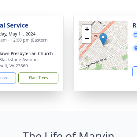
l Service
R
+
day, May 11, 2024
−
 am - 12:00 pm (Eastern
awn Presbyterian Church
Blackstone Avenue,
ell, VA 23860
ctions
Plant Trees
The Life of Marvin