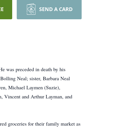
EE
SEND A CARD
 He was preceded in death by his
Bolling Neal; sister, Barbara Neal
dren, Michael Laymen (Suzie),
en, Vincent and Arthur Layman, and
ed groceries for their family market as