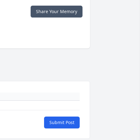
Share Your Memory
Submit Post