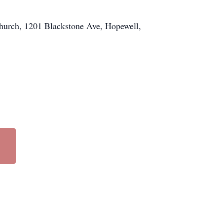
Church, 1201 Blackstone Ave, Hopewell,