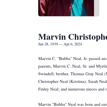
Marvin Christophe
Jun 28, 1939 — Apr 6, 2024
Marvin C. "Bubba" Neal, Jr. passed awa
parents, Marvin C. Neal, Sr. and Myrtle
Swindell; brother, Thomas Gray Neal (
Christopher Neal (Kristina), Sarah Nea
Finley Neal; and numerous nieces and 
Marvin "Bubba" Neal was born and raise