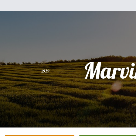
Marvi
1939