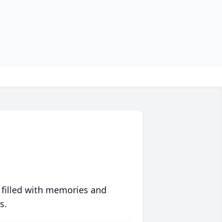
 filled with memories and
s.