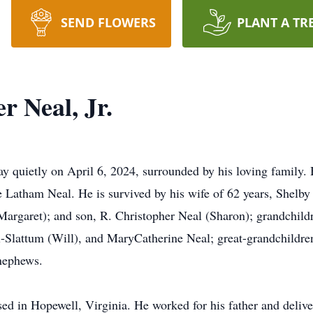
SEND FLOWERS
PLANT A TR
r Neal, Jr.
y quietly on April 6, 2024, surrounded by his loving family.
 Latham Neal. He is survived by his wife of 62 years, Shelby 
Margaret); and son, R. Christopher Neal (Sharon); grandchil
l-Slattum (Will), and MaryCatherine Neal; great-grandchildr
nephews.
d in Hopewell, Virginia. He worked for his father and deliver