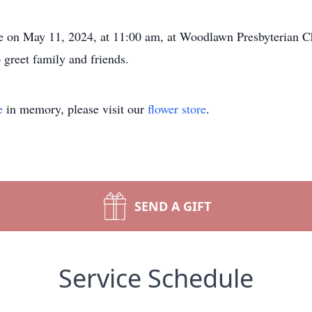
ce on May 11, 2024, at 11:00 am, at Woodlawn Presbyterian 
 greet family and friends.
e
in memory, please visit our
flower store
.
SEND A GIFT
Service Schedule