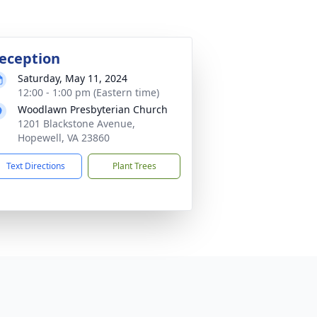
eception
Saturday, May 11, 2024
12:00 - 1:00 pm (Eastern time)
Woodlawn Presbyterian Church
1201 Blackstone Avenue,
Hopewell, VA 23860
Text Directions
Plant Trees