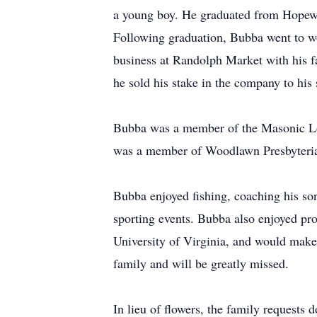
a young boy. He graduated from Hopew
Following graduation, Bubba went to wor
business at Randolph Market with his f
he sold his stake in the company to his 
Bubba was a member of the Masonic Lo
was a member of Woodlawn Presbyterian
Bubba enjoyed fishing, coaching his son
sporting events. Bubba also enjoyed pr
University of Virginia, and would make 
family and will be greatly missed.
In lieu of flowers, the family request