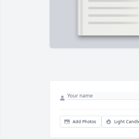
Add Photos
Light Candl