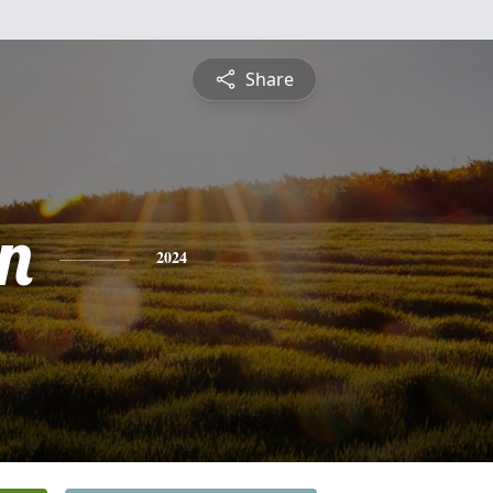
Share
n
2024