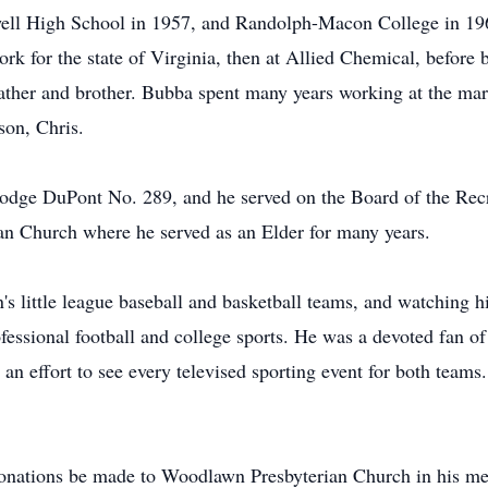
ell High School in 1957, and Randolph-Macon College in 196
k for the state of Virginia, then at Allied Chemical, before b
ather and brother. Bubba spent many years working at the mark
son, Chris.
dge DuPont No. 289, and he served on the Board of the Rec
 Church where he served as an Elder for many years.
's little league baseball and basketball teams, and watching h
ofessional football and college sports. He was a devoted fan
an effort to see every televised sporting event for both teams
s donations be made to Woodlawn Presbyterian Church in his m