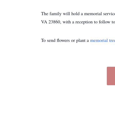
The family will hold a memorial servi
VA 23860, with a reception to follow to
To send flowers or plant a
memorial tre