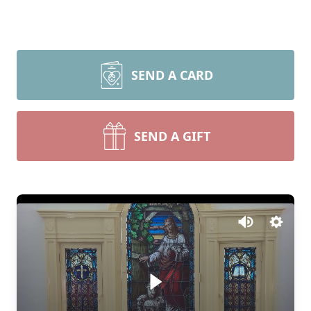
SEND A CARD
SEND A GIFT