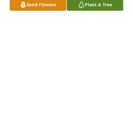
Jan 02, 2026
Send Flowers
Plant A Tree
Lil was such a lovely woman of strong faith who 
loved to cook and talk about life. I know she is 
looking down on us right now with a smile on her 
face. It was a blessing and honor to have known 
her.
JOHN WITTE
Jan 02, 2026