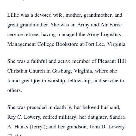
Lillie was a devoted wife, mother, grandmother, and
great-grandmother. She was an Army and Air Force
service retiree, having managed the Army Logistics
Management College Bookstore at Fort Lee, Virginia.
She was a faithful and active member of Pleasant Hill
Christian Church in Gasburg, Virginia, where she
found great joy in worship, fellowship, and service to
others.
She was preceded in death by her beloved husband,
Roy C. Lowery, retired military; her daughter, Sandra
A. Hanks (Jerryl); and her grandson, John D. Lowery