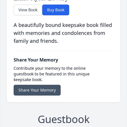
View Book
Buy Book
A beautifully bound keepsake book filled
with memories and condolences from
family and friends.
Share Your Memory
Contribute your memory to the online
guestbook to be featured in this unique
keepsake book.
Share Your Memory
Guestbook