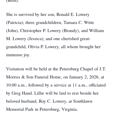
(Beth).
She is survived by her son, Ronald E. Lowery
(Patricia); three grandchildren, Tamara C. Witte
(John), Christopher P. Lowery (Brandy), and William
M. Lowery (Jessica); and one cherished great-
grandchild, Olivia P. Lowery, all whom brought her
immense joy.
Visitation will be held at the Petersburg Chapel of J.T.
Morriss & Son Funeral Home, on January 2, 2026, at
10:00 a.m., followed by a service at 11 a.m., officiated
by Greg Hand. Lillie will be laid to rest beside her
beloved husband, Roy C. Lowery, at Southlawn
Memorial Park in Petersburg, Virginia.