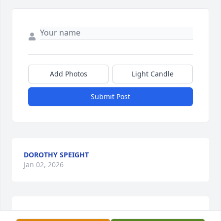
Add Photos
Light Candle
Submit Post
DOROTHY SPEIGHT
Jan 02, 2026
CHRIS LUND