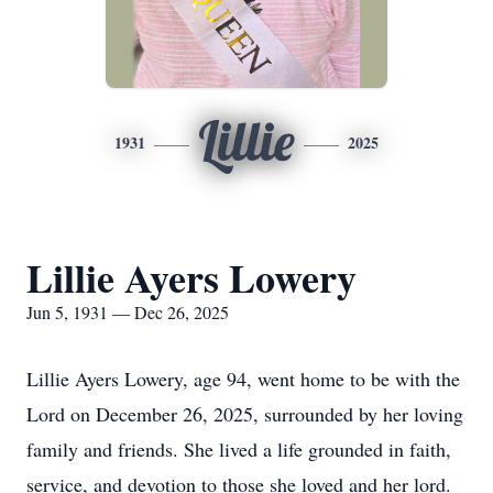
Lillie
1931
2025
Lillie Ayers Lowery
Jun 5, 1931 — Dec 26, 2025
Lillie Ayers Lowery, age 94, went home to be with the
Lord on December 26, 2025, surrounded by her loving
family and friends. She lived a life grounded in faith,
service, and devotion to those she loved and her lord.