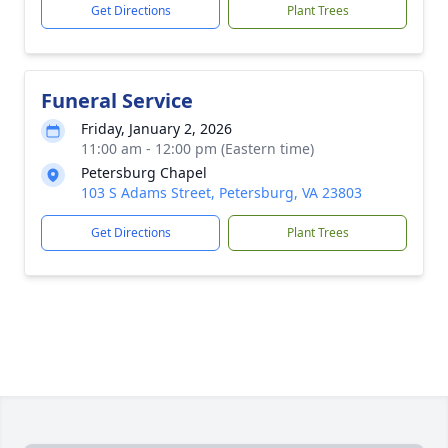
Get Directions
Plant Trees
Funeral Service
Friday, January 2, 2026
11:00 am - 12:00 pm (Eastern time)
Petersburg Chapel
103 S Adams Street, Petersburg, VA 23803
Get Directions
Plant Trees