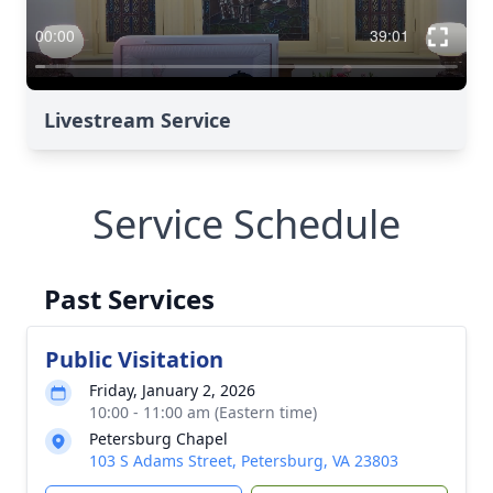
Livestream Service
Service Schedule
Past Services
Public Visitation
Friday, January 2, 2026
10:00 - 11:00 am (Eastern time)
Petersburg Chapel
103 S Adams Street, Petersburg, VA 23803