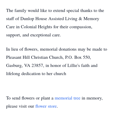
The family would like to extend special thanks to the
staff of Dunlop House Assisted Living & Memory
Care in Colonial Heights for their compassion,
support, and exceptional care.
In lieu of flowers, memorial donations may be made to
Pleasant Hill Christian Church, P.O. Box 550,
Gasburg, VA 23857, in honor of Lillie's faith and
lifelong dedication to her church
To send flowers or plant a
memorial tree
in memory,
please visit our
flower store
.