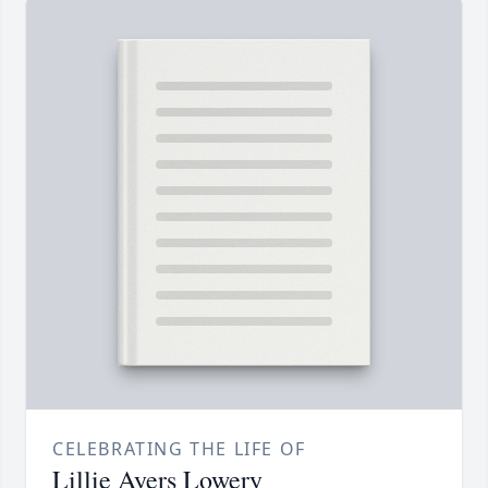
CELEBRATING THE LIFE OF
Lillie Ayers Lowery