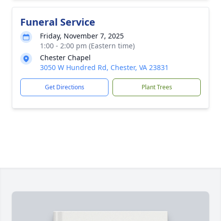
Funeral Service
Friday, November 7, 2025
1:00 - 2:00 pm (Eastern time)
Chester Chapel
3050 W Hundred Rd, Chester, VA 23831
Get Directions
Plant Trees