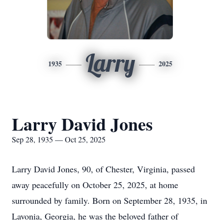
Larry
1935
2025
Larry David Jones
Sep 28, 1935 — Oct 25, 2025
Larry David Jones, 90, of Chester, Virginia, passed
away peacefully on October 25, 2025, at home
surrounded by family. Born on September 28, 1935, in
Lavonia
, Georgia, he was the beloved father of