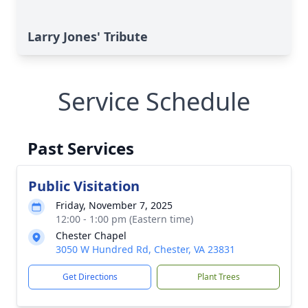
Larry Jones' Tribute
Service Schedule
Past Services
Public Visitation
Friday, November 7, 2025
12:00 - 1:00 pm (Eastern time)
Chester Chapel
3050 W Hundred Rd, Chester, VA 23831
Get Directions
Plant Trees