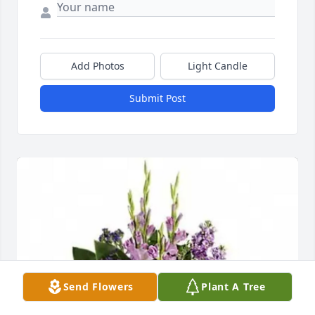
Add Photos
Light Candle
Submit Post
Send Flowers
Plant A Tree