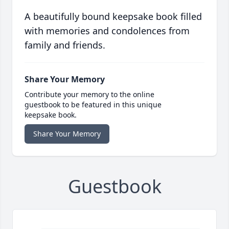
A beautifully bound keepsake book filled
with memories and condolences from
family and friends.
Share Your Memory
Contribute your memory to the online
guestbook to be featured in this unique
keepsake book.
Share Your Memory
Guestbook