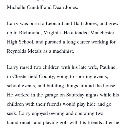
Michelle Cundiff and Dean Jones.
Larry was born to Leonard and Hatti Jones, and grew
up in Richmond, Virginia. He attended Manchester
High School, and pursued a long career working for
Reynolds Metals as a machinist.
Larry raised two children with his late wife, Pauline,
in Chesterfield County, going to sporting events,
school events, and building things around the house.
He worked in the garage on Saturday nights while his
children with their friends would play hide and go
seek. Larry enjoyed owning and operating two
laundromats and playing golf with his friends after he