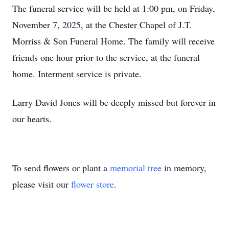
The funeral service will be held at 1:00 pm, on Friday,
November 7, 2025, at the Chester Chapel of
J.T.
Morriss & Son Funeral Home. The family will receive
friends one hour prior to the service, at the funeral
home. Interment service is private.
Larry David Jones will be deeply missed but forever in
our hearts.
To send flowers or plant a
memorial tree
in memory,
please visit our
flower store
.