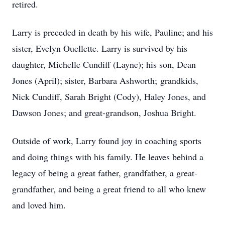
retired.
Larry is preceded in death by his wife, Pauline; and his
sister, Evelyn Ouellette. Larry is survived by his
daughter, Michelle Cundiff (Layne); his son, Dean
Jones (April); sister, Barbara Ashworth;
grandkids
,
Nick Cundiff, Sarah Bright (Cody), Haley Jones, and
Dawson Jones; and great-grandson, Joshua Bright.
Outside of work, Larry found joy in coaching sports
and doing things with his family. He leaves behind a
legacy of being a great father, grandfather, a great-
grandfather, and being a great friend to all who knew
and loved him.