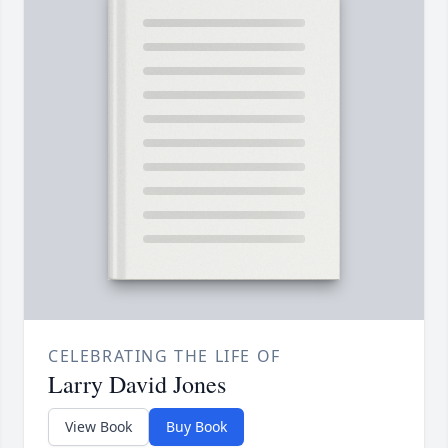
CELEBRATING THE LIFE OF
Larry David Jones
View Book
Buy Book