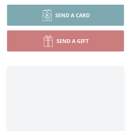
SEND A CARD
SEND A GIFT