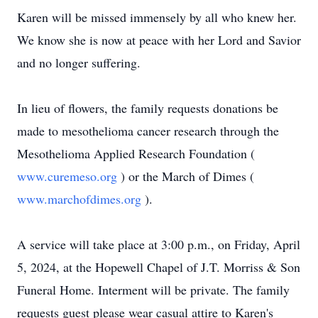
Karen will be missed immensely by all who knew her.
We know she is now at peace with her Lord and Savior
and no longer suffering.
In lieu of flowers, the family requests donations be
made to mesothelioma cancer research through the
Mesothelioma Applied Research Foundation (
www.curemeso.org
) or the March of Dimes (
www.marchofdimes.org
).
A service will take place at 3:00 p.m., on Friday, April
5, 2024, at the Hopewell Chapel of J.T. Morriss & Son
Funeral Home. Interment will be private. The family
requests guest please wear casual attire to Karen's