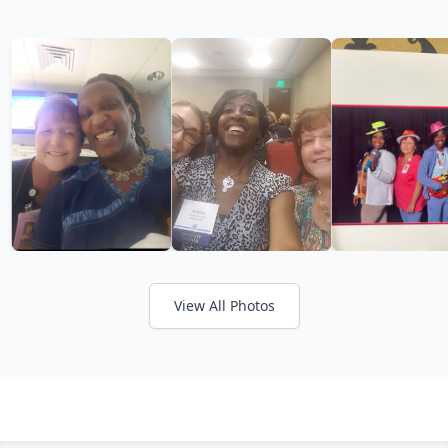
View All Photos