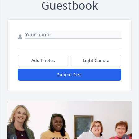
Guestbook
Add Photos
Light Candle
Submit Post