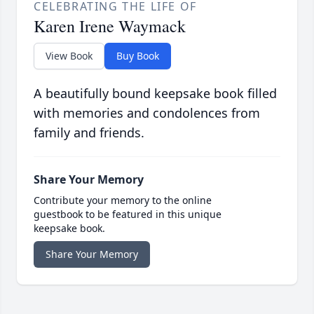
CELEBRATING THE LIFE OF
Karen Irene Waymack
View Book
Buy Book
A beautifully bound keepsake book filled
with memories and condolences from
family and friends.
Share Your Memory
Contribute your memory to the online
guestbook to be featured in this unique
keepsake book.
Share Your Memory