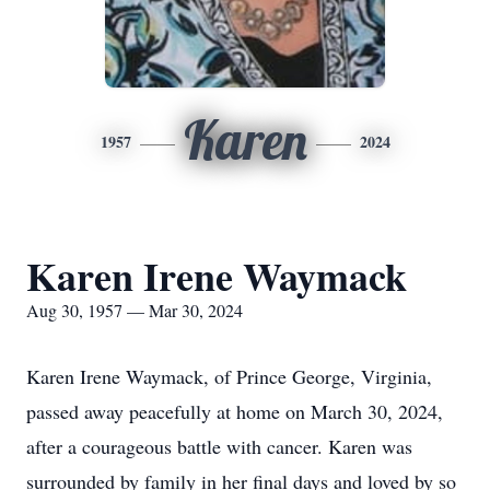
Karen
1957
2024
Karen Irene Waymack
Aug 30, 1957 — Mar 30, 2024
Karen Irene Waymack, of Prince George, Virginia,
passed away peacefully at home on March 30, 2024,
after a courageous battle with cancer. Karen was
surrounded by family in her final days and loved by so