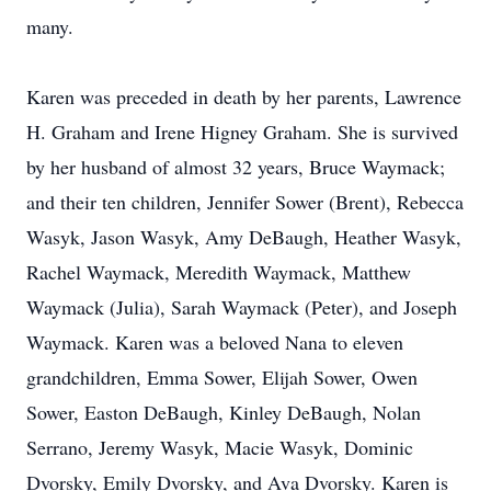
many.
Karen was preceded in death by her parents, Lawrence
H. Graham and Irene Higney Graham. She is survived
by her husband of almost 32 years, Bruce Waymack;
and their ten children, Jennifer Sower (Brent), Rebecca
Wasyk, Jason Wasyk, Amy DeBaugh, Heather Wasyk,
Rachel Waymack, Meredith Waymack, Matthew
Waymack (Julia), Sarah Waymack (Peter), and Joseph
Waymack. Karen was a beloved Nana to eleven
grandchildren, Emma Sower, Elijah Sower, Owen
Sower, Easton DeBaugh, Kinley DeBaugh, Nolan
Serrano, Jeremy Wasyk, Macie Wasyk, Dominic
Dvorsky, Emily Dvorsky, and Ava Dvorsky. Karen is