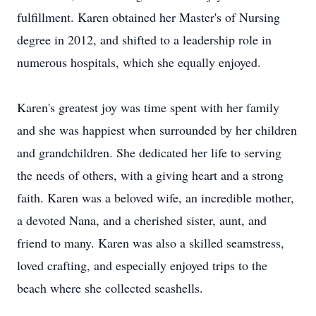
fulfillment. Karen obtained her Master's of Nursing
degree in 2012, and shifted to a leadership role in
numerous hospitals, which she equally enjoyed.
Karen's greatest joy was time spent with her family
and she was happiest when surrounded by her children
and grandchildren. She dedicated her life to serving
the needs of others, with a giving heart and a strong
faith. Karen was a beloved wife, an incredible mother,
a devoted Nana, and a cherished sister, aunt, and
friend to many. Karen was also a skilled seamstress,
loved crafting, and especially enjoyed trips to the
beach where she collected seashells.