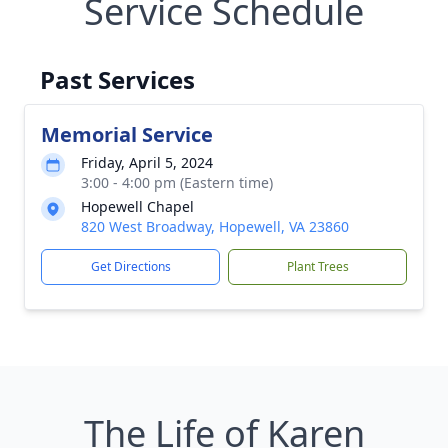
Service Schedule
Past Services
Memorial Service
Friday, April 5, 2024
3:00 - 4:00 pm (Eastern time)
Hopewell Chapel
820 West Broadway, Hopewell, VA 23860
Get Directions
Plant Trees
The Life of Karen