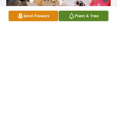
Send Flowers
Plant A Tree
3 files added to the tribute wall
LOUISE GORSICA
Apr 05, 2024
Kathleen Bryant Vincent lit a candle 
in memory of Karen Irene Waymack
KATHLEEN BRYANT VINCENT
Apr 04, 2024