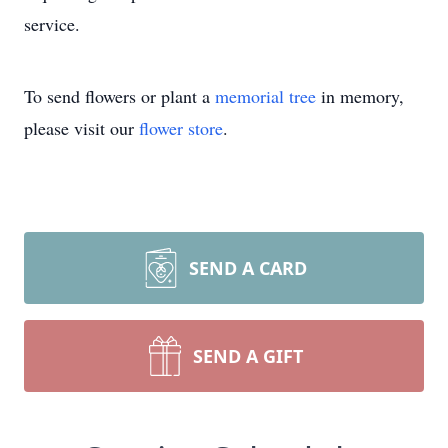
service.
To send flowers or plant a
memorial tree
in memory,
please visit our
flower store
.
SEND A CARD
SEND A GIFT