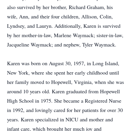
also survived by her brother, Richard Graham, his
wife, Ann, and their four children, Allison, Colin,
Lyndsey, and Lauryn. Additionally, Karen is survived
by her mother-in-law, Marlene Waymack; sister-in-law,
Jacqueline Waymack; and nephew, Tyler Waymack.
Karen was born on August 30, 1957, in Long Island,
New York, where she spent her early childhood until
her family moved to Hopewell, Virginia, when she was
around 10 years old. Karen graduated from Hopewell
High School in 1975. She became a Registered Nurse
in 1992, and lovingly cared for her patients for over 30
years. Karen specialized in NICU and mother and
infant care, which brought her much joy and