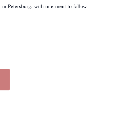
 in Petersburg, with interment to follow