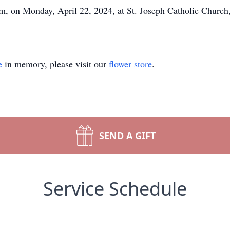
pm, on Monday, April 22, 2024, at St. Joseph Catholic Church,
e
in memory, please visit our
flower store
.
SEND A GIFT
Service Schedule