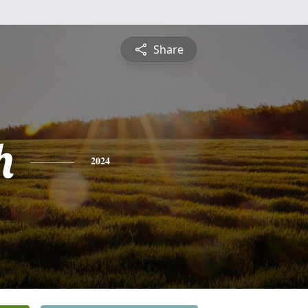
Share
h
2024