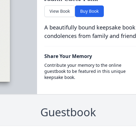
View Book
Buy Book
A beautifully bound keepsake book
condolences from family and friend
Share Your Memory
Contribute your memory to the online
guestbook to be featured in this unique
keepsake book.
Guestbook