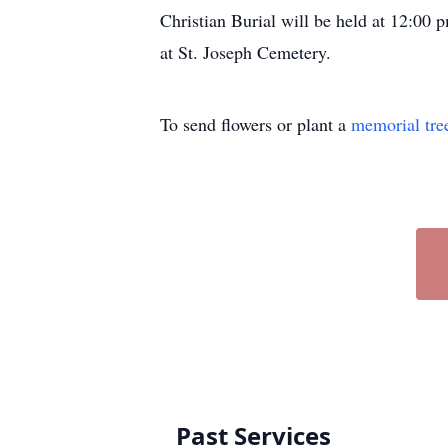
Christian Burial will be held at 12:00 
at St. Joseph Cemetery.
To send flowers or plant a
memorial tre
Past Services