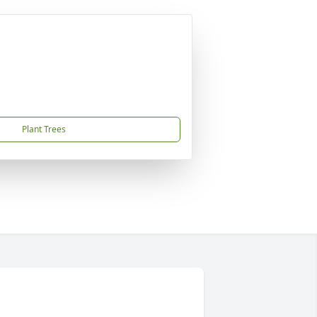
Plant Trees