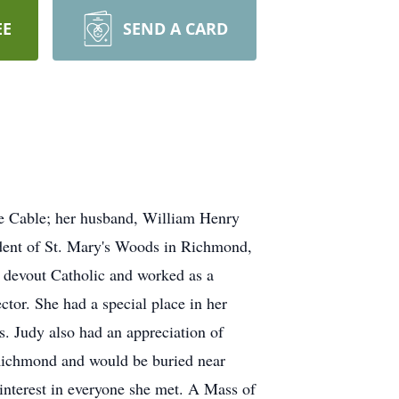
EE
SEND A CARD
se Cable; her husband, William Henry
ident of St. Mary's Woods in Richmond,
 devout Catholic and worked as a
ector. She had a special place in her
s. Judy also had an appreciation of
n Richmond and would be buried near
interest in everyone she met. A Mass of