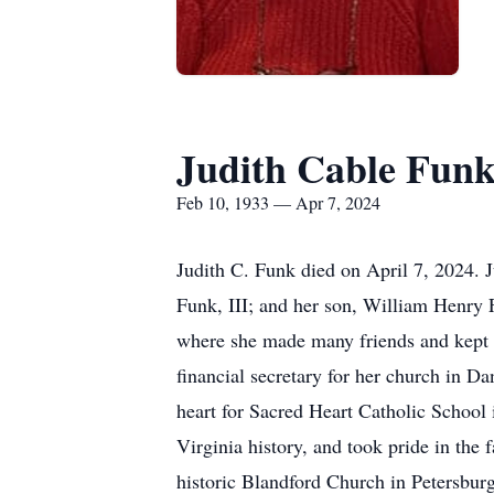
Judith Cable Fun
Feb 10, 1933 — Apr 7, 2024
Judith C. Funk died on April 7, 2024. 
Funk, III; and her son, William Henry 
where she made many friends and kept b
financial secretary for her church in Da
heart for Sacred Heart Catholic School 
Virginia history, and took pride in the
historic Blandford Church in Petersburg