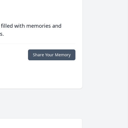
 filled with memories and
s.
Share Your Memory