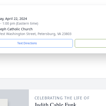
y, April 22, 2024
 - 1:00 pm (Eastern time)
oseph Catholic Church
est Washington Street, Petersburg, VA 23803
Text Directions
CELEBRATING THE LIFE OF
Judith Cable Funk