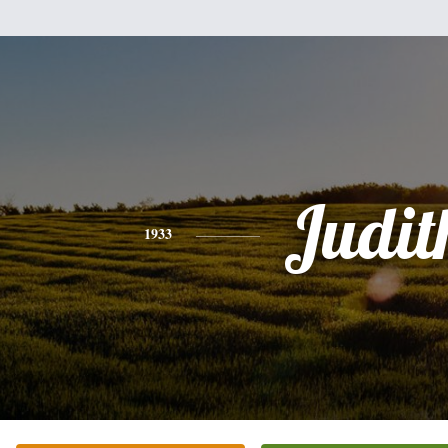
Judit
1933