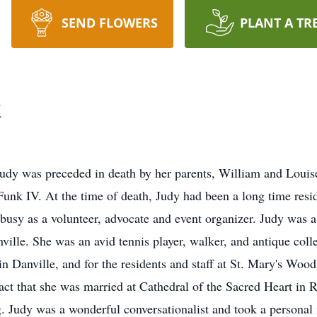
SEND FLOWERS
PLANT A TR
k
Judy was preceded in death by her parents, William and Loui
Funk IV. At the time of death, Judy had been a long time res
usy as a volunteer, advocate and event organizer. Judy was a
nville. She was an avid tennis player, walker, and antique coll
in Danville, and for the residents and staff at St. Mary's Wood
 fact that she was married at Cathedral of the Sacred Heart i
. Judy was a wonderful conversationalist and took a personal 