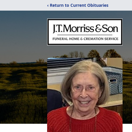
‹ Return to Current Obituaries