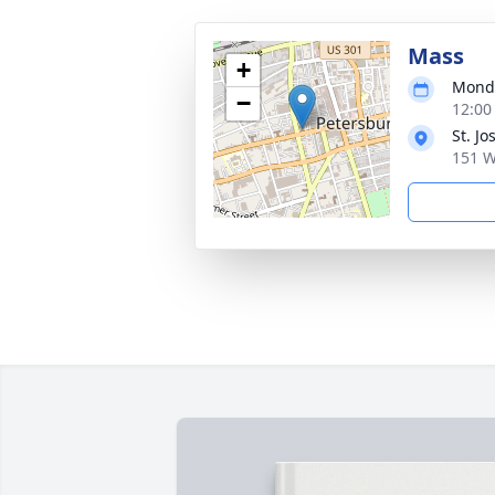
Mass
+
Monda
−
12:00
St. J
151 W