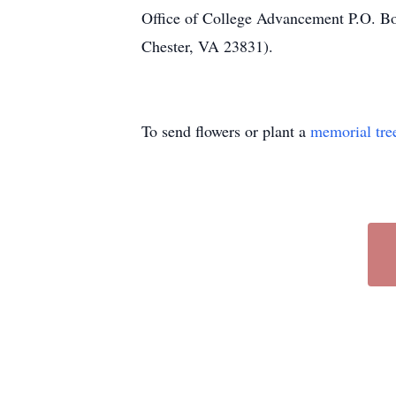
Office of College Advancement P.O. B
Chester, VA 23831).
To send flowers or plant a
memorial tre