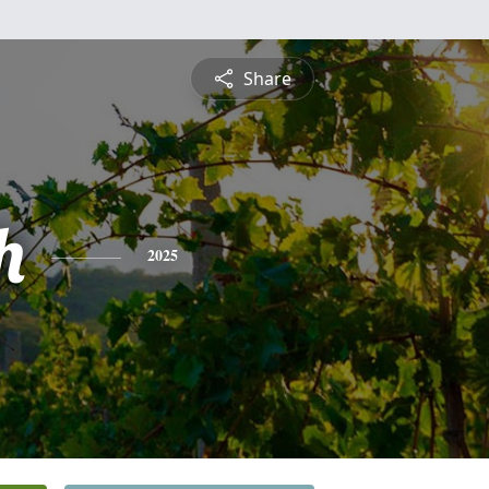
Share
h
2025