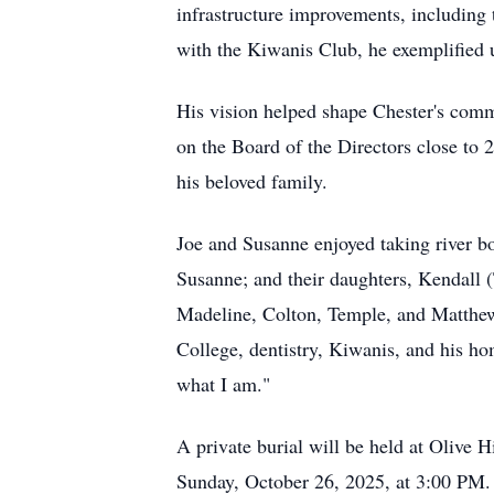
infrastructure improvements, including 
with the Kiwanis Club, he exemplified 
His vision helped shape Chester's com
on the Board of the Directors close to 
his beloved family.
Joe and Susanne enjoyed taking river boa
Susanne; and their daughters, Kendall 
Madeline, Colton, Temple, and Matthew; 
College, dentistry, Kiwanis, and his ho
what I am."
A private burial will be held at Olive H
Sunday, October 26, 2025, at 3:00 PM