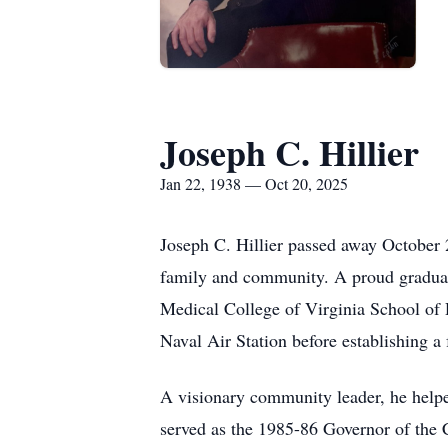
Joseph C. Hillier
Jan 22, 1938 — Oct 20, 2025
Joseph C. Hillier passed away October 2
family and community. A proud gradua
Medical College of Virginia School of D
Naval Air Station before establishing a 
A visionary community leader, he helpe
served as the 1985-86 Governor of the Ca