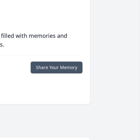
 filled with memories and
s.
Share Your Memory