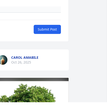
Submit Post
CAROL AMABILE
Oct 26, 2025