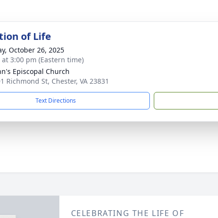
ion of Life
y, October 26, 2025
s at 3:00 pm (Eastern time)
ohn's Episcopal Church
1 Richmond St, Chester, VA 23831
Text Directions
CELEBRATING THE LIFE OF