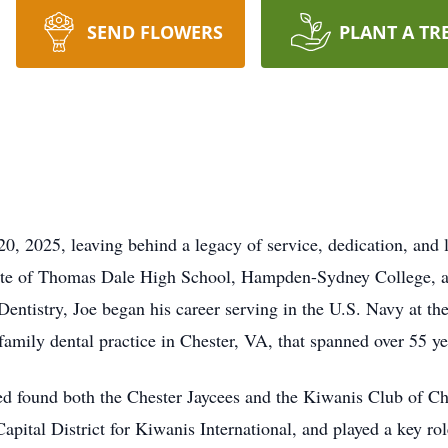
SEND FLOWERS
PLANT A TR
0, 2025, leaving behind a legacy of service, dedication, and l
te of Thomas Dale High School, Hampden-Sydney College, a
entistry, Joe began his career serving in the U.S. Navy at th
family dental practice in Chester, VA, that spanned over 55 ye
d found both the Chester Jaycees and the Kiwanis Club of Ch
pital District for Kiwanis International, and played a key rol