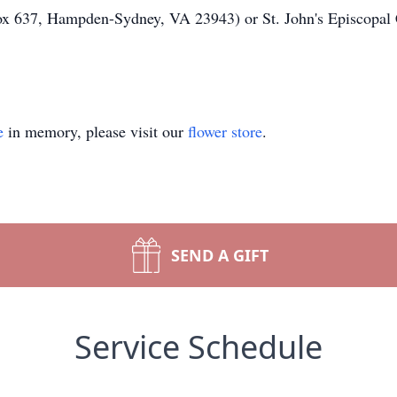
ox 637, Hampden-Sydney, VA 23943) or St. John's Episcopal
e
in memory, please visit our
flower store
.
SEND A GIFT
Service Schedule