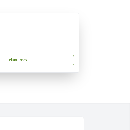
Plant Trees