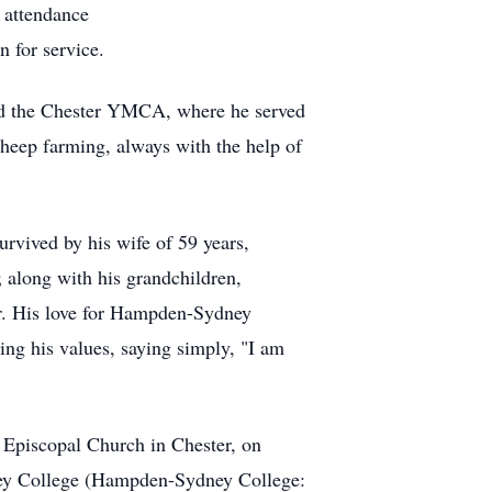
t attendance
 for service.
and the Chester YMCA, where he served
sheep farming, always with the help of
urvived by his wife of 59 years,
 along with his grandchildren,
ier. His love for Hampden-Sydney
ing his values, saying simply, "I am
's Episcopal Church in Chester, on
ney College (Hampden-Sydney College: