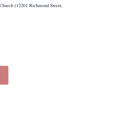
 Church (12201 Richmond Street,