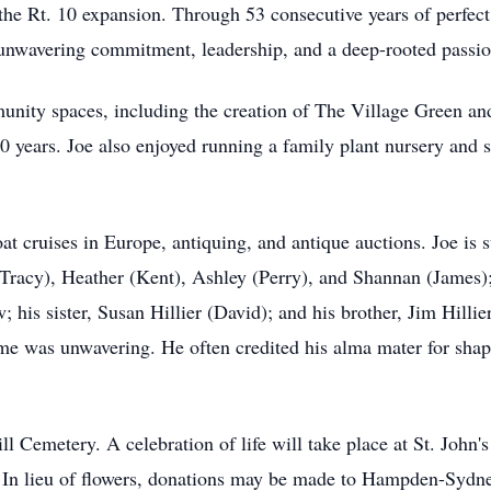
the Rt. 10 expansion. Through 53 consecutive years of perfec
unwavering commitment, leadership, and a deep-rooted passion
munity spaces, including the creation of The Village Green 
20 years. Joe also enjoyed running a family plant nursery and 
t cruises in Europe, antiquing, and antique auctions. Joe is s
(Tracy), Heather (Kent), Ashley (Perry), and Shannan (James);
his sister, Susan Hillier (David); and his brother, Jim Hill
me was unwavering. He often credited his alma mater for shap
ill Cemetery. A celebration of life will take place at St. John
. In lieu of flowers, donations may be made to Hampden-Syd