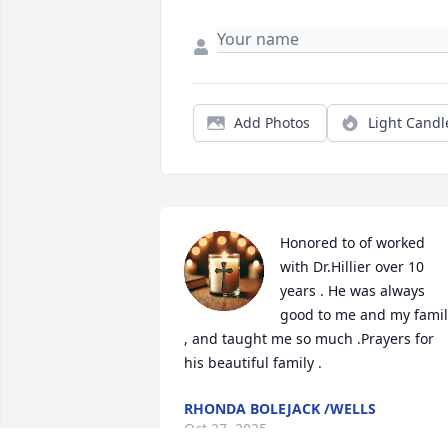
Add Photos
Light Candl
Honored to of worked 
with Dr.Hillier over 10 
years . He was always  
good to me and my family
, and taught me so much .Prayers for 
his beautiful family .
RHONDA BOLEJACK /WELLS
Oct 27, 2025