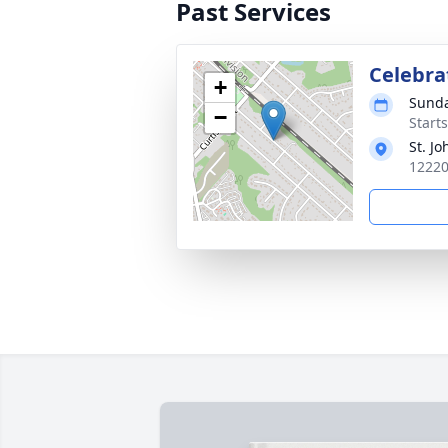
Past Services
Celebrat
+
Sunda
−
Start
St. J
12220