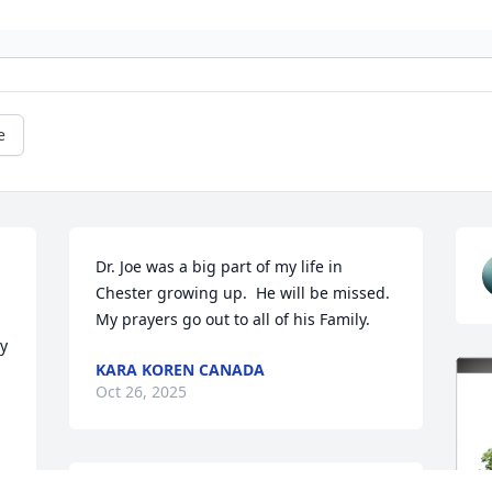
e
Dr. Joe was a big part of my life in 
Chester growing up.  He will be missed.  
My prayers go out to all of his Family.
 
KARA KOREN CANADA
Oct 26, 2025