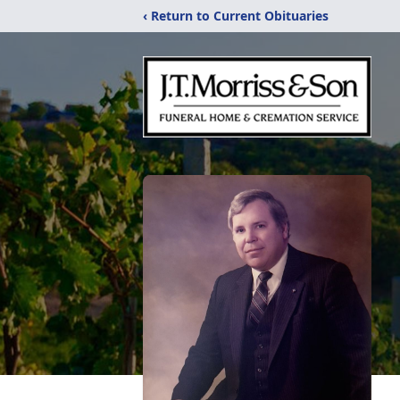
‹ Return to Current Obituaries