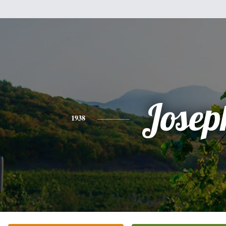
Josep
1938