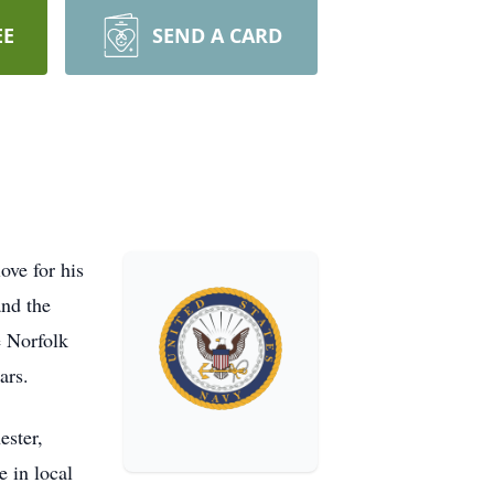
EE
SEND A CARD
ove for his
nd the
e Norfolk
ars.
ester,
e in local