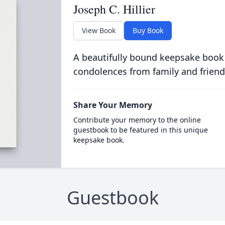
Joseph C. Hillier
View Book
Buy Book
A beautifully bound keepsake book
condolences from family and friend
Share Your Memory
Contribute your memory to the online
guestbook to be featured in this unique
keepsake book.
Guestbook