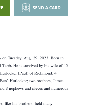
EE
SEND A CARD
 on Tuesday, Aug. 29, 2023. Born in
Tabb. He is survived by his wife of 45
 Hurlocker (Paul) of Richmond; 4
"Ben" Hurlocker; two brothers, James
; and 8 nephews and nieces and numerous
, like his brothers, held many