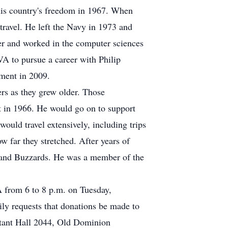
 his country's freedom in 1967. When
 travel. He left the Navy in 1973 and
er and worked in the computer sciences
A to pursue a career with Philip
ement in 2009.
rs as they grew older. Those
t in 1966. He would go on to support
ould travel extensively, including trips
 far they stretched. After years of
s and Buzzards. He was a member of the
A from 6 to 8 p.m. on Tuesday,
ily requests that donations be made to
tant Hall 2044, Old Dominion