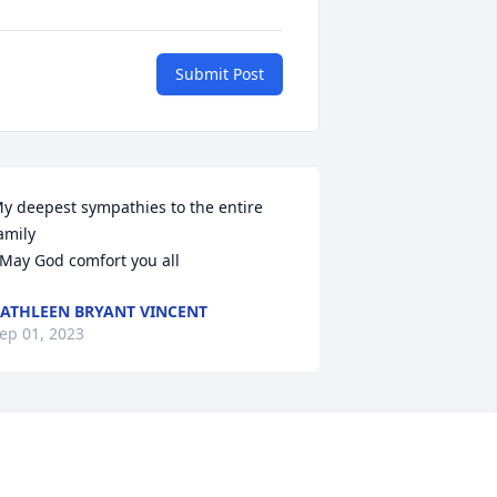
Submit Post
y deepest sympathies to the entire 
amily

  May God comfort you all
ATHLEEN BRYANT VINCENT
ep 01, 2023