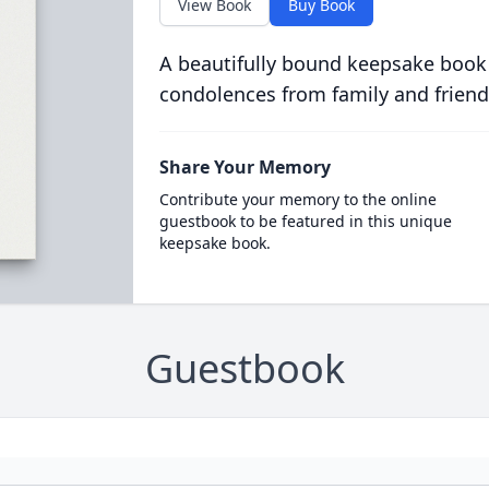
View Book
Buy Book
A beautifully bound keepsake book
condolences from family and friend
Share Your Memory
Contribute your memory to the online
guestbook to be featured in this unique
keepsake book.
Guestbook