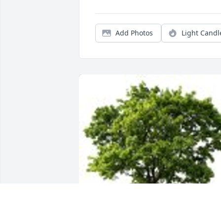
Add Photos
Light Candl