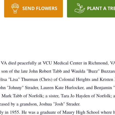
SEND FLOWERS
PLANT A TR
, VA died peacefully at VCU Medical Center in Richmond, VA
son of the late John Robert Tabb and Waulda "Buzz" Buzzard 
lisa "Lisa" Thurman (Chris) of Colonial Heights and Kristen
John "Johnny" Strader, Lauren Kate Hurlocker, and Benjamin 
y Mark Tabb of Norfolk; a sister, Tara Jo Hayden of Norfolk
eased by a grandson, Joshua "Josh" Strader.
ly in 1955. He was a graduate of Maury High School where he