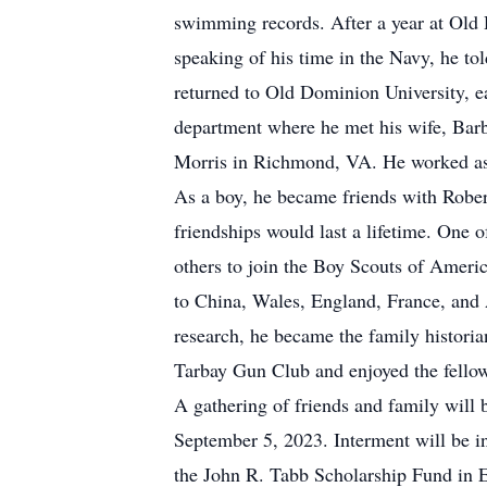
swimming records. After a year at Old 
speaking of his time in the Navy, he tol
returned to Old Dominion University, e
department where he met his wife, Barb
Morris in Richmond, VA. He worked as a
As a boy, he became friends with Robe
friendships would last a lifetime. One
others to join the Boy Scouts of Americ
to China, Wales, England, France, and A
research, he became the family histori
Tarbay Gun Club and enjoyed the fellow
A gathering of friends and family will
September 5, 2023. Interment will be in
the John R. Tabb Scholarship Fund in