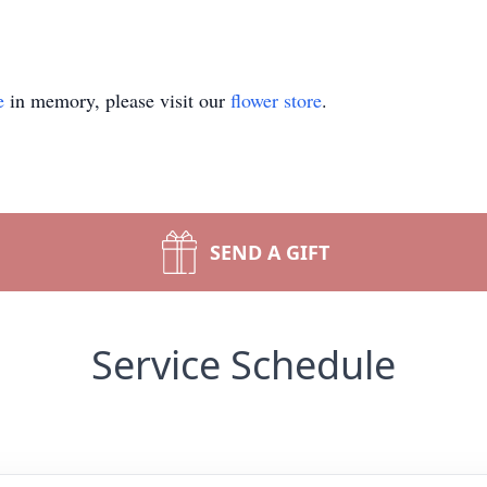
e
in memory, please visit our
flower store
.
SEND A GIFT
Service Schedule