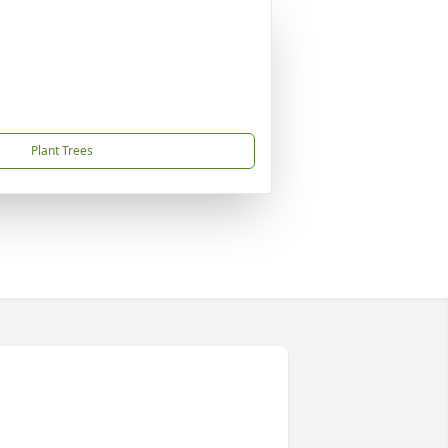
Plant Trees