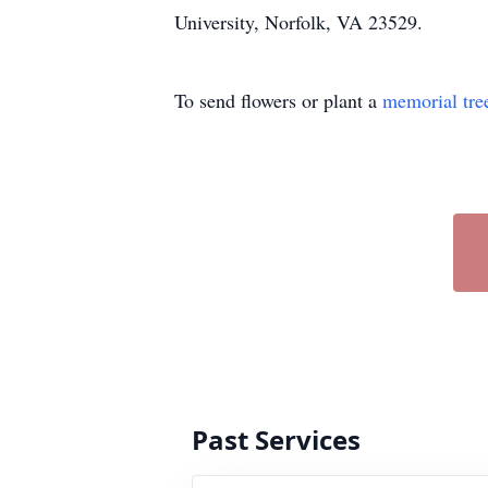
University, Norfolk, VA 23529.
To send flowers or plant a
memorial tre
Past Services