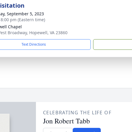
isitation
ay, September 5, 2023
- 8:00 pm (Eastern time)
ell Chapel
est Broadway, Hopewell, VA 23860
Text Directions
CELEBRATING THE LIFE OF
Jon Robert Tabb