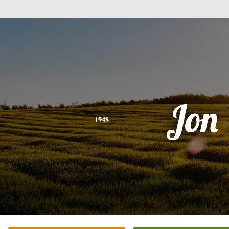
Jon
1948