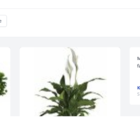
e
M
f
K
S