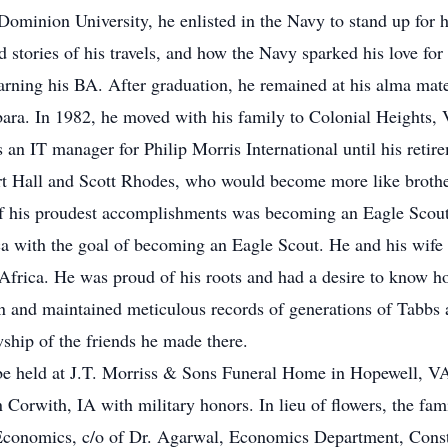
Dominion University, he enlisted in the Navy to stand up for
d stories of his travels, and how the Navy sparked his love for
arning his BA. After graduation, he remained at his alma mat
ara. In 1982, he moved with his family to Colonial Heights, V
n IT manager for Philip Morris International until his retir
rt Hall and Scott Rhodes, who would become more like brothe
 of his proudest accomplishments was becoming an Eagle Scou
a with the goal of becoming an Eagle Scout. He and his wife w
frica. He was proud of his roots and had a desire to know how
an and maintained meticulous records of generations of Tabb
ship of the friends he made there.
 be held at J.T. Morriss & Sons Funeral Home in Hopewell, V
 Corwith, IA with military honors. In lieu of flowers, the fam
 Economics, c/o of Dr. Agarwal, Economics Department, Cons