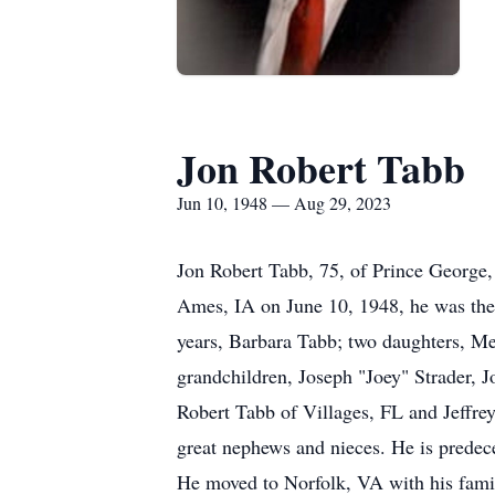
Jon Robert Tabb
Jun 10, 1948 — Aug 29, 2023
Jon Robert Tabb, 75, of Prince George
Ames, IA on June 10, 1948, he was the 
years, Barbara Tabb; two daughters, Me
grandchildren, Joseph "Joey" Strader, 
Robert Tabb of Villages, FL and Jeffre
great nephews and nieces. He is predec
He moved to Norfolk, VA with his fami