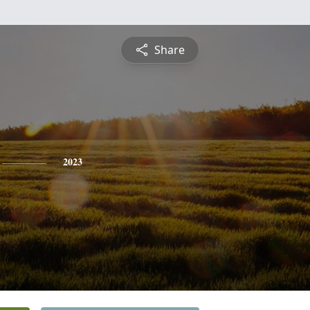
Share
2023