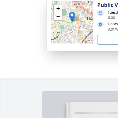
Public V
+
Tuesd
−
6:00 
Hopew
820 W