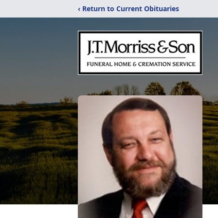
‹ Return to Current Obituaries