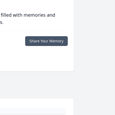
 filled with memories and
s.
Share Your Memory