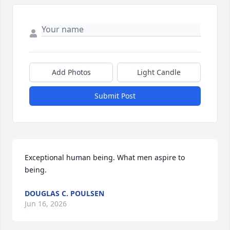
Add Photos
Light Candle
Submit Post
Exceptional human being. What men aspire to 
being.
DOUGLAS C. POULSEN
Jun 16, 2026