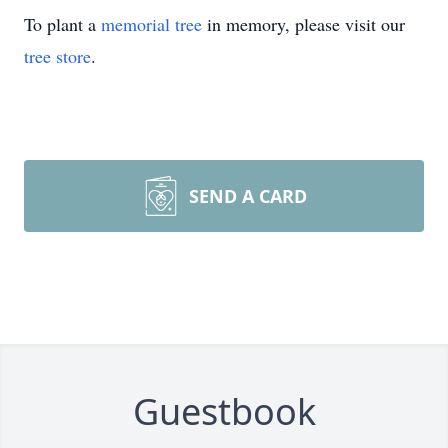
To plant a
memorial tree
in memory, please visit our
tree store
.
SEND A CARD
Guestbook