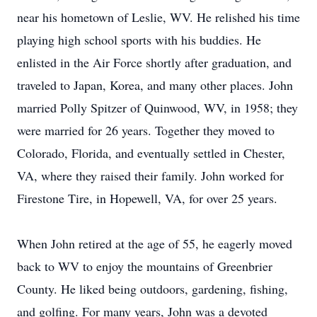
near his hometown of Leslie, WV. He relished his time
playing high school sports with his buddies. He
enlisted in the Air Force shortly after graduation, and
traveled to Japan, Korea, and many other places. John
married Polly Spitzer of
Quinwood
, WV, in 1958; they
were married for 26 years. Together they moved to
Colorado, Florida, and eventually settled in Chester,
VA, where they raised their family. John worked for
Firestone Tire, in Hopewell, VA, for over 25 years.
When John retired at the age of 55, he eagerly moved
back to WV to enjoy the mountains of Greenbrier
County. He liked being outdoors, gardening, fishing,
and golfing. For many years, John was a devoted