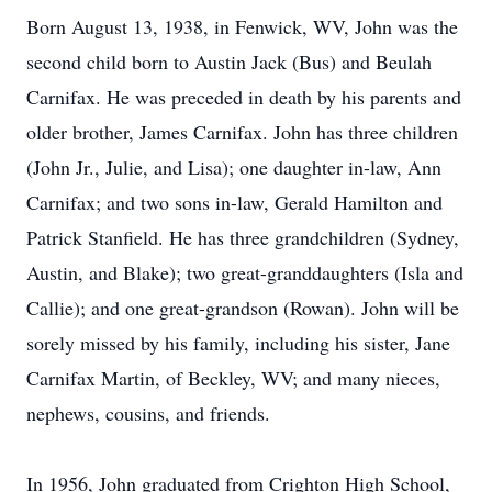
Born August 13, 1938, in Fenwick, WV, John was the
second child born to Austin Jack (Bus) and Beulah
Carnifax. He was preceded in death by his parents and
older brother, James Carnifax. John has three children
(John Jr., Julie, and Lisa); one daughter in-law, Ann
Carnifax; and two sons in-law, Gerald Hamilton and
Patrick Stanfield. He has three grandchildren (Sydney,
Austin, and Blake); two great-granddaughters (
Isla
and
Callie); and one great-grandson (Rowan). John will be
sorely missed by his family, including his sister, Jane
Carnifax Martin, of Beckley, WV; and many nieces,
nephews, cousins, and friends.
In 1956, John graduated from Crighton High School,