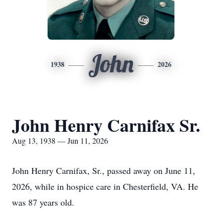
John
1938
2026
John Henry Carnifax Sr.
Aug 13, 1938 — Jun 11, 2026
John Henry Carnifax, Sr., passed away on June 11,
2026, while in hospice care in Chesterfield, VA. He
was 87 years old.