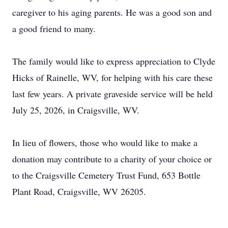
caregiver to his aging parents. He was a good son and
a good friend to many.
The family would like to express appreciation to Clyde
Hicks of
Rainelle
, WV, for helping with his care these
last few years. A private graveside service will be held
July 25, 2026, in Craigsville, WV.
In lieu of flowers, those who would like to make a
donation may contribute to a charity of your choice or
to the Craigsville Cemetery Trust Fund, 653 Bottle
Plant Road, Craigsville, WV 26205.