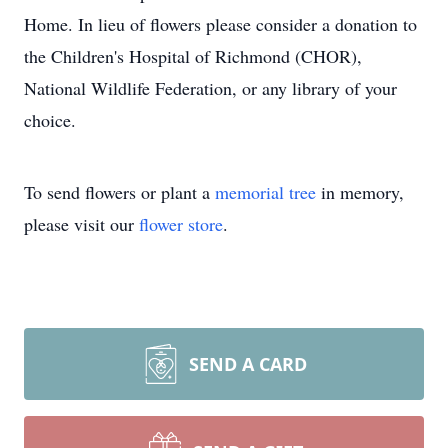
Home. In lieu of flowers please consider a donation to
the Children's Hospital of Richmond (CHOR),
National Wildlife Federation, or any library of your
choice.
To send flowers or plant a
memorial tree
in memory,
please visit our
flower store
.
SEND A CARD