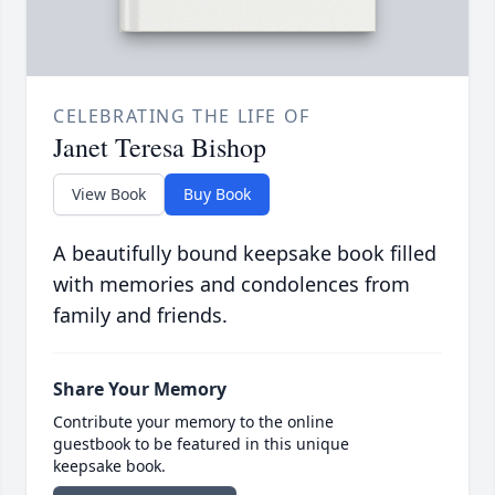
CELEBRATING THE LIFE OF
Janet Teresa Bishop
View Book
Buy Book
A beautifully bound keepsake book filled
with memories and condolences from
family and friends.
Share Your Memory
Contribute your memory to the online
guestbook to be featured in this unique
keepsake book.