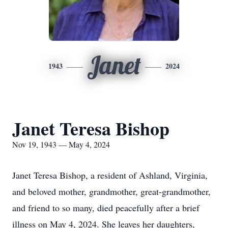
Janet
1943
2024
Janet Teresa Bishop
Nov 19, 1943 — May 4, 2024
Janet Teresa Bishop, a resident of Ashland, Virginia,
and beloved mother, grandmother, great-grandmother,
and friend to so many, died peacefully after a brief
illness on May 4, 2024. She leaves her daughters,