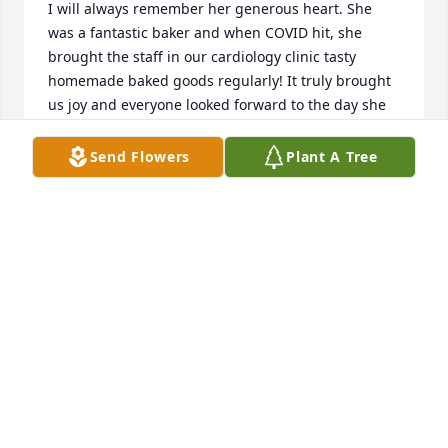
I will always remember her generous heart. She 
was a fantastic baker and when COVID hit, she 
brought the staff in our cardiology clinic tasty 
homemade baked goods regularly! It truly brought 
us joy and everyone looked forward to the day she 
came :)
Send Flowers
Plant A Tree
ANN MCRAE
May 11, 2024