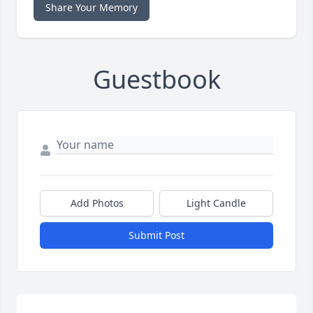
Share Your Memory
Guestbook
Add Photos
Light Candle
Submit Post