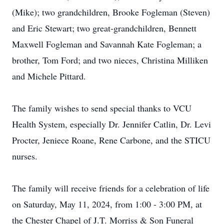
(Mike); two grandchildren, Brooke Fogleman (Steven)
and Eric Stewart; two great-grandchildren, Bennett
Maxwell Fogleman and Savannah Kate Fogleman; a
brother, Tom Ford; and two nieces, Christina Milliken
and Michele Pittard.
The family wishes to send special thanks to VCU
Health System, especially Dr. Jennifer Catlin, Dr. Levi
Procter, Jeniece Roane, Rene Carbone, and the STICU
nurses.
The family will receive friends for a celebration of life
on Saturday, May 11, 2024, from 1:00 - 3:00 PM, at
the Chester Chapel of J.T. Morriss & Son Funeral