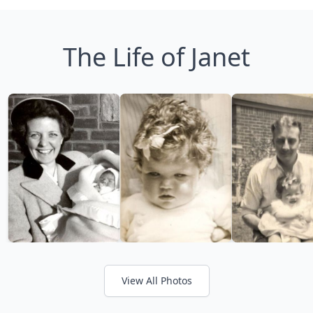
The Life of Janet
View All Photos