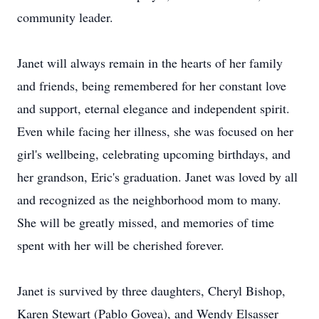
community leader.
Janet will always remain in the hearts of her family
and friends, being remembered for her constant love
and support, eternal elegance and independent spirit.
Even while facing her illness, she was focused on her
girl's wellbeing, celebrating upcoming birthdays, and
her grandson, Eric's graduation. Janet was loved by all
and recognized as the neighborhood mom to many.
She will be greatly missed, and memories of time
spent with her will be cherished forever.
Janet is survived by three daughters, Cheryl Bishop,
Karen Stewart (Pablo Govea), and Wendy Elsasser