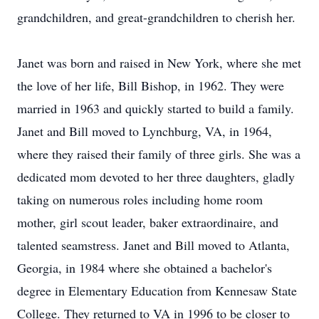
grandchildren, and great-grandchildren to cherish her.
Janet was born and raised in New York, where she met
the love of her life, Bill Bishop, in 1962. They were
married in 1963 and quickly started to build a family.
Janet and Bill moved to Lynchburg, VA, in 1964,
where they raised their family of three girls. She was a
dedicated mom devoted to her three daughters, gladly
taking on numerous roles including home room
mother, girl scout leader, baker extraordinaire, and
talented seamstress. Janet and Bill moved to Atlanta,
Georgia, in 1984 where she obtained a bachelor's
degree in Elementary Education from Kennesaw State
College. They returned to VA in 1996 to be closer to