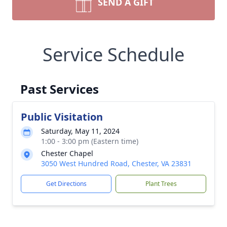
SEND A GIFT
Service Schedule
Past Services
Public Visitation
Saturday, May 11, 2024
1:00 - 3:00 pm (Eastern time)
Chester Chapel
3050 West Hundred Road, Chester, VA 23831
Get Directions
Plant Trees