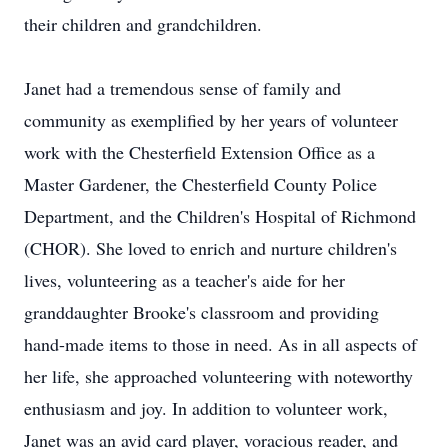
their children and grandchildren.
Janet had a tremendous sense of family and
community as exemplified by her years of volunteer
work with the Chesterfield Extension Office as a
Master Gardener, the Chesterfield County Police
Department, and the Children's Hospital of Richmond
(CHOR). She loved to enrich and nurture children's
lives, volunteering as a teacher's aide for her
granddaughter Brooke's classroom and providing
hand-made items to those in need. As in all aspects of
her life, she approached volunteering with noteworthy
enthusiasm and joy. In addition to volunteer work,
Janet was an avid card player, voracious reader, and