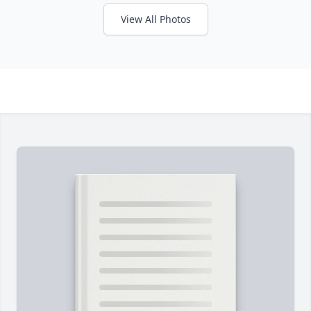
View All Photos