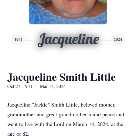
Jacqueline
1941
2024
Jacqueline Smith Little
Oct 27, 1941 — Mar 14, 2024
Jacqueline "Jackie" Smith Little, beloved mother,
grandmother and great-grandmother found peace and
went to live with the Lord on March 14, 2024, at the
age of 82.