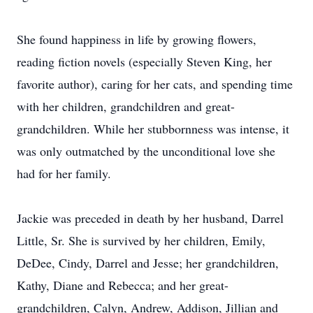
She found happiness in life by growing flowers,
reading fiction novels (especially Steven King, her
favorite author), caring for her cats, and spending time
with her children, grandchildren and great-
grandchildren. While her stubbornness was intense, it
was only outmatched by the unconditional love she
had for her family.
Jackie was preceded in death by her husband, Darrel
Little, Sr. She is survived by her children, Emily,
DeDee, Cindy, Darrel and Jesse; her grandchildren,
Kathy, Diane and Rebecca; and her great-
grandchildren, Calyn, Andrew, Addison, Jillian and