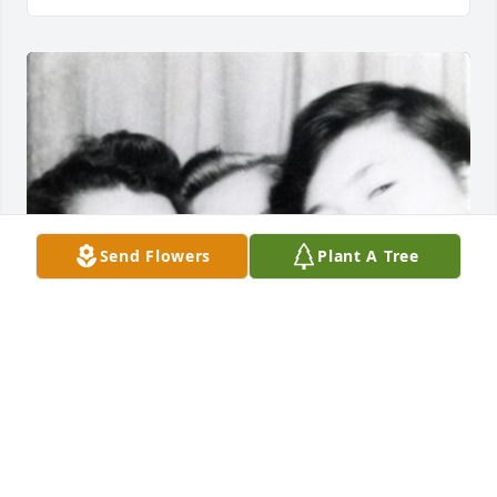
Send Flowers
Plant A Tree
50 files added to the album LifeTributes