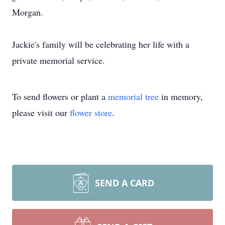
Morgan.
Jackie's family will be celebrating her life with a
private memorial service.
To send flowers or plant a
memorial tree
in memory,
please visit our
flower store
.
SEND A CARD