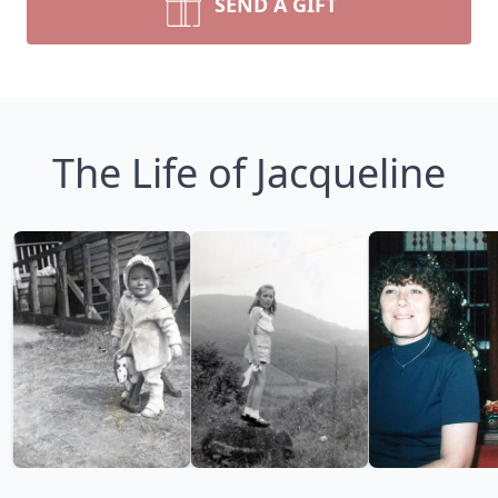
SEND A GIFT
The Life of Jacqueline