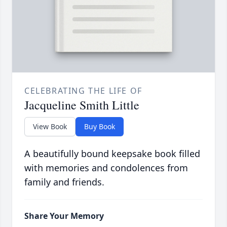
CELEBRATING THE LIFE OF
Jacqueline Smith Little
View Book
Buy Book
A beautifully bound keepsake book filled
with memories and condolences from
family and friends.
Share Your Memory