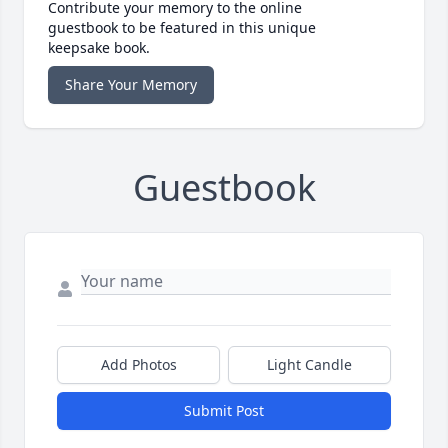
Contribute your memory to the online
guestbook to be featured in this unique
keepsake book.
Share Your Memory
Guestbook
Add Photos
Light Candle
Submit Post