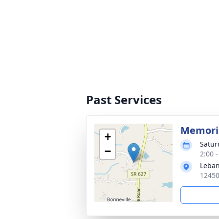
Past Services
Memoria
+
Satur
−
2:00 
Leban
12450