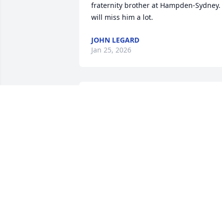
fraternity brother at Hampden-Sydney. I
will miss him a lot.
JOHN LEGARD
Jan 25, 2026
Alice and Lanford,

Since I have known your family almost 
as long as I remember I was saddened 
to hear of Irving’s illness and passing. 
Being in school with you all and later in
life being a fellow land surveyor I have 
been in touch with Irving more 
frequently than most people that I have
known. As a bonus I had the privilege t
sit at the bridge table with and against 
him ( while being schooled on the finer 