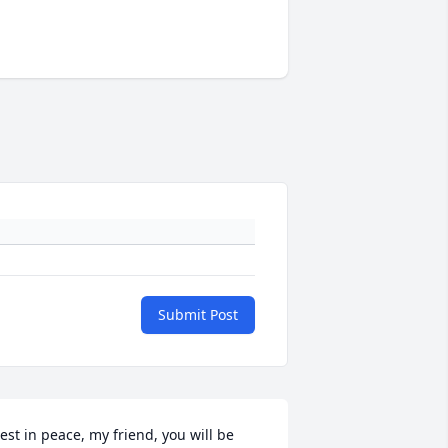
Submit Post
est in peace, my friend, you will be 