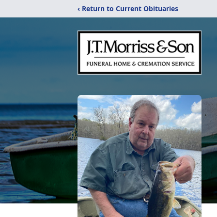
‹ Return to Current Obituaries