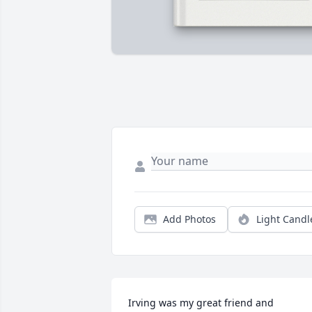
Add Photos
Light Candl
Irving was my great friend and 