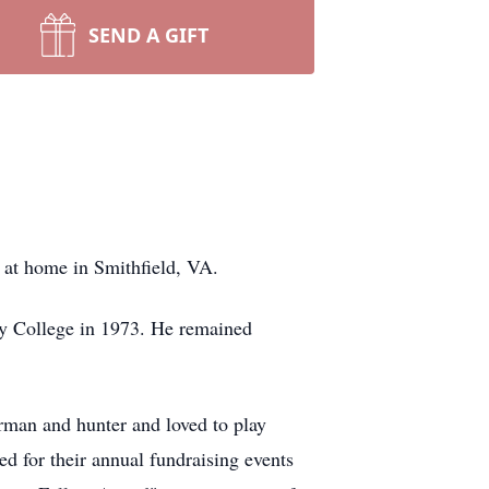
SEND A GIFT
y at home in Smithfield, VA.
y College in 1973. He remained
rman and hunter and loved to play
d for their annual fundraising events