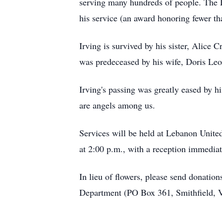
serving many hundreds of people. The 
his service (an award honoring fewer t
Irving is survived by his sister, Alice C
was predeceased by his wife, Doris Leon
Irving's passing was greatly eased by h
are angels among us.
Services will be held at Lebanon Unit
at 2:00 p.m., with a reception immediat
In lieu of flowers, please send donation
Department (PO Box 361, Smithfield, 