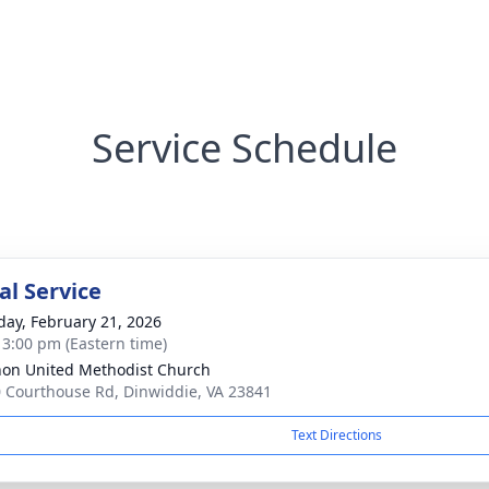
Service Schedule
l Service
day, February 21, 2026
- 3:00 pm (Eastern time)
on United Methodist Church
 Courthouse Rd, Dinwiddie, VA 23841
Text Directions