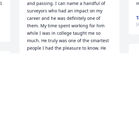
 
and passing. I can name a handful of 
m
surveyors who had an impact on my 
T
career and he was definitely one of 
J
them. My time spent working for him 
while I was in college taught me so 
much. He truly was one of the smartest 
people I had the pleasure to know. He 
I
was a simple man who enjoyed life’s 
r
simple pleasures. I will always say that 
o
he, hands down, made the best pimento 
H
cheese with just the right  amount of 
a
“spice”. Whenever a wanted a “quick fun 
 
n
read” I knew I could find a paperback in 
a
the office, and in the survey world he 
w
remembered everything about every 
 
a
job, shared his knowledge with anyone 
o 
c
and even let me convince him to buy an 
a
electric typewriter for invoicing. To this 
h
day I still say he had the best filing 