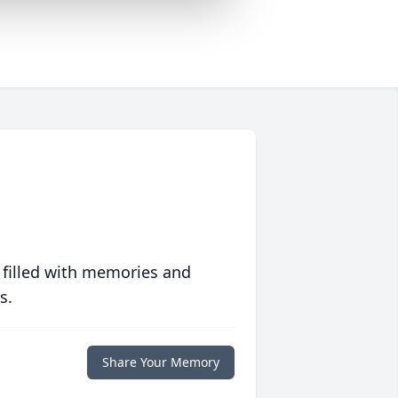
 filled with memories and
s.
Share Your Memory