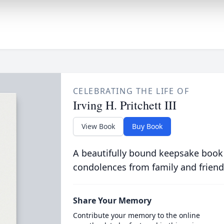
CELEBRATING THE LIFE OF
Irving H. Pritchett III
View Book
Buy Book
A beautifully bound keepsake book
condolences from family and friend
Share Your Memory
Contribute your memory to the online