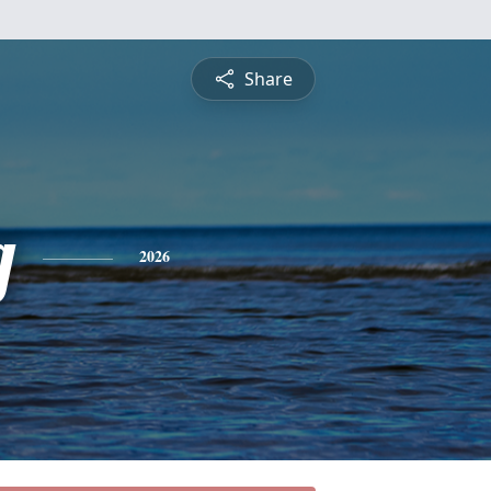
Share
g
2026