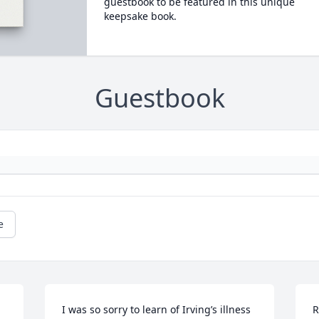
guestbook to be featured in this unique
keepsake book.
Guestbook
e
I was so sorry to learn of Irving’s illness 
R