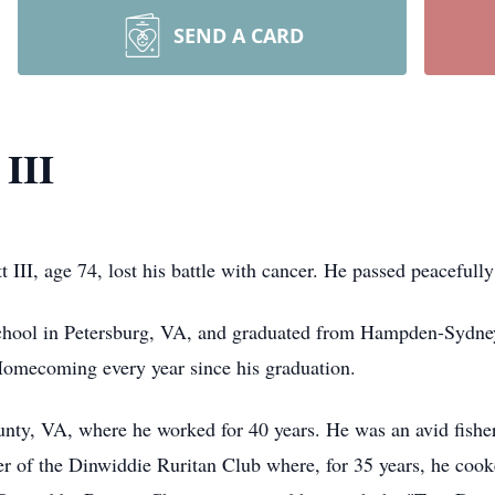
SEND A CARD
 III
 III, age 74, lost his battle with cancer. He passed peacefull
school in Petersburg, VA, and graduated from Hampden-Sydne
 Homecoming every year since his graduation.
nty, VA, where he worked for 40 years. He was an avid fishe
 of the Dinwiddie Ruritan Club where, for 35 years, he cooke