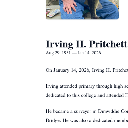
Irving H. Pritchett
Aug 29, 1951 — Jan 14, 2026
On January 14, 2026, Irving H. Pritchett
Irving attended primary through high 
dedicated to this college and attended
He became a surveyor in Dinwiddie Cou
Bridge. He was also a dedicated member