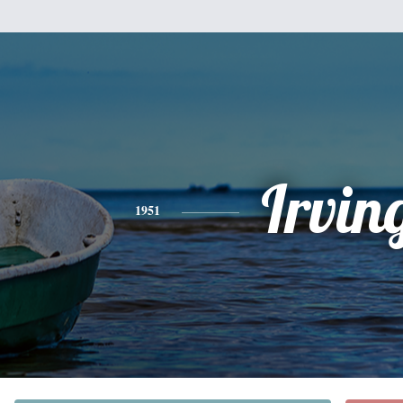
Irvin
1951