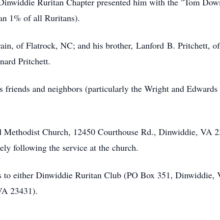
Dinwiddie Ruritan Chapter presented him with the "Tom Down
han 1% of all
Ruritans
).
rain, of Flatrock, NC; and his brother,
Lanford
B
. Pritchett, 
ard Pritchett.
is friends and neighbors (particularly the Wright and Edwards 
ed Methodist Church, 12450 Courthouse Rd., Dinwiddie, VA 2
ely following the service at the church.
s to either
Dinwiddie
Ruritan
Club (PO Box 351, Dinwiddie, 
VA 23431).