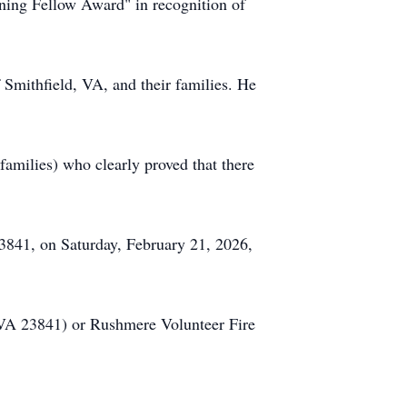
ing Fellow Award" in recognition of
of Smithfield, VA, and their families. He
families) who clearly proved that there
3841, on Saturday, February 21, 2026,
VA 23841) or
Rushmere
Volunteer Fire