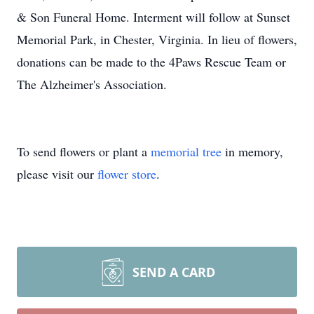
& Son Funeral Home. Interment will follow at Sunset
Memorial Park, in Chester, Virginia. In lieu of flowers,
donations can be made to the 4Paws Rescue Team or
The Alzheimer's Association.
To send flowers or plant a
memorial tree
in memory,
please visit our
flower store
.
SEND A CARD