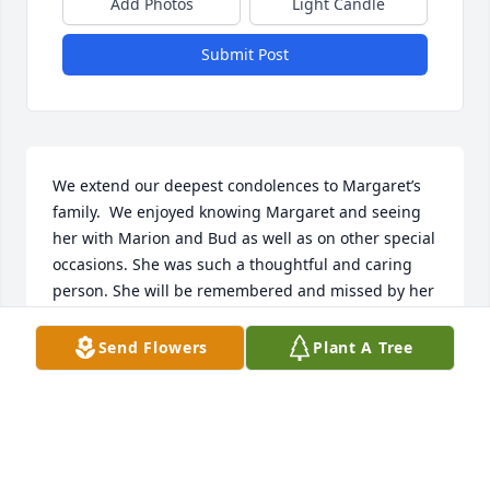
Add Photos
Light Candle
Submit Post
We extend our deepest condolences to Margaret’s 
family.  We enjoyed knowing Margaret and seeing 
her with Marion and Bud as well as on other special 
occasions. She was such a thoughtful and caring 
person. She will be remembered and missed by her 
family and friends. May she rest in peace.
Send Flowers
Plant A Tree
BRENDA & SAM LEE
Mar 17, 2025