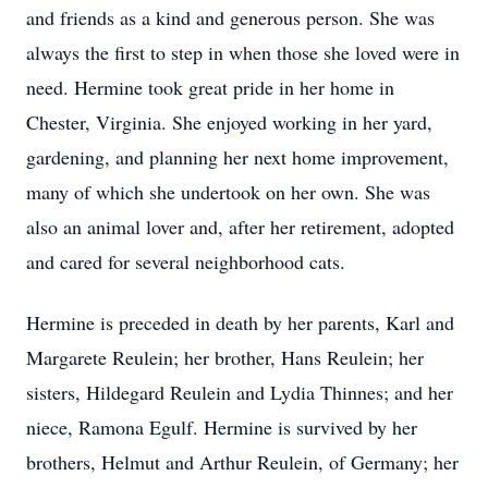
and friends as a kind and generous person. She was
always the first to step in when those she loved were in
need. Hermine took great pride in her home in
Chester, Virginia. She enjoyed working in her yard,
gardening, and planning her next home improvement,
many of which she undertook on her own. She was
also an animal lover and, after her retirement, adopted
and cared for several neighborhood cats.
Hermine is preceded in death by her parents, Karl and
Margarete Reulein; her brother, Hans Reulein; her
sisters, Hildegard Reulein and Lydia Thinnes; and her
niece, Ramona Egulf. Hermine is survived by her
brothers, Helmut and Arthur Reulein, of Germany; her