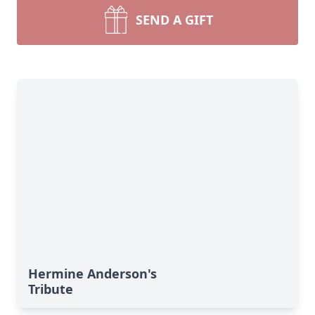
SEND A GIFT
Hermine Anderson's
Tribute