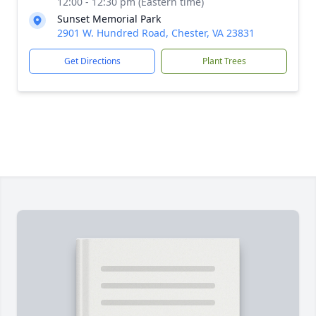
12:00 - 12:30 pm (Eastern time)
Sunset Memorial Park
2901 W. Hundred Road, Chester, VA 23831
Get Directions
Plant Trees