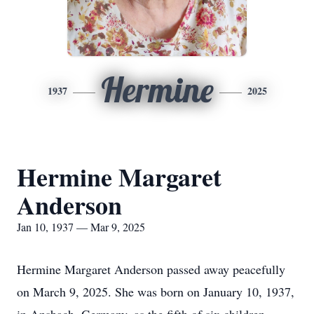
Hermine
1937
2025
Hermine Margaret
Anderson
Jan 10, 1937 — Mar 9, 2025
Hermine Margaret Anderson passed away peacefully
on March 9, 2025. She was born on January 10, 1937,