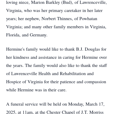
loving niece, Marion Barkley (Bud), of Lawrenceville,
Virginia, who was her primary caretaker in her later
years; her nephew, Norbert Thinnes, of Powhatan
Virginia; and many other family members in Virginia,
Florida, and Germany.
Hermine's family would like to thank B.J. Douglas for
her kindness and assistance in caring for Hermine over
the years. The family would also like to thank the staff
of Lawrenceville Health and Rehabilitation and
Hospice of Virginia for their patience and compassion
while Hermine was in their care.
A funeral service will be held on Monday, March 17,
2025, at 11am, at the Chester Chapel of J.T. Morriss