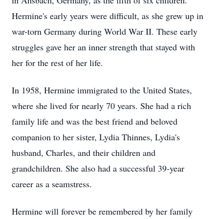
in Ansbach, Germany, as the fifth of six children.
Hermine's early years were difficult, as she grew up in
war-torn Germany during World War II. These early
struggles gave her an inner strength that stayed with
her for the rest of her life.
In 1958, Hermine immigrated to the United States,
where she lived for nearly 70 years. She had a rich
family life and was the best friend and beloved
companion to her sister, Lydia Thinnes, Lydia's
husband, Charles, and their children and
grandchildren. She also had a successful 39-year
career as a seamstress.
Hermine will forever be remembered by her family