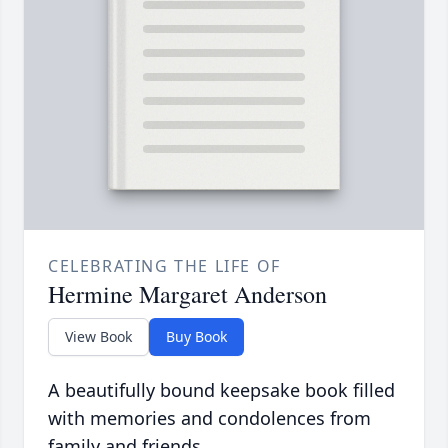
CELEBRATING THE LIFE OF
Hermine Margaret Anderson
View Book
Buy Book
A beautifully bound keepsake book filled
with memories and condolences from
family and friends.