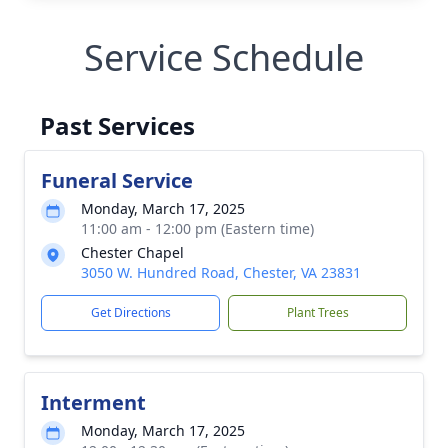
Service Schedule
Past Services
Funeral Service
Monday, March 17, 2025
11:00 am - 12:00 pm (Eastern time)
Chester Chapel
3050 W. Hundred Road, Chester, VA 23831
Get Directions
Plant Trees
Interment
Monday, March 17, 2025