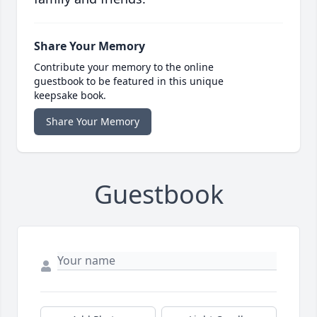
Share Your Memory
Contribute your memory to the online
guestbook to be featured in this unique
keepsake book.
Share Your Memory
Guestbook