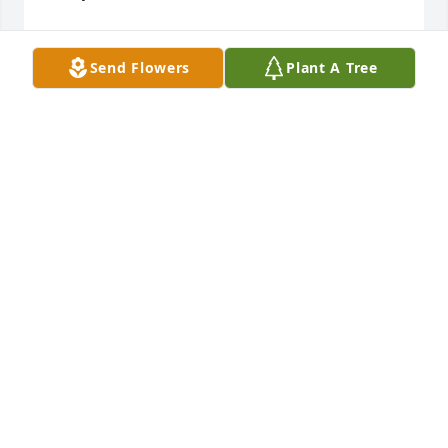
MICHELE CLARKE
Apr 23, 2025
Send Flowers
Plant A Tree