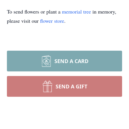
To send flowers or plant a
memorial tree
in memory,
please visit our
flower store
.
SEND A CARD
SEND A GIFT