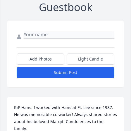
Guestbook
Add Photos
Light Candle
Submit Post
RiP Hans. I worked with Hans at Ft. Lee since 1987. 
He was memorable co worker! Always shared stories 
about his beloved Margit. Condolences to the 
family.