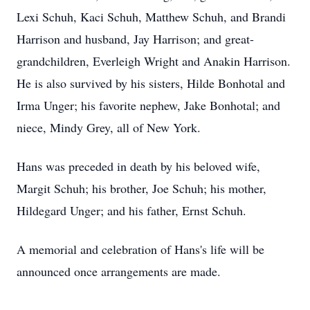
Lexi Schuh, Kaci Schuh, Matthew Schuh, and Brandi
Harrison and husband, Jay Harrison; and great-
grandchildren, Everleigh Wright and Anakin Harrison.
He is also survived by his sisters, Hilde Bonhotal and
Irma Unger; his favorite nephew, Jake Bonhotal; and
niece, Mindy Grey, all of New York.
Hans was preceded in death by his beloved wife,
Margit Schuh; his brother, Joe Schuh; his mother,
Hildegard Unger; and his father, Ernst Schuh.
A memorial and celebration of Hans's life will be
announced once arrangements are made.