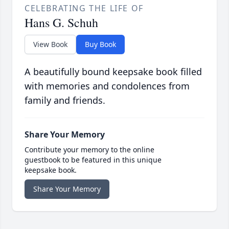
CELEBRATING THE LIFE OF
Hans G. Schuh
View Book
Buy Book
A beautifully bound keepsake book filled
with memories and condolences from
family and friends.
Share Your Memory
Contribute your memory to the online
guestbook to be featured in this unique
keepsake book.
Share Your Memory