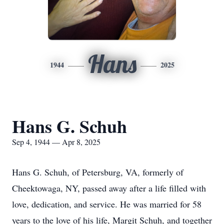
Hans
1944
2025
Hans G. Schuh
Sep 4, 1944 — Apr 8, 2025
Hans G. Schuh, of Petersburg, VA, formerly of
Cheektowaga, NY, passed away after a life filled with
love, dedication, and service. He was married for 58
years to the love of his life, Margit Schuh, and together