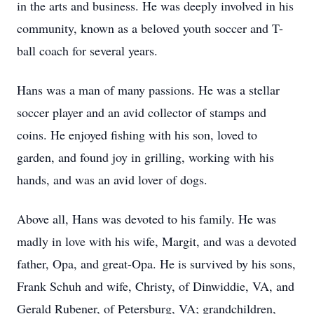
in the arts and business. He was deeply involved in his
community, known as a beloved youth soccer and T-
ball coach for several years.
Hans was a man of many passions. He was a stellar
soccer player and an avid collector of stamps and
coins. He enjoyed fishing with his son, loved to
garden, and found joy in grilling, working with his
hands, and was an avid lover of dogs.
Above all, Hans was devoted to his family. He was
madly in love with his wife, Margit, and was a devoted
father, Opa, and great-Opa. He is survived by his sons,
Frank Schuh and wife, Christy, of Dinwiddie, VA, and
Gerald Rubener, of Petersburg, VA; grandchildren,