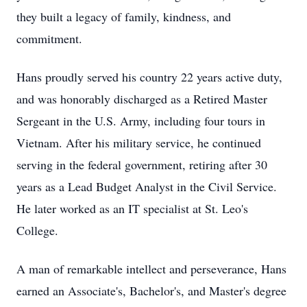
they built a legacy of family, kindness, and
commitment.
Hans proudly served his country 22 years active duty,
and was honorably discharged as a Retired Master
Sergeant in the U.S. Army, including four tours in
Vietnam. After his military service, he continued
serving in the federal government, retiring after 30
years as a Lead Budget Analyst in the Civil Service.
He later worked as an IT specialist at St. Leo's
College.
A man of remarkable intellect and perseverance, Hans
earned an Associate's, Bachelor's, and Master's degree