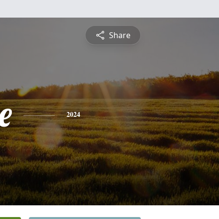
Share
e
2024