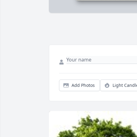
Add Photos
Light Candl