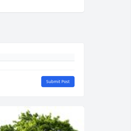
Submit Post