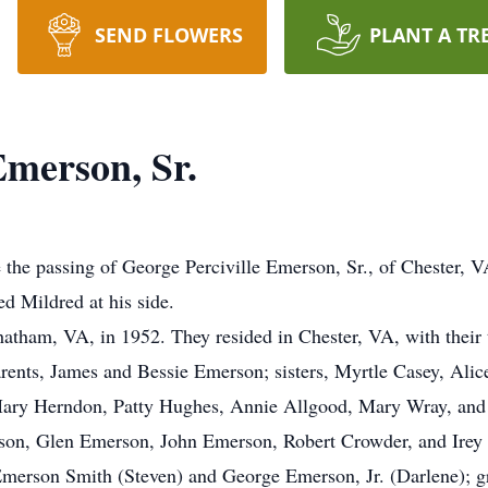
SEND FLOWERS
PLANT A TR
Emerson, Sr.
e the passing of George Perciville Emerson, Sr., of Chester, 
d Mildred at his side.
tham, VA, in 1952. They resided in Chester, VA, with their 
rents, James and Bessie Emerson; sisters, Myrtle Casey, Alic
Mary Herndon, Patty Hughes, Annie Allgood, Mary Wray, and
on, Glen Emerson, John Emerson, Robert Crowder, and Irey
a Emerson Smith (Steven) and George Emerson, Jr. (Darlene); 