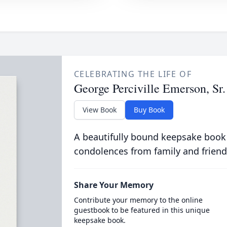
CELEBRATING THE LIFE OF
George Perciville Emerson, Sr.
View Book
Buy Book
A beautifully bound keepsake book
condolences from family and friend
Share Your Memory
Contribute your memory to the online
guestbook to be featured in this unique
keepsake book.