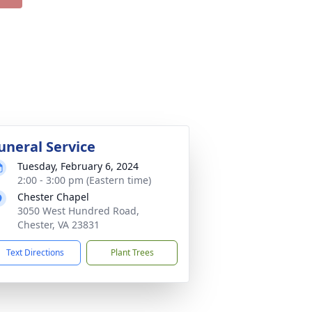
uneral Service
Tuesday, February 6, 2024
2:00 - 3:00 pm (Eastern time)
Chester Chapel
3050 West Hundred Road,
Chester, VA 23831
Text Directions
Plant Trees