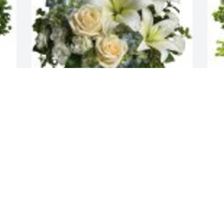
Faye, Eric Becca, Darby, Tyler purchased 
J
the Beautiful Dreams for the family of 
M
George Perciville Emerson, Sr..
P
FAYE, ERIC BECCA, DARBY, TYLER
J
Feb 05, 2024
F