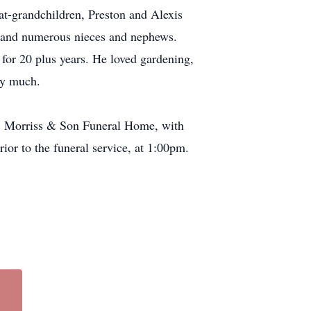
-grandchildren, Preston and Alexis
 and numerous nieces and nephews.
for 20 plus years. He loved gardening,
ery much.
.T. Morriss & Son Funeral Home, with
rior to the funeral service, at 1:00pm.