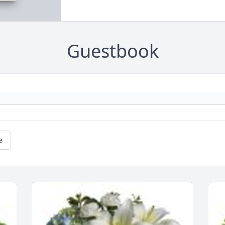
Guestbook
e