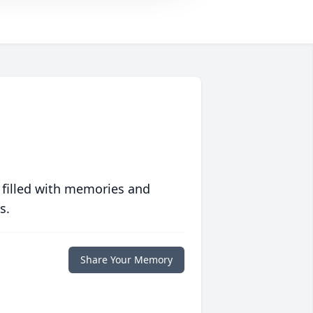
 filled with memories and
s.
Share Your Memory