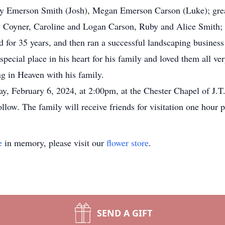
y Emerson Smith (Josh), Megan Emerson Carson (Luke); great
Coyner, Caroline and Logan Carson, Ruby and Alice Smith;
for 35 years, and then ran a successful landscaping business 
special place in his heart for his family and loved them all v
ng in Heaven with his family.
day, February 6, 2024, at 2:00pm, at the Chester Chapel of J
low. The family will receive friends for visitation one hour p
e
in memory, please visit our
flower store
.
SEND A GIFT