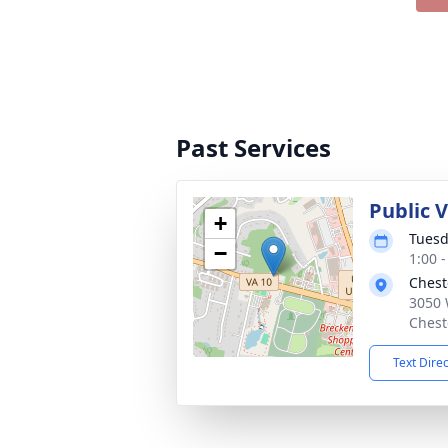
Past Services
Public V
+
Tuesd
−
1:00 
Chest
3050 
Chest
Text Dire