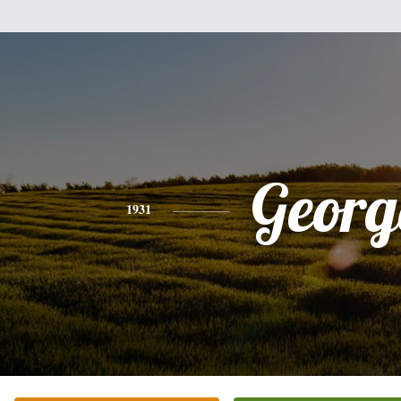
Georg
1931