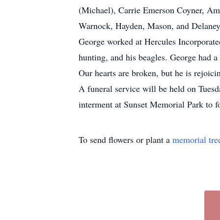
(Michael), Carrie Emerson Coyner, Am
Warnock, Hayden, Mason, and Delaney 
George worked at Hercules Incorporated 
hunting, and his beagles. George had a 
Our hearts are broken, but he is rejoici
A funeral service will be held on Tues
interment at Sunset Memorial Park to fol
To send flowers or plant a
memorial tre