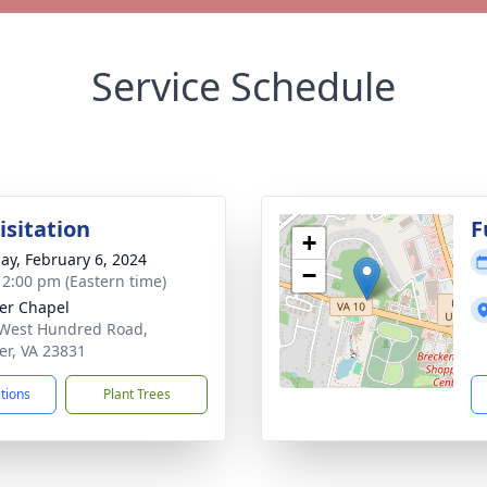
Service Schedule
isitation
F
+
ay, February 6, 2024
−
- 2:00 pm (Eastern time)
er Chapel
West Hundred Road,
er, VA 23831
ctions
Plant Trees