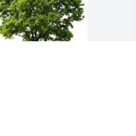
ustin Burkey & Vickie O'Shea planted a 
emorial Tree in honor of George 
erciville Emerson, Sr..
USTIN BURKEY & VICKIE O'SHEA
eb 05, 2024