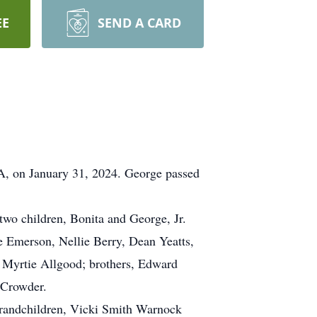
EE
SEND A CARD
VA, on January 31, 2024. George passed
two children, Bonita and George, Jr.
e Emerson, Nellie Berry, Dean Yeatts,
 Myrtie Allgood; brothers, Edward
 Crowder.
grandchildren, Vicki Smith Warnock