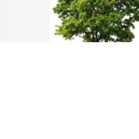
Faye, Eric Becca, Darby, Tyler planted a 
Memorial Tree in honor of George 
Perciville Emerson, Sr..
FAYE, ERIC BECCA, DARBY, TYLER
Feb 05, 2024