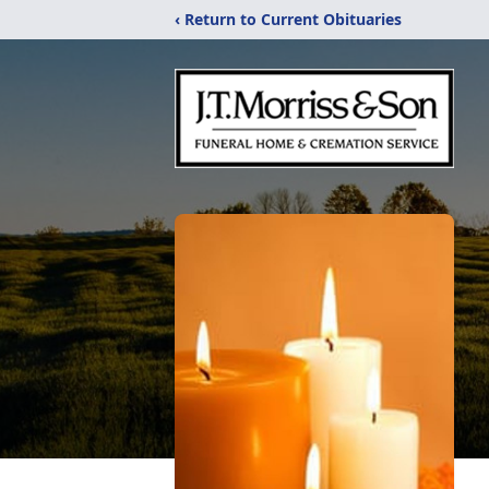
‹ Return to Current Obituaries