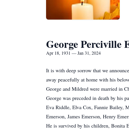
George Perciville 
Apr 18, 1931 — Jan 31, 2024
It is with deep sorrow that we announc
away peacefully at home with his belove
George and Mildred were married in Cha
George was preceded in death by his pa
Eva Riddle, Elva Cox, Fannie Bailey, 
Emerson, James Emerson, Henry Emers
He is survived by his children, Bonit