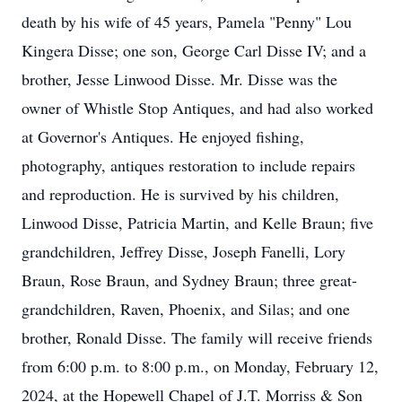
death by his wife of 45 years, Pamela "Penny" Lou
Kingera Disse; one son, George Carl Disse IV; and a
brother, Jesse Linwood Disse. Mr. Disse was the
owner of Whistle Stop Antiques, and had also worked
at Governor's Antiques. He enjoyed fishing,
photography, antiques restoration to include repairs
and reproduction. He is survived by his children,
Linwood Disse, Patricia Martin, and Kelle Braun; five
grandchildren, Jeffrey Disse, Joseph Fanelli, Lory
Braun, Rose Braun, and Sydney Braun; three great-
grandchildren, Raven, Phoenix, and Silas; and one
brother, Ronald Disse. The family will receive friends
from 6:00 p.m. to 8:00 p.m., on Monday, February 12,
2024, at the Hopewell Chapel of J.T. Morriss & Son