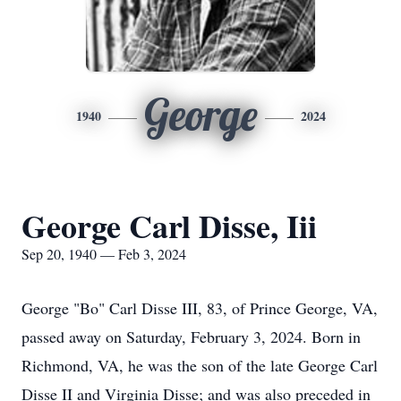
George
1940
2024
George Carl Disse, Iii
Sep 20, 1940 — Feb 3, 2024
George "Bo" Carl Disse III, 83, of Prince George, VA,
passed away on Saturday, February 3, 2024. Born in
Richmond, VA, he was the son of the late George Carl
Disse II and Virginia Disse; and was also preceded in