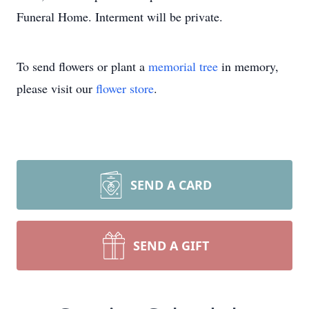
Funeral Home. Interment will be private.
To send flowers or plant a
memorial tree
in memory,
please visit our
flower store
.
SEND A CARD
SEND A GIFT