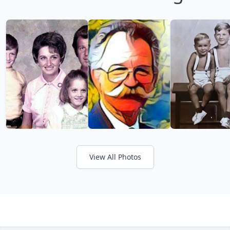
View All Photos