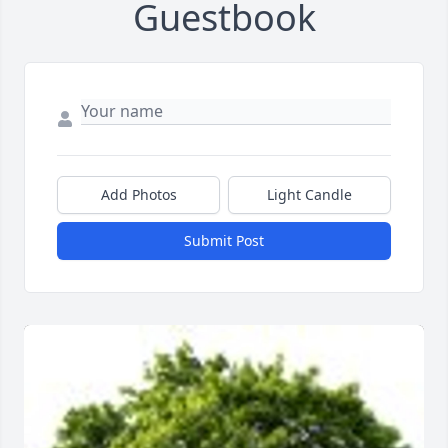
Guestbook
Add Photos
Light Candle
Submit Post