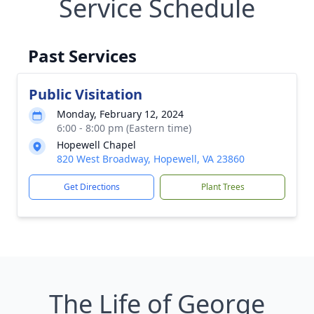
Service Schedule
Past Services
Public Visitation
Monday, February 12, 2024
6:00 - 8:00 pm (Eastern time)
Hopewell Chapel
820 West Broadway, Hopewell, VA 23860
Get Directions
Plant Trees
The Life of George