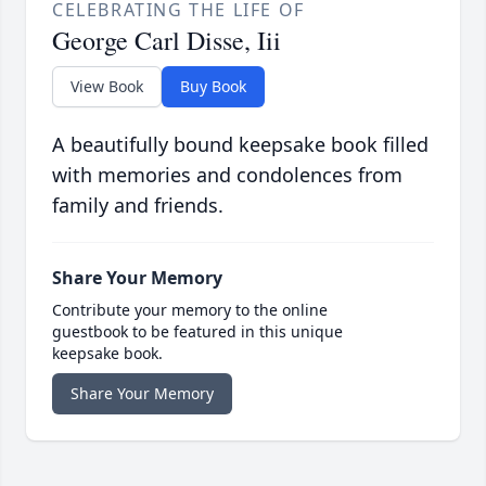
CELEBRATING THE LIFE OF
George Carl Disse, Iii
View Book
Buy Book
A beautifully bound keepsake book filled
with memories and condolences from
family and friends.
Share Your Memory
Contribute your memory to the online
guestbook to be featured in this unique
keepsake book.
Share Your Memory