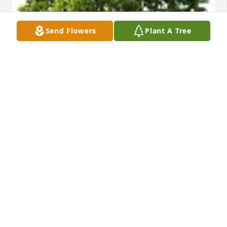
Send Flowers
Plant A Tree
Dr. Brar, Dianne, Fanta and Angie planted a 
Memorial Tree in honor of George Carl Disse, III.
DR. BRAR, DIANNE, FANTA AND ANGIE
Feb 12, 2024