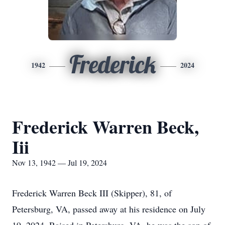
Frederick
1942
2024
Frederick Warren Beck,
Iii
Nov 13, 1942 — Jul 19, 2024
Frederick Warren Beck III (Skipper), 81, of
Petersburg, VA, passed away at his residence on July