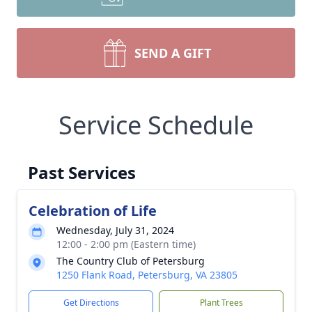
SEND A GIFT
Service Schedule
Past Services
Celebration of Life
Wednesday, July 31, 2024
12:00 - 2:00 pm (Eastern time)
The Country Club of Petersburg
1250 Flank Road, Petersburg, VA 23805
Get Directions
Plant Trees