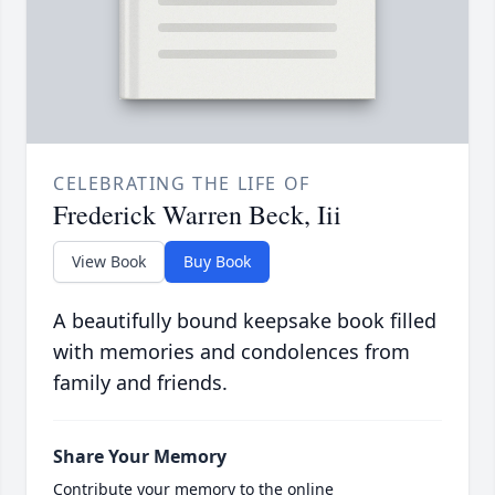
CELEBRATING THE LIFE OF
Frederick Warren Beck, Iii
View Book
Buy Book
A beautifully bound keepsake book filled
with memories and condolences from
family and friends.
Share Your Memory
Contribute your memory to the online