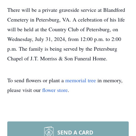
There will be a private graveside service at Blandford
Cemetery in Petersburg, VA. A celebration of his life
will be held at the Country Club of Petersburg, on
Wednesday, July 31, 2024, from 12:00 p.m. to 2:00
p.m. The family is being served by the Petersburg
Chapel of J.T. Morriss & Son Funeral Home.
To send flowers or plant a
memorial tree
in memory,
please visit our
flower store
.
SEND A CARD