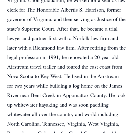
Virginia. Upon graduation, he worked for a year as law
clerk for The Honorable Albertis S. Harrison, former
governor of Virginia, and then serving as Justice of the
state's Supreme Court. After that, he became a trial
lawyer and partner first with a Norfolk law firm and
later with a Richmond law firm. After retiring from the
legal profession in 1991, he renovated a 20 year old
Airstream travel trailer and toured the east coast from
Nova Scotia to Key West. He lived in the Airstream
for two years while building a log home on the James
River near Bent Creek in Appomattox County. He took
up whitewater kayaking and was soon paddling
whitewater all over the country and world including
North Carolina, Tennessee, Virginia, West Virginia,