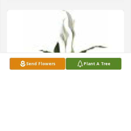
Send Flowers
Plant A Tree
Simply Elegant Spathiphyllum was purchased for 
the family of Frederick Warren Beck, III.