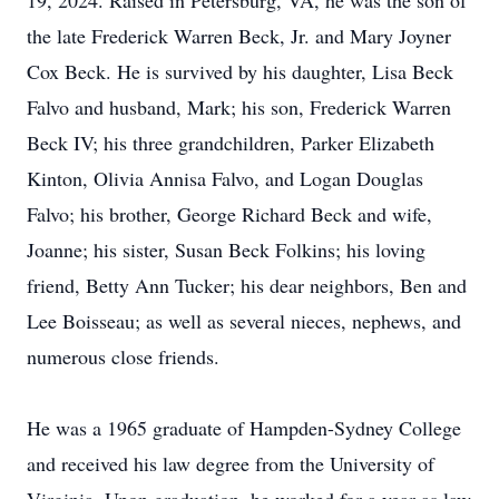
19, 2024. Raised in Petersburg, VA, he was the son of
the late Frederick Warren Beck, Jr. and Mary Joyner
Cox Beck. He is survived by his daughter, Lisa Beck
Falvo and husband, Mark; his son, Frederick Warren
Beck IV; his three grandchildren, Parker Elizabeth
Kinton, Olivia Annisa Falvo, and Logan Douglas
Falvo; his brother, George Richard Beck and wife,
Joanne; his sister, Susan Beck Folkins; his loving
friend, Betty Ann Tucker; his dear neighbors, Ben and
Lee Boisseau; as well as several nieces, nephews, and
numerous close friends.
He was a 1965 graduate of Hampden-Sydney College
and received his law degree from the University of