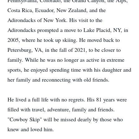
Pennsylvania, Colorado, the Grand Canyon, the Alps,
Costa Rica, Ecuador, New Zealand, and the
Adirondacks of New York. His visit to the
Adirondacks prompted a move to Lake Placid, NY, in
2005, where he took up skiing. He moved back to
Petersburg, VA, in the fall of 2021, to be closer to
family. While he was no longer as active in extreme
sports, he enjoyed spending time with his daughter and
her family and reconnecting with old friends.
He lived a full life with no regrets. His 81 years were
filled with travel, adventure, family and friends.
"Cowboy Skip" will be missed dearly by those who
knew and loved him.