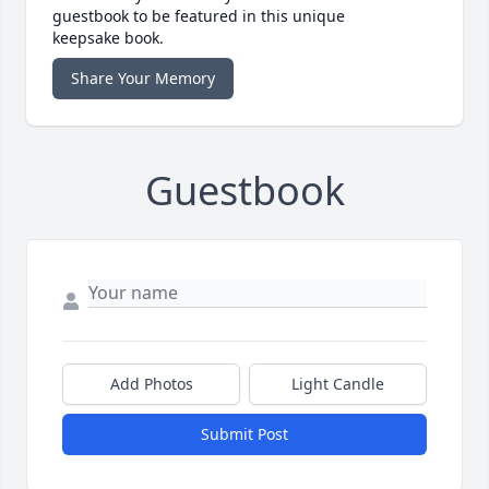
guestbook to be featured in this unique
keepsake book.
Share Your Memory
Guestbook
Add Photos
Light Candle
Submit Post