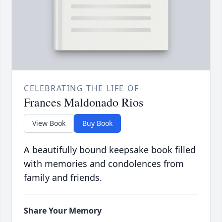
CELEBRATING THE LIFE OF
Frances Maldonado Rios
View Book
Buy Book
A beautifully bound keepsake book filled
with memories and condolences from
family and friends.
Share Your Memory