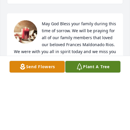
May God Bless your family during this 
time of sorrow. We will be praying for 
all of our family members that loved 
our beloved Frances Maldonado Rios.  
We were with you all in spirit today and we miss you 
all. From the Maldonado and Herrera Family in 
Austin, TX.
Send Flowers
Plant A Tree
JOE & CARMEN MALDONADO HERRERA
Aug 21, 2025
OFELIA & TIM ZAPATA
Aug 21, 2025