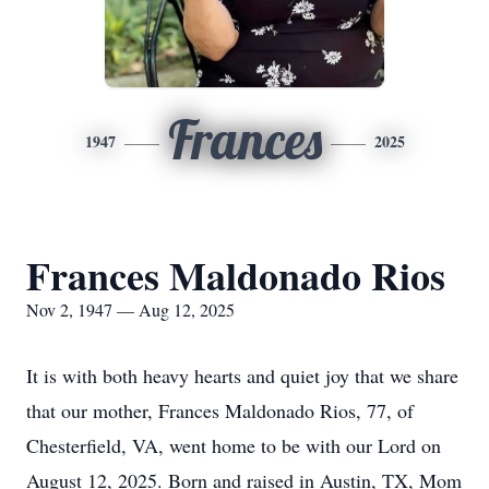
Frances
1947
2025
Frances Maldonado Rios
Nov 2, 1947 — Aug 12, 2025
It is with both heavy hearts and quiet joy that we share
that our mother, Frances Maldonado Rios, 77, of
Chesterfield, VA, went home to be with our Lord on
August 12, 2025. Born and raised in Austin, TX, Mom