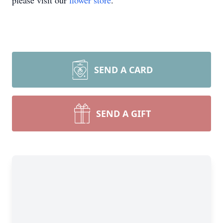
please visit our
flower store
.
SEND A CARD
SEND A GIFT