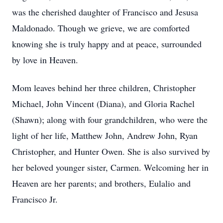
was the cherished daughter of Francisco and Jesusa
Maldonado. Though we grieve, we are comforted
knowing she is truly happy and at peace, surrounded
by love in Heaven.
Mom leaves behind her three children, Christopher
Michael, John Vincent (Diana), and Gloria Rachel
(Shawn); along with four grandchildren, who were the
light of her life, Matthew John, Andrew John, Ryan
Christopher, and Hunter Owen. She is also survived by
her beloved younger sister, Carmen. Welcoming her in
Heaven are her parents; and brothers,
Eulalio
and
Francisco Jr.