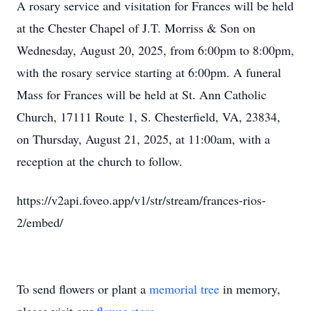
A rosary service and visitation for Frances will be held
at the Chester Chapel of
J.T.
Morriss & Son on
Wednesday, August 20, 2025, from 6:00pm to 8:00pm,
with the rosary service starting at 6:00pm. A funeral
Mass for Frances will be held at St. Ann Catholic
Church, 17111 Route 1, S. Chesterfield, VA, 23834,
on Thursday, August 21, 2025, at 11:00am, with a
reception at the church to follow.
https://v2api.foveo.app/v1/str/stream/frances-rios-
2/embed/
To send flowers or plant a
memorial tree
in memory,