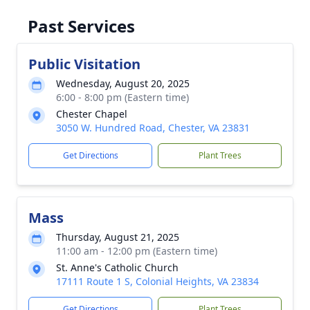
Past Services
Public Visitation
Wednesday, August 20, 2025
6:00 - 8:00 pm (Eastern time)
Chester Chapel
3050 W. Hundred Road, Chester, VA 23831
Get Directions
Plant Trees
Mass
Thursday, August 21, 2025
11:00 am - 12:00 pm (Eastern time)
St. Anne's Catholic Church
17111 Route 1 S, Colonial Heights, VA 23834
Get Directions
Plant Trees