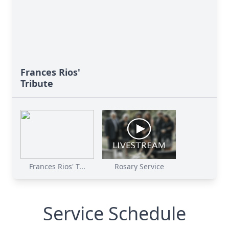
Frances Rios'
Tribute
Frances Rios' T...
Rosary Service
Service Schedule