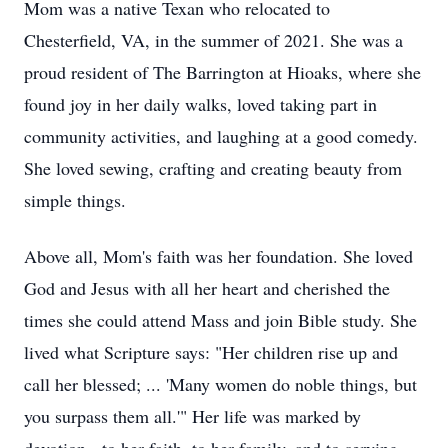
Mom was a native Texan who relocated to
Chesterfield, VA, in the summer of 2021. She was a
proud resident of The Barrington at
Hioaks
, where she
found joy in her daily walks, loved taking part in
community activities, and laughing at a good comedy.
She loved sewing, crafting and creating beauty from
simple things.
Above all, Mom's faith was her foundation. She loved
God and Jesus with all her heart and cherished the
times she could attend Mass and join Bible study. She
lived what Scripture says: "Her children rise up and
call her blessed; ... 'Many women do noble things, but
you surpass them all.'" Her life was marked by