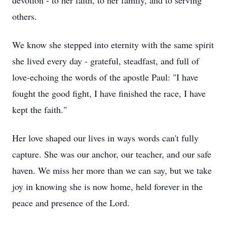
devotion - to her faith, to her family, and to serving
others.
We know she stepped into eternity with the same spirit
she lived every day - grateful, steadfast, and full of
love-echoing the words of the apostle Paul: "I have
fought the good fight, I have finished the race, I have
kept the faith."
Her love shaped our lives in ways words can't fully
capture. She was our anchor, our teacher, and our safe
haven. We miss her more than we can say, but we take
joy in knowing she is now home, held forever in the
peace and presence of the Lord.