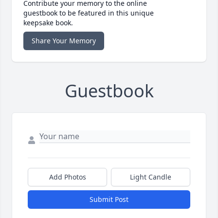
Contribute your memory to the online
guestbook to be featured in this unique
keepsake book.
Share Your Memory
Guestbook
Add Photos
Light Candle
Submit Post