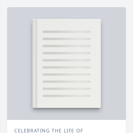
CELEBRATING THE LIFE OF