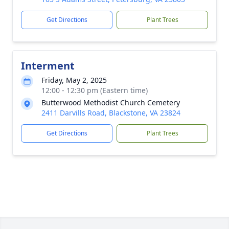
Get Directions
Plant Trees
Interment
Friday, May 2, 2025
12:00 - 12:30 pm (Eastern time)
Butterwood Methodist Church Cemetery
2411 Darvills Road, Blackstone, VA 23824
Get Directions
Plant Trees