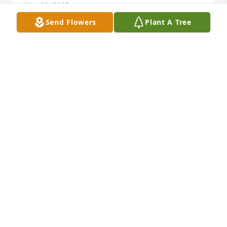
May 03, 2025
Send Flowers
Plant A Tree
Glenn's Body Shop  Glenn Moore has purchased 