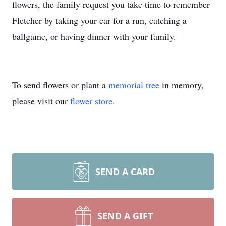
flowers, the family request you take time to remember
Fletcher by taking your car for a run, catching a
ballgame, or having dinner with your family.
To send flowers or plant a
memorial tree
in memory,
please visit our
flower store
.
SEND A CARD
SEND A GIFT