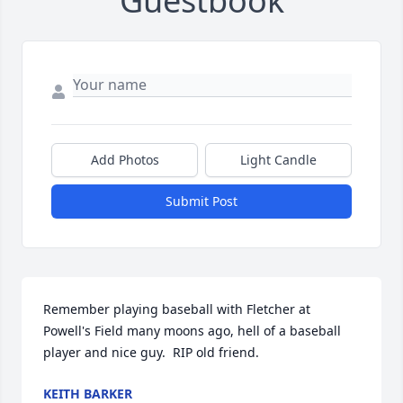
Guestbook
Add Photos
Light Candle
Submit Post
Remember playing baseball with Fletcher at 
Powell's Field many moons ago, hell of a baseball 
player and nice guy.  RIP old friend.
KEITH BARKER