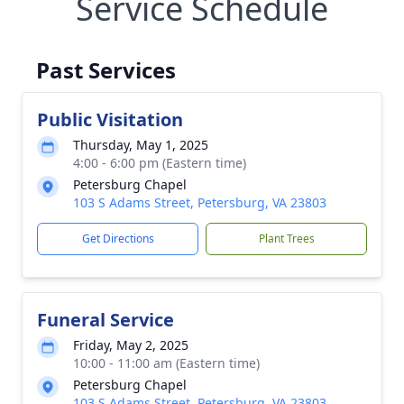
Service Schedule
Past Services
Public Visitation
Thursday, May 1, 2025
4:00 - 6:00 pm (Eastern time)
Petersburg Chapel
103 S Adams Street, Petersburg, VA 23803
Get Directions
Plant Trees
Funeral Service
Friday, May 2, 2025
10:00 - 11:00 am (Eastern time)
Petersburg Chapel
103 S Adams Street, Petersburg, VA 23803