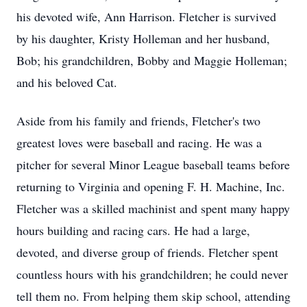
his devoted wife, Ann Harrison. Fletcher is survived
by his daughter, Kristy Holleman and her husband,
Bob; his grandchildren, Bobby and Maggie Holleman;
and his beloved Cat.
Aside from his family and friends, Fletcher's two
greatest loves were baseball and racing. He was a
pitcher for several Minor League baseball teams before
returning to Virginia and opening F. H. Machine, Inc.
Fletcher was a skilled machinist and spent many happy
hours building and racing cars. He had a large,
devoted, and diverse group of friends. Fletcher spent
countless hours with his grandchildren; he could never
tell them no. From helping them skip school, attending