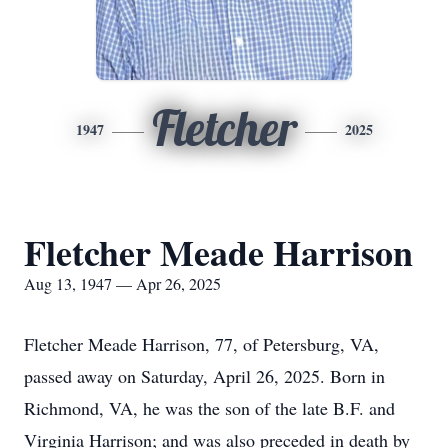
Fletcher
1947
2025
Fletcher Meade Harrison
Aug 13, 1947 — Apr 26, 2025
Fletcher Meade Harrison, 77, of Petersburg, VA,
passed away on Saturday, April 26, 2025. Born in
Richmond, VA, he was the son of the late B.F. and
Virginia Harrison; and was also preceded in death by