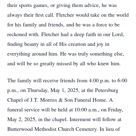
their sports games, or giving them advice, he was
always their first call. Fletcher would take on the world
for his family and friends, and he was a force to be
reckoned with. Fletcher had a deep faith in our Lord,
finding beauty in all of His creation and joy in
everything around him. He was truly something else,
and will be so greatly missed by all who knew him.
The family will receive friends from 4:00 p.m. to 6:00
p.m., on Thursday, May 1, 2025, at the Petersburg
Chapel of J.T. Morriss & Son Funeral Home. A
funeral service will be held at 10:00 a.m., on Friday,
May 2, 2025, in the chapel. Interment will follow at
Butterwood Methodist Church Cemetery. In lieu of