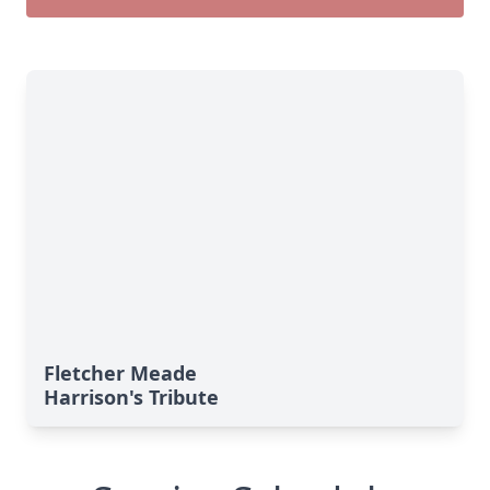
Fletcher Meade
Harrison's Tribute