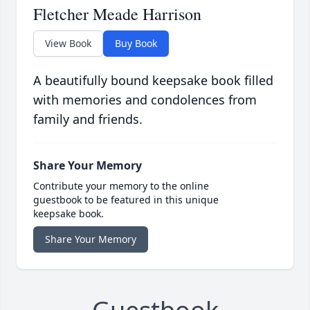
Fletcher Meade Harrison
View Book
Buy Book
A beautifully bound keepsake book filled
with memories and condolences from
family and friends.
Share Your Memory
Contribute your memory to the online
guestbook to be featured in this unique
keepsake book.
Share Your Memory