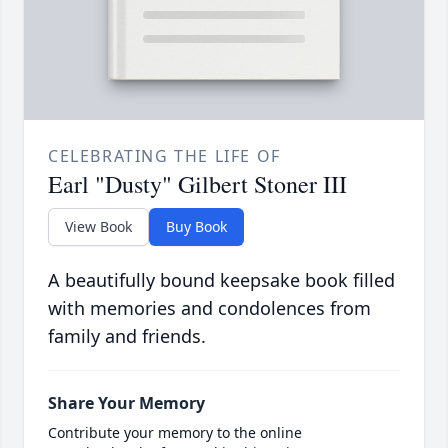
CELEBRATING THE LIFE OF
Earl "Dusty" Gilbert Stoner III
View Book
Buy Book
A beautifully bound keepsake book filled
with memories and condolences from
family and friends.
Share Your Memory
Contribute your memory to the online