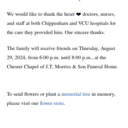
We would like to thank the heart ❤️ doctors, nurses,
and staff at both Chippenham and VCU hospitals for
the care they provided him. Our sincere thanks.
The family will receive friends on Thursday, August
29, 2024, from 6:00 p.m. until 8:00 p.m., at the
Chester Chapel of J.T. Morriss & Son Funeral Home.
To send flowers or plant a
memorial tree
in memory,
please visit our
flower store
.