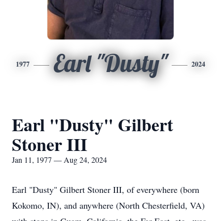
Earl "Dusty"
1977
2024
Earl "Dusty" Gilbert
Stoner III
Jan 11, 1977 — Aug 24, 2024
Earl "Dusty" Gilbert Stoner III, of everywhere (born
Kokomo, IN), and anywhere (North Chesterfield, VA)