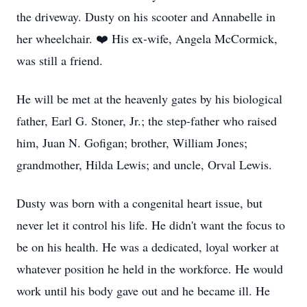
the driveway. Dusty on his scooter and Annabelle in
her wheelchair. ❤️ His ex-wife, Angela McCormick,
was still a friend.
He will be met at the heavenly gates by his biological
father, Earl G. Stoner, Jr.; the step-father who raised
him, Juan N. Gofigan; brother, William Jones;
grandmother, Hilda Lewis; and uncle, Orval Lewis.
Dusty was born with a congenital heart issue, but
never let it control his life. He didn't want the focus to
be on his health. He was a dedicated, loyal worker at
whatever position he held in the workforce. He would
work until his body gave out and he became ill. He