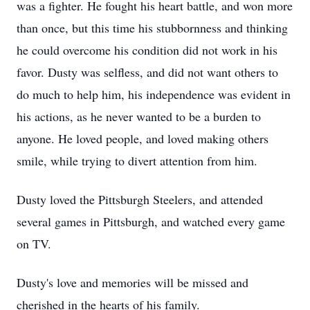
was a fighter. He fought his heart battle, and won more
than once, but this time his stubbornness and thinking
he could overcome his condition did not work in his
favor. Dusty was selfless, and did not want others to
do much to help him, his independence was evident in
his actions, as he never wanted to be a burden to
anyone. He loved people, and loved making others
smile, while trying to divert attention from him.
Dusty loved the Pittsburgh Steelers, and attended
several games in Pittsburgh, and watched every game
on TV.
Dusty's love and memories will be missed and
cherished in the hearts of his family.