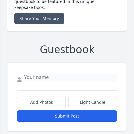
guestbook to be featured in this unique
keepsake book.
Share Your Memory
Guestbook
Add Photos
Light Candle
Submit Post