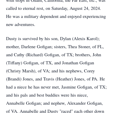
with stops in Guam, California, the Far East, etc., was
called to eternal rest, on Saturday, August 24, 2024.
He was a military dependent and enjoyed experiencing
new adventures.
Dusty is survived by his son, Dylan (Alexis Karol);
mother, Darlene Gofigan; sisters, Thea Stoner, of FL,
and Cathy (Richard) Gofigan, of TX; brothers, John
(Tiffany) Gofigan, of TX, and Jonathan Gofigan
(Christy Marsh), of VA; and his nephews, Corey
(Brandi) Jones, and Travis (Heather) Jones, of PA. He
had a niece he has never met, Jasmine Gofigan, of TX;
and his pals and best buddies were his niece,
Annabelle Gofigan; and nephew, Alexander Gofigan,
of VA. Annabelle and Dusty "raced" each other down