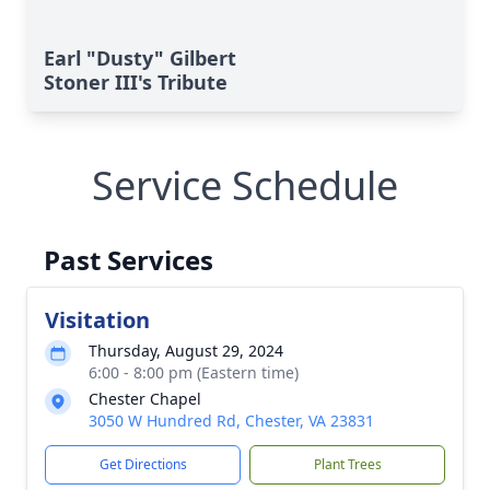
Earl "Dusty" Gilbert
Stoner III's Tribute
Service Schedule
Past Services
Visitation
Thursday, August 29, 2024
6:00 - 8:00 pm (Eastern time)
Chester Chapel
3050 W Hundred Rd, Chester, VA 23831
Get Directions
Plant Trees