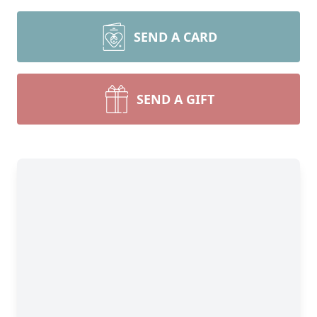
SEND A CARD
SEND A GIFT