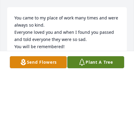
You came to my place of work many times and were 
always so kind.

Everyone loved you and when I found you passed 
and told everyone they were so sad.

You will be remembered!
KJ
Send Flowers
Plant A Tree
Sep 29, 2024