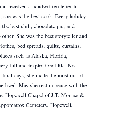
nd received a handwritten letter in
w, she was the best cook. Every holiday
he best chili, chocolate pie, and
 other. She was the best storyteller and
othes, bed spreads, quilts, curtains,
laces such as Alaska, Florida,
ry full and inspirational life. No
 final days, she made the most out of
he lived. May she rest in peace with the
the Hopewell Chapel of J.T. Morriss &
 Appomattox Cemetery, Hopewell,