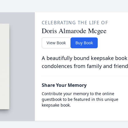
CELEBRATING THE LIFE OF
Doris Almarode Mcgee
View Book
Buy Book
A beautifully bound keepsake book
condolences from family and friend
Share Your Memory
Contribute your memory to the online
guestbook to be featured in this unique
keepsake book.