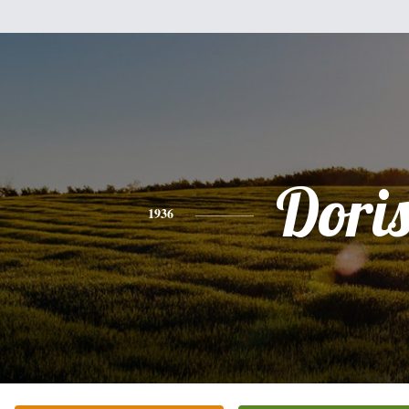
Dori
1936