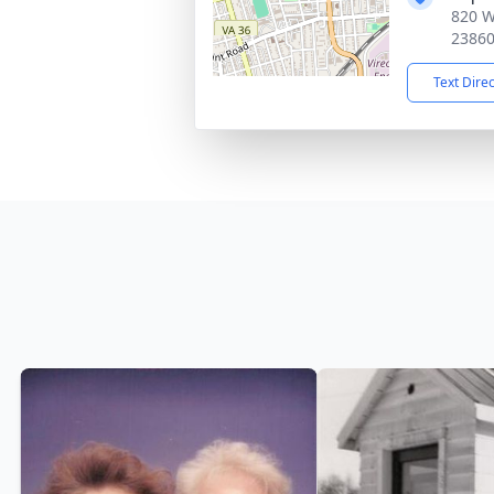
820 W
2386
Text Dire