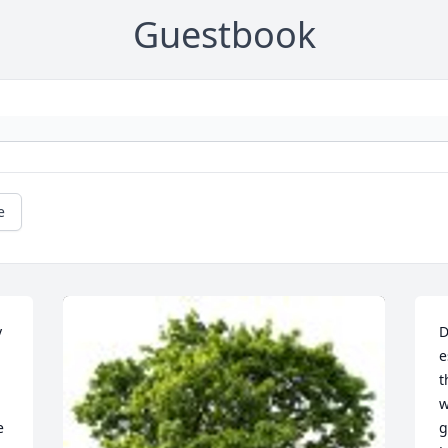
Guestbook
e
 
D
e
t
w
 
g