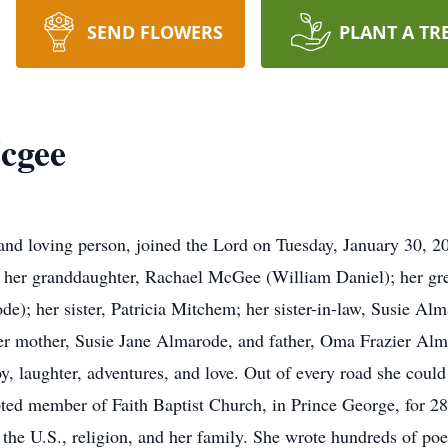
SEND FLOWERS
PLANT A TR
cgee
and loving person, joined the Lord on Tuesday, January 30, 20
er granddaughter, Rachael McGee (William Daniel); her gre
); her sister, Patricia Mitchem; her sister-in-law, Susie Al
her mother, Susie Jane Almarode, and father, Oma Frazier Alm
h joy, laughter, adventures, and love. Out of every road she co
ed member of Faith Baptist Church, in Prince George, for 28 
 the U.S., religion, and her family. She wrote hundreds of po