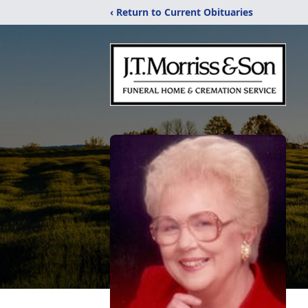
‹ Return to Current Obituaries