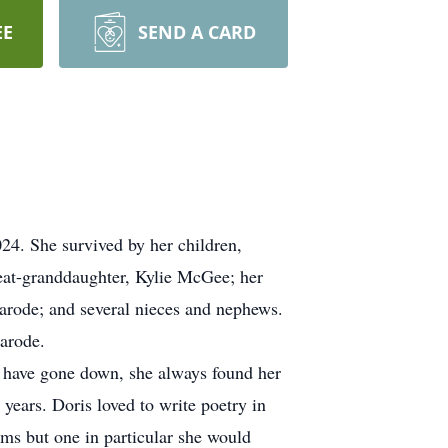
EE
SEND A CARD
24. She survived by her children,
at-granddaughter, Kylie McGee; her
marode; and several nieces and nephews.
arode.
uld have gone down, she always found her
years. Doris loved to write poetry in
ems but one in particular she would