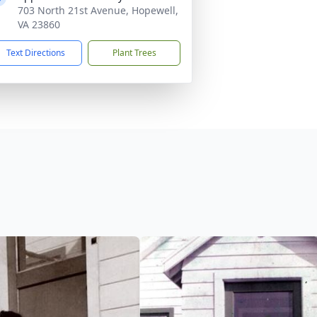
703 North 21st Avenue, Hopewell,
VA 23860
Text Directions
Plant Trees