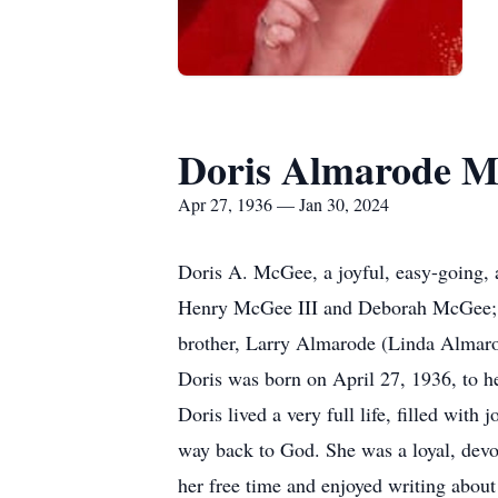
Doris Almarode M
Apr 27, 1936 — Jan 30, 2024
Doris A. McGee, a joyful, easy-going, 
Henry McGee III and Deborah McGee; h
brother, Larry Almarode (Linda Almarode
Doris was born on April 27, 1936, to 
Doris lived a very full life, filled wit
way back to God. She was a loyal, devot
her free time and enjoyed writing about