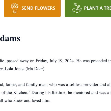
SEND FLOWERS
PLANT A TR
Adams
e, passed away on Friday, July 19, 2024. He was preceded in
er, Lola Jones (Ma Dear).
, father, and family man, who was a selfless provider and al
f the Kitchen." During his lifetime, he mentored and was a 
all who knew and loved him.