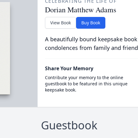
CELEBRATING THE LIFE OF
Dorian Matthew Adams
View Book
Buy Book
A beautifully bound keepsake book
condolences from family and friend
Share Your Memory
Contribute your memory to the online
guestbook to be featured in this unique
keepsake book.
Guestbook