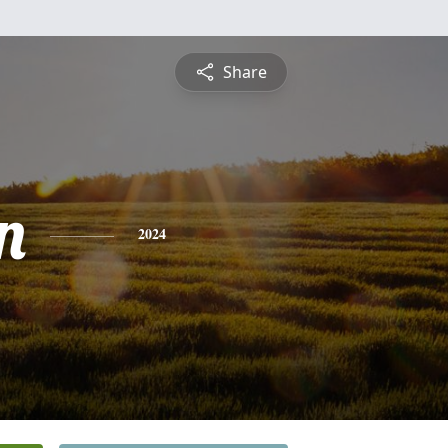
Share
n
2024