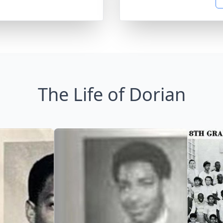
The Life of Dorian