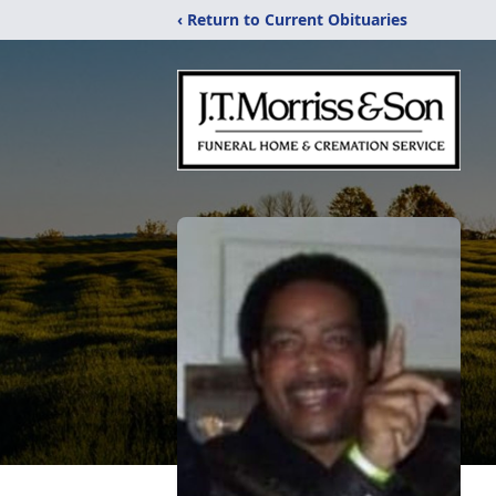
‹ Return to Current Obituaries