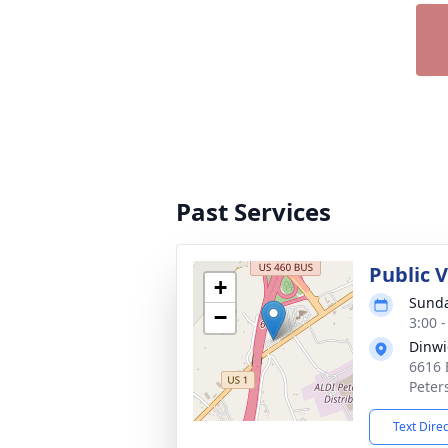
Past Services
Public V
+
Sunda
−
3:00 
Dinwi
6616 
Peter
Text Dire