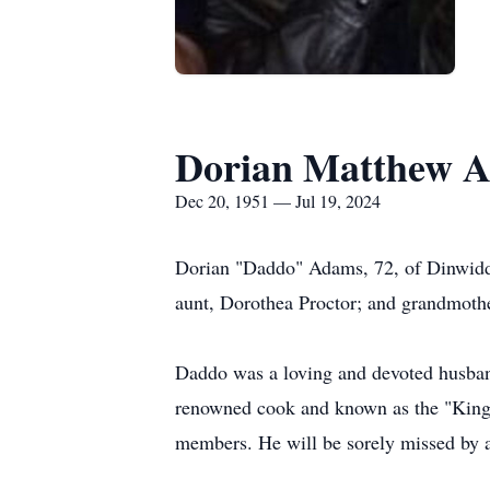
Dorian Matthew 
Dec 20, 1951 — Jul 19, 2024
Dorian "Daddo" Adams, 72, of Dinwiddi
aunt, Dorothea Proctor; and grandmoth
Daddo was a loving and devoted husband
renowned cook and known as the "King o
members. He will be sorely missed by 