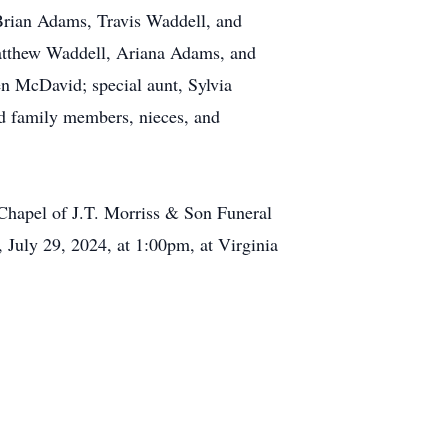
Brian Adams, Travis Waddell, and
tthew Waddell, Ariana Adams, and
 McDavid; special aunt, Sylvia
d family members, nieces, and
 Chapel of J.T. Morriss & Son Funeral
July 29, 2024, at 1:00pm, at Virginia