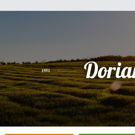
Doria
1951