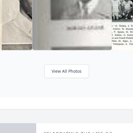
View All Photos