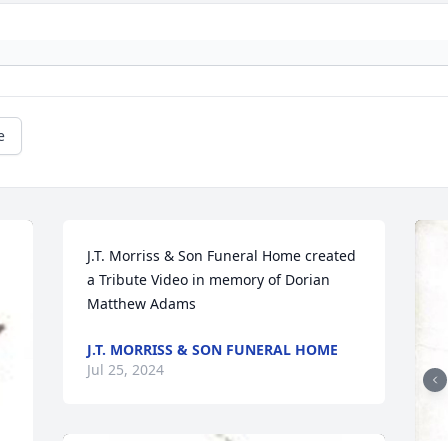
e
J.T. Morriss & Son Funeral Home created 
a Tribute Video in memory of Dorian 
Matthew Adams
J.T. MORRISS & SON FUNERAL HOME
Jul 25, 2024