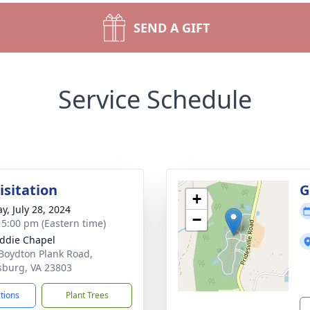
SEND A GIFT
Service Schedule
isitation
G
+
y, July 28, 2024
−
- 5:00 pm (Eastern time)
ddie Chapel
Boydton Plank Road,
sburg, VA 23803
ctions
Plant Trees