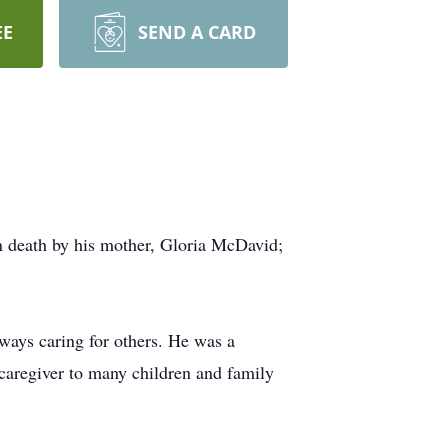
EE
SEND A CARD
 death by his mother, Gloria McDavid;
ways caring for others. He was a
caregiver to many children and family