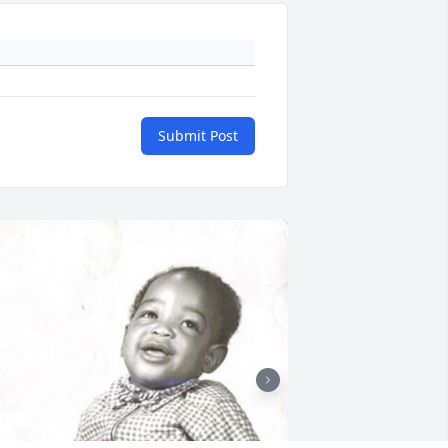
Submit Post