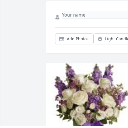
Add Photos
Light Candl