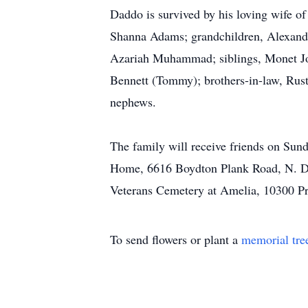
Daddo is survived by his loving wife 
Shanna Adams; grandchildren, Alexan
Azariah Muhammad; siblings, Monet Jo
Bennett (Tommy); brothers-in-law, Rus
nephews.
The family will receive friends on Sun
Home, 6616 Boydton Plank Road, N. Din
Veterans Cemetery at Amelia, 10300 Pr
To send flowers or plant a
memorial tre