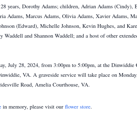
of 28 years, Dorothy Adams; children, Adrian Adams (Cindy), 
dria Adams, Marcus Adams, Olivia Adams, Xavier Adams, Ma
hnson (Edward), Michelle Johnson, Kevin Hughes, and Karen
ty Waddell and Shannon Waddell; and a host of other extende
day, July 28, 2024, from 3:00pm to 5:00pm, at the Dinwiddie
widdie, VA. A graveside service will take place on Monday, 
idesville Road, Amelia Courthouse, VA.
e
in memory, please visit our
flower store
.