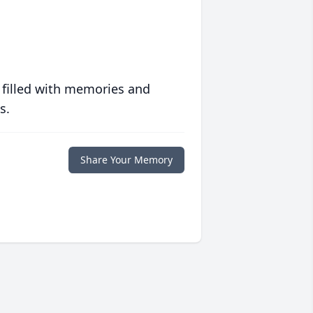
 filled with memories and
s.
Share Your Memory