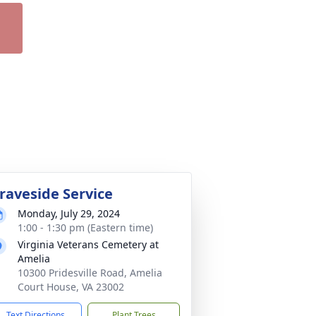
raveside Service
Monday, July 29, 2024
1:00 - 1:30 pm (Eastern time)
Virginia Veterans Cemetery at
Amelia
10300 Pridesville Road, Amelia
Court House, VA 23002
Text Directions
Plant Trees