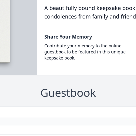
A beautifully bound keepsake book
condolences from family and friend
Share Your Memory
Contribute your memory to the online
guestbook to be featured in this unique
keepsake book.
Guestbook