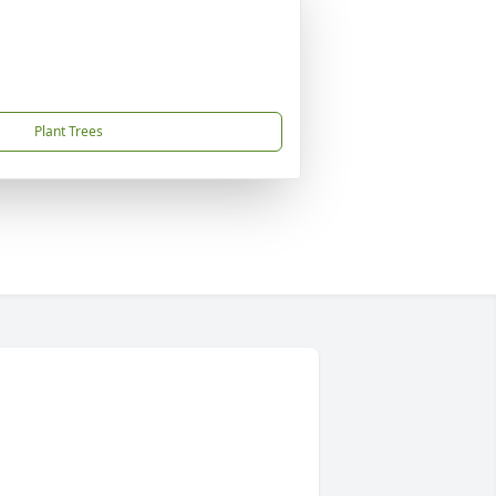
Plant Trees