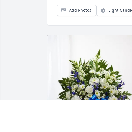
Add Photos
Light Candl