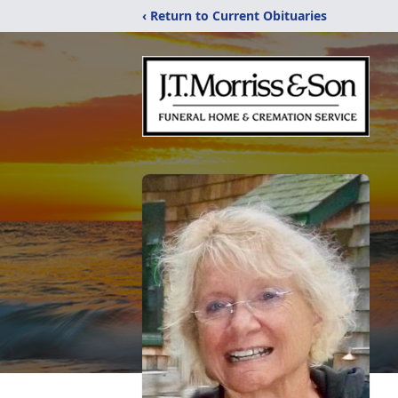
‹ Return to Current Obituaries