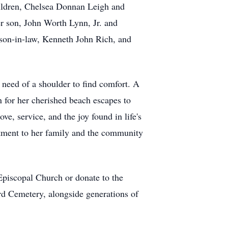
hildren, Chelsea Donnan Leigh and
r son, John Worth Lynn, Jr. and
 son-in-law, Kenneth John Rich, and
need of a shoulder to find comfort. A
for her cherished beach escapes to
ve, service, and the joy found in life's
itment to her family and the community
piscopal Church or donate to the
d Cemetery, alongside generations of