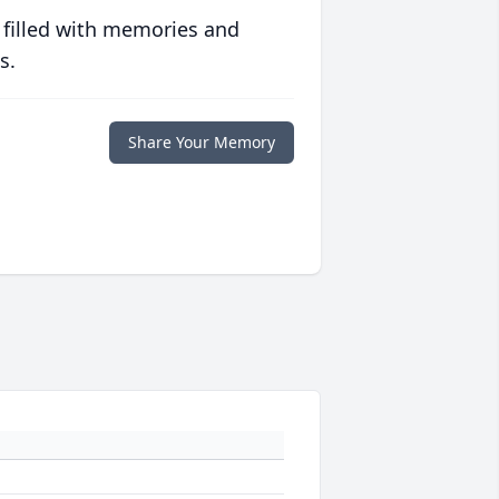
 filled with memories and
s.
Share Your Memory