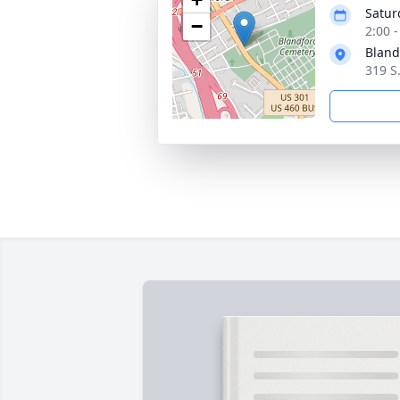
Satur
−
2:00 
Bland
319 S