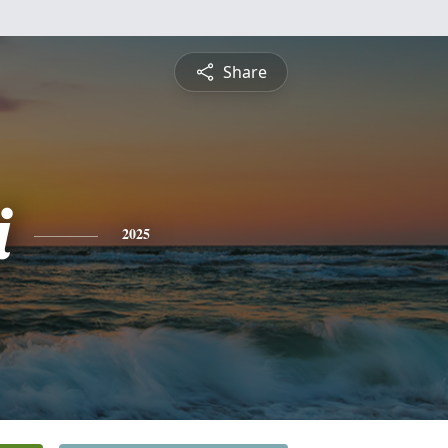
Share
i
2025