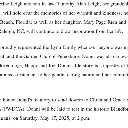
herine Leigh and son-in-law, Timothy Alan Leigh; her grandc
 will hold dear the memories of her warmth and kindness; he
Beach, Florida; as well as her daughter, Mary Page Rich and
aleigh, NC, will continue to draw inspiration from her life.
proudly represented the Lynn family whenever anyone was in 
ub and the Garden Club of Petersburg, Donni was also known 
ved dogs, Happy and Joy. Donni's life story is a tapestry of lo
in as a testament to her gentle, caring nature and her comm
 honor Donni's memory to send flowers to Christ and Grace E
PWDCA). Donni will be laid to rest in the historic Blandfor
inians, on Saturday, May 17, 2025, at 2 p.m.