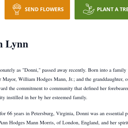
SEND FLOWERS
PLANT A TR
n Lynn
ately as "Donni," passed away recently. Born into a family w
mer Mayor, William Hodges Mann, Jr.; and the granddaughter,
ard the commitment to community that defined her forebearers
ity instilled in her by her esteemed family.
or 66 years in Petersburg, Virginia, Donni was an essential pa
 Ann Hodges Mann Morris, of London, England, and her spirit 