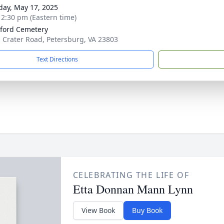
day, May 17, 2025
- 2:30 pm (Eastern time)
ford Cemetery
. Crater Road, Petersburg, VA 23803
Text Directions
CELEBRATING THE LIFE OF
Etta Donnan Mann Lynn
View Book
Buy Book