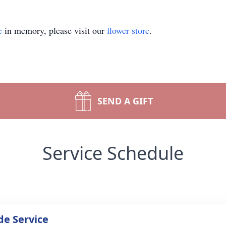
e
in memory, please visit our
flower store
.
SEND A GIFT
Service Schedule
de Service