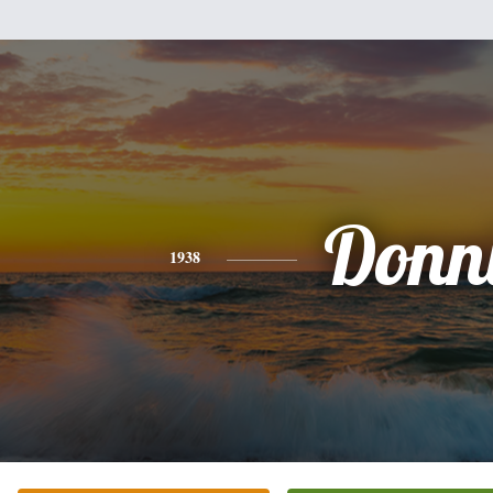
Donn
1938