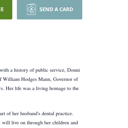
EE
SEND A CARD
ith a history of public service, Donni
 of William Hodges Mann, Governor of
. Her life was a living homage to the
rt of her husband's dental practice.
will live on through her children and