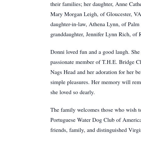
their families; her daughter, Anne Cat
Mary Morgan Leigh, of Gloucester, VA,
daughter-in-law, Athena Lynn, of Palm 
granddaughter, Jennifer Lynn Rich, of R
Donni loved fun and a good laugh. She 
passionate member of T.H.E. Bridge Cl
Nags Head and her adoration for her belo
simple pleasures. Her memory will rema
she loved so dearly.
The family welcomes those who wish to
Portuguese Water Dog Club of America (
friends, family, and distinguished Virg