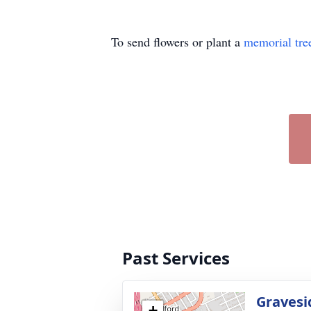
To send flowers or plant a
memorial tre
Past Services
Gravesi
+