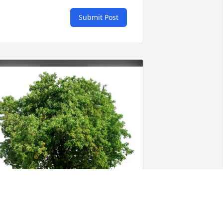
Submit Post