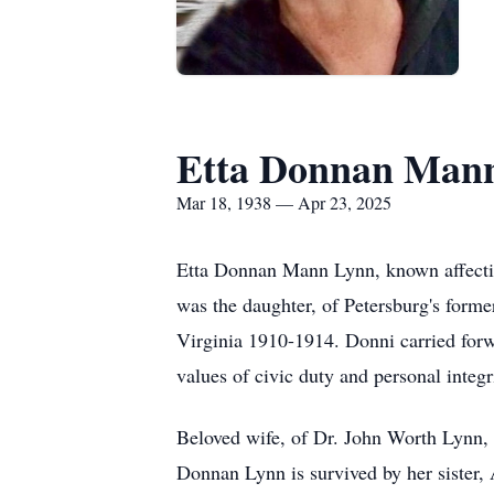
Etta Donnan Man
Mar 18, 1938 — Apr 23, 2025
Etta Donnan Mann Lynn, known affection
was the daughter, of Petersburg's for
Virginia 1910-1914. Donni carried forw
values of civic duty and personal integr
Beloved wife, of Dr. John Worth Lynn, f
Donnan Lynn is survived by her sister,