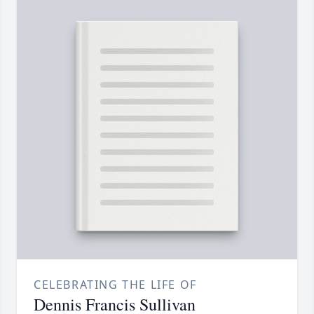
CELEBRATING THE LIFE OF
Dennis Francis Sullivan