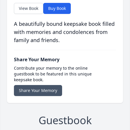
View Book
Buy Book
A beautifully bound keepsake book filled
with memories and condolences from
family and friends.
Share Your Memory
Contribute your memory to the online
guestbook to be featured in this unique
keepsake book.
Share Your Memory
Guestbook