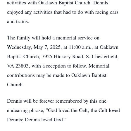
activities with Oaklawn Baptist Church. Dennis
enjoyed any activities that had to do with racing cars
and trains.
The family will hold a memorial service on
Wednesday, May 7, 2025, at 11:00 a.m., at Oaklawn
Baptist Church, 7925 Hickory Road, S. Chesterfield,
VA 23803, with a reception to follow. Memorial
contributions may be made to Oaklawn Baptist
Church.
Dennis will be forever remembered by this one
endearing phrase, "God loved the Celt; the Celt loved
Dennis; Dennis loved God."