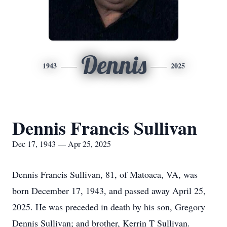
Dennis
1943
2025
Dennis Francis Sullivan
Dec 17, 1943 — Apr 25, 2025
Dennis Francis Sullivan, 81, of Matoaca, VA, was
born December 17, 1943, and passed away April 25,
2025. He was preceded in death by his son, Gregory
Dennis Sullivan; and brother, Kerrin T Sullivan.