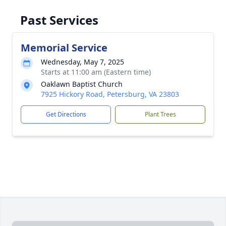
Past Services
Memorial Service
Wednesday, May 7, 2025
Starts at 11:00 am (Eastern time)
Oaklawn Baptist Church
7925 Hickory Road, Petersburg, VA 23803
Get Directions
Plant Trees