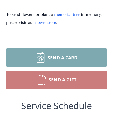
To send flowers or plant a
memorial tree
in memory,
please visit our
flower store
.
SEND A CARD
SEND A GIFT
Service Schedule