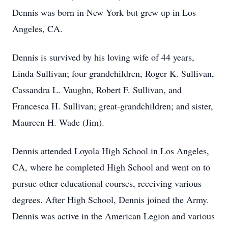
Dennis was born in New York but grew up in Los
Angeles, CA.
Dennis is survived by his loving wife of 44 years,
Linda Sullivan; four grandchildren, Roger K. Sullivan,
Cassandra L. Vaughn, Robert F. Sullivan, and
Francesca H. Sullivan; great-grandchildren; and sister,
Maureen H. Wade (Jim).
Dennis attended Loyola High School in Los Angeles,
CA, where he completed High School and went on to
pursue other educational courses, receiving various
degrees. After High School, Dennis joined the Army.
Dennis was active in the American Legion and various