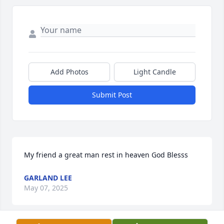
Add Photos
Light Candle
Submit Post
My friend a great man rest in heaven God Blesss
GARLAND LEE
May 07, 2025