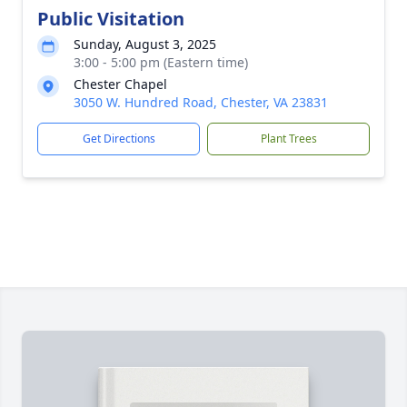
Public Visitation
Sunday, August 3, 2025
3:00 - 5:00 pm (Eastern time)
Chester Chapel
3050 W. Hundred Road, Chester, VA 23831
Get Directions
Plant Trees