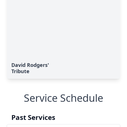
David Rodgers'
Tribute
Service Schedule
Past Services