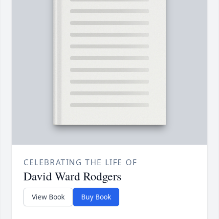
CELEBRATING THE LIFE OF
David Ward Rodgers
View Book
Buy Book