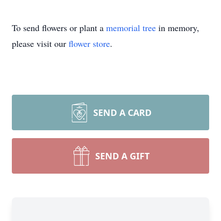
To send flowers or plant a
memorial tree
in memory,
please visit our
flower store
.
SEND A CARD
SEND A GIFT