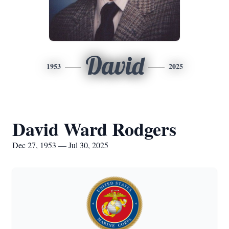
David
1953
2025
David Ward Rodgers
Dec 27, 1953 — Jul 30, 2025