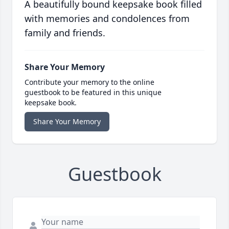
A beautifully bound keepsake book filled
with memories and condolences from
family and friends.
Share Your Memory
Contribute your memory to the online
guestbook to be featured in this unique
keepsake book.
Share Your Memory
Guestbook