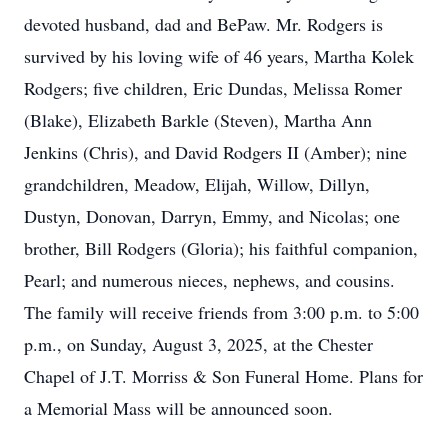
devoted husband, dad and BePaw. Mr. Rodgers is
survived by his loving wife of 46 years, Martha Kolek
Rodgers; five children, Eric Dundas, Melissa Romer
(Blake), Elizabeth Barkle (Steven), Martha Ann
Jenkins (Chris), and David Rodgers II (Amber); nine
grandchildren, Meadow, Elijah, Willow, Dillyn,
Dustyn, Donovan, Darryn, Emmy, and Nicolas; one
brother, Bill Rodgers (Gloria); his faithful companion,
Pearl; and numerous nieces, nephews, and cousins.
The family will receive friends from 3:00 p.m. to 5:00
p.m., on Sunday, August 3, 2025, at the Chester
Chapel of J.T. Morriss & Son Funeral Home. Plans for
a Memorial Mass will be announced soon.