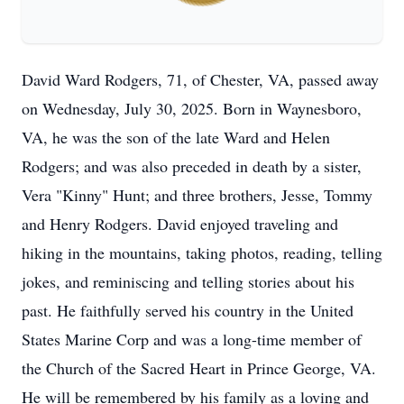
David Ward Rodgers, 71, of Chester, VA, passed away
on Wednesday, July 30, 2025. Born in Waynesboro,
VA, he was the son of the late Ward and Helen
Rodgers; and was also preceded in death by a sister,
Vera "Kinny" Hunt; and three brothers, Jesse, Tommy
and Henry Rodgers. David enjoyed traveling and
hiking in the mountains, taking photos, reading, telling
jokes, and reminiscing and telling stories about his
past. He faithfully served his country in the United
States Marine Corp and was a long-time member of
the Church of the Sacred Heart in Prince George, VA.
He will be remembered by his family as a loving and