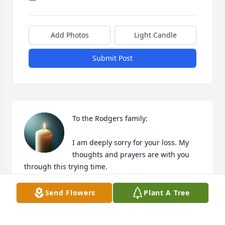
Add Photos
Light Candle
Submit Post
To the Rodgers family: 

I am deeply sorry for your loss. My 
thoughts and prayers are with you 
through this trying time.
TANNY ROURK
Send Flowers
Plant A Tree
Aug 11, 2025